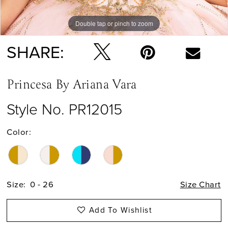
Double tap or pinch to zoom
Double tap or pinch to zoom
Double tap or pinch to zoom
SHARE:
Princesa By Ariana Vara
Style No. PR12015
Color:
Size:
0 - 26
Size Chart
Add To Wishlist