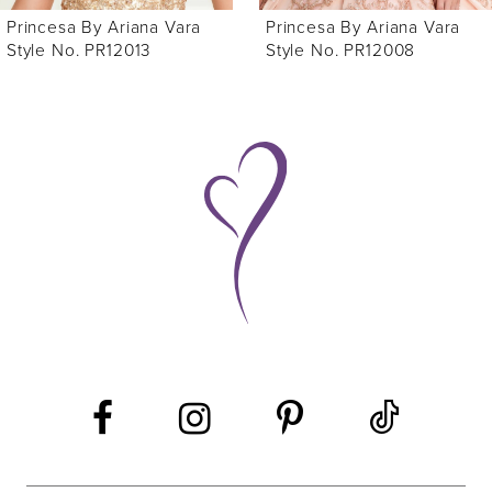
Princesa By Ariana Vara
Princesa By Ariana Vara
Style No. PR12008
Style No. PR12004