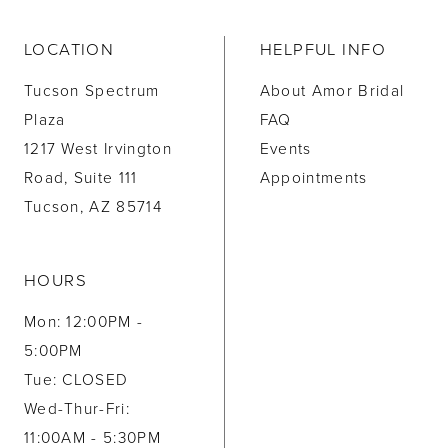
LOCATION
HELPFUL INFO
Tucson Spectrum
About Amor Bridal
Plaza
FAQ
1217 West Irvington
Events
Road, Suite 111
Appointments
Tucson, AZ 85714
HOURS
Mon: 12:00PM -
5:00PM
Tue: CLOSED
Wed-Thur-Fri:
11:00AM - 5:30PM