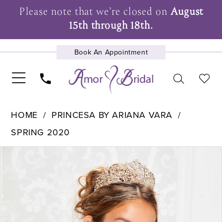
Please note that we're closed on
August
15th through 18th.
Book An Appointment
UPCOMING EVENTS
HOME
PRINCESA BY ARIANA VARA
SPRING 2020
Pause Autoplay
Previous Slide
Next Slide
Products
Skip
0
Views
to
1
Carousel
end
2