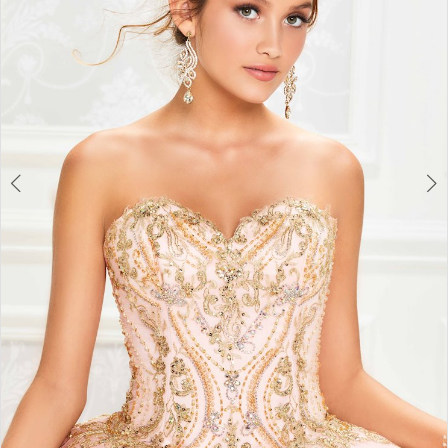
3
4
5
6
7
8
9