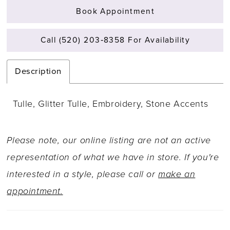
Book Appointment
Call (520) 203‑8358 For Availability
Description
Tulle, Glitter Tulle, Embroidery, Stone Accents
Please note, our online listing are not an active
representation of what we have in store. If you're
interested in a style, please call or
make an
appointment.