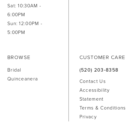
Sat: 10:30AM -
6:00PM
Sun: 12:00PM -
5:00PM
BROWSE
CUSTOMER CARE
Bridal
(520) 203‑8358
Quinceanera
Contact Us
Accessibility
Statement
Terms & Conditions
Privacy