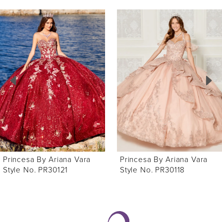
ause Autoplay
revious Slide
ext Slide
0
Related
Skip
Products
to
1
Carousel
end
2
3
4
5
6
Princesa By Ariana Vara
Princesa By Ariana Vara
7
Style No. PR30118
Style No. PR30116
8
9