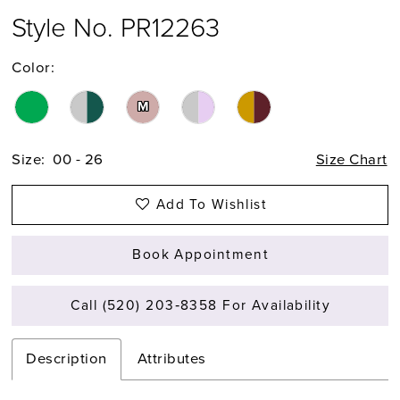
Style No. PR12263
Color:
M
Size:
00 - 26
Size Chart
Add To Wishlist
Book Appointment
Call (520) 203‑8358 For Availability
Description
Attributes