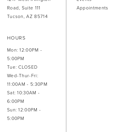
Road, Suite 111
Appointments
Tucson, AZ 85714
HOURS
Mon: 12:00PM -
5:00PM
Tue: CLOSED
Wed-Thur-Fri:
11:00AM - 5:30PM
Sat: 10:30AM -
6:00PM
Sun: 12:00PM -
5:00PM