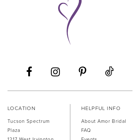
10
11
12
LOCATION
HELPFUL INFO
Tucson Spectrum
About Amor Bridal
Plaza
FAQ
1217 West Irvington
Events