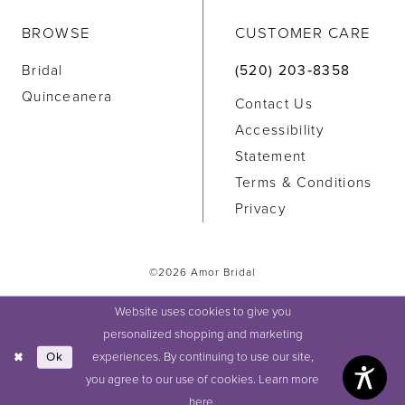
BROWSE
CUSTOMER CARE
Bridal
(520) 203‑8358
Quinceanera
Contact Us
Accessibility
Statement
Terms & Conditions
Privacy
©2026 Amor Bridal
Website uses cookies to give you
personalized shopping and marketing
experiences. By continuing to use our site,
Ok
you agree to our use of cookies. Learn more
here
.