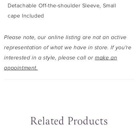
Detachable Off-the-shoulder Sleeve, Small
cape Included
Please note, our online listing are not an active
representation of what we have in store. If you're
interested in a style, please call or
make an
appointment.
Related Products