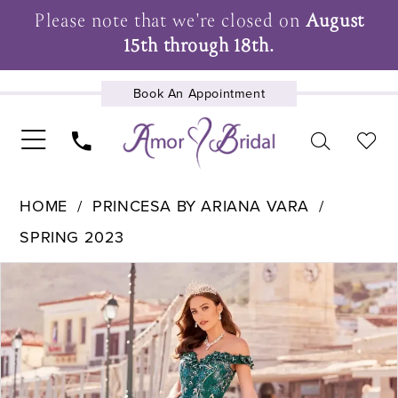
Please note that we're closed on
August
15th through 18th.
Book An Appointment
UPCOMING EVENTS
HOME
PRINCESA BY ARIANA VARA
SPRING 2023
Pause Autoplay
Previous Slide
Next Slide
Products
Skip
0
Views
to
1
Carousel
end
2