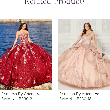
Related Products
ause Autoplay
revious Slide
ext Slide
0
Related
Skip
Products
to
1
Carousel
end
2
3
4
5
6
Princesa By Ariana Vara
Princesa By Ariana Vara
7
Style No. PR30118
Style No. PR30116
8