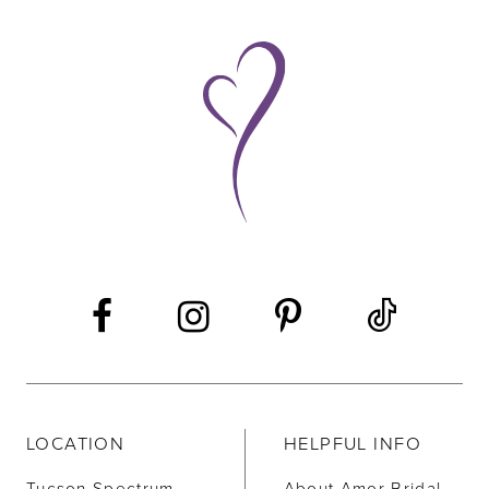
9
10
11
12
LOCATION
HELPFUL INFO