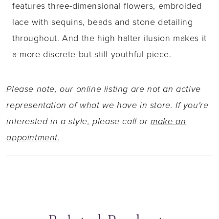
features three-dimensional flowers, embroided
lace with sequins, beads and stone detailing
throughout. And the high halter ilusion makes it
a more discrete but still youthful piece.
Please note, our online listing are not an active
representation of what we have in store. If you're
interested in a style, please call or
make an
appointment.