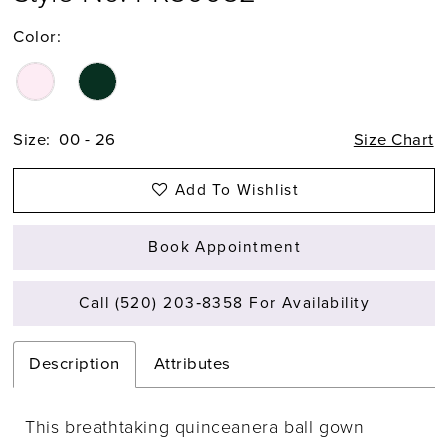
Color:
Size:
00 - 26
Size Chart
Add To Wishlist
Book Appointment
Call (520) 203‑8358 For Availability
Description
Attributes
This breathtaking quinceanera ball gown