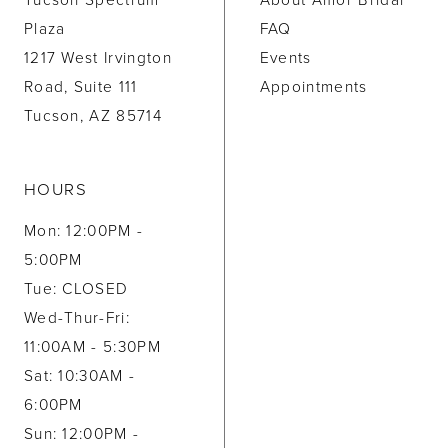
Tucson Spectrum
About Amor Bridal
Plaza
FAQ
1217 West Irvington
Events
Road, Suite 111
Appointments
Tucson, AZ 85714
HOURS
Mon: 12:00PM -
5:00PM
Tue: CLOSED
Wed-Thur-Fri:
11:00AM - 5:30PM
Sat: 10:30AM -
6:00PM
Sun: 12:00PM -