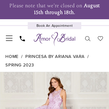
Please note that we're closed on
August
15th through 18th.
Book An Appointment
UPCOMING EVENTS
HOME
PRINCESA BY ARIANA VARA
SPRING 2023
Pause Autoplay
Previous Slide
Next Slide
Products
Skip
0
Views
to
1
Carousel
end