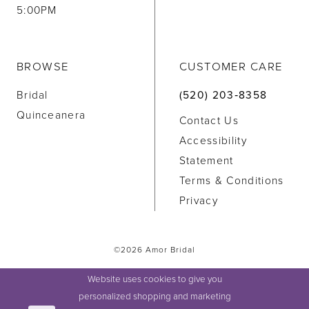
5:00PM
BROWSE
CUSTOMER CARE
Bridal
(520) 203‑8358
Quinceanera
Contact Us
Accessibility
Statement
Terms & Conditions
Privacy
©2026 Amor Bridal
Website uses cookies to give you
personalized shopping and marketing