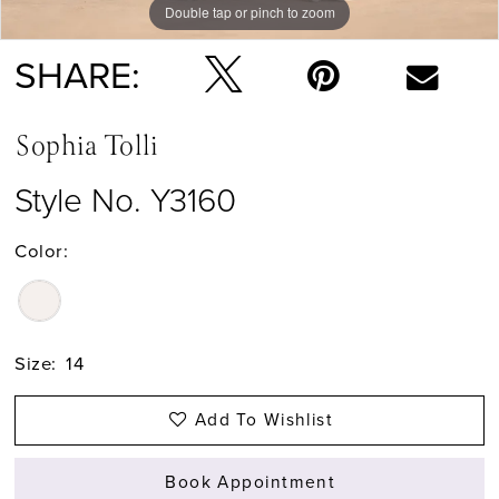
Double tap or pinch to zoom
Double tap or pinch to zoom
Double tap or pinch to zoom
SHARE:
Sophia Tolli
Style No. Y3160
Color:
Size:
14
Add To Wishlist
Book Appointment