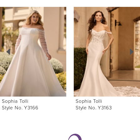
ause Autoplay
revious Slide
ext Slide
0
Related
Skip
Products
to
1
Carousel
end
2
3
4
5
6
Sophia Tolli
Sophia Tolli
7
Style No. Y3166
Style No. Y3163
8
9