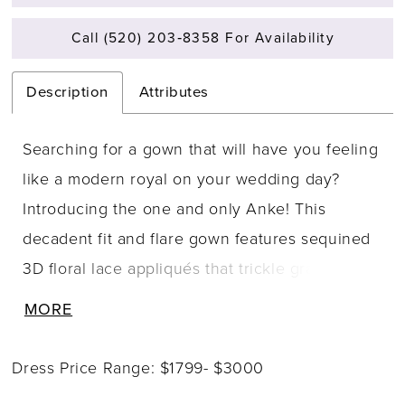
Call (520) 203‑8358 For Availability
Description
Attributes
Searching for a gown that will have you feeling
like a modern royal on your wedding day?
Introducing the one and only Anke! This
decadent fit and flare gown features sequined
3D floral lace appliqués that trickle gracefully
from the bodice onto the skirt and dramatic
MORE
chapel-length train. Anke's semi-sheer corset
bodice is stylish, sexy, and modern, perfectly
Dress Price Range: $1799- $3000
complimented by a deep V-neckline that is