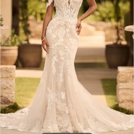
4
5
6