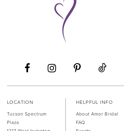
10
11
12
13
14
LOCATION
HELPFUL INFO
Tucson Spectrum
About Amor Bridal
Plaza
FAQ