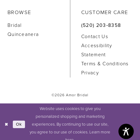
BROWSE
CUSTOMER CARE
Bridal
(520) 203‑8358
Quinceanera
Contact Us
Accessibility
Statement
Terms & Conditions
Privacy
©2026 Amor Bridal
Website uses cookies to give you
personalized shopping and marketing
experiences. By continuing to use our site,
Ok
you agree to our use of cookies. Learn more
here
.