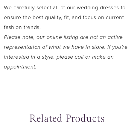
ultra-flattering. The sheer train with a layer of
We carefully select all of our wedding dresses to
glitter tulle glistens and sparkles with every
ensure the best quality, fit, and focus on current
step down the aisle. Anke promises to have
fashion trends.
you glowing on your wedding day!
Please note, our online listing are not an active
representation of what we have in store. If you're
interested in a style, please call or
make an
appointment.
Related Products