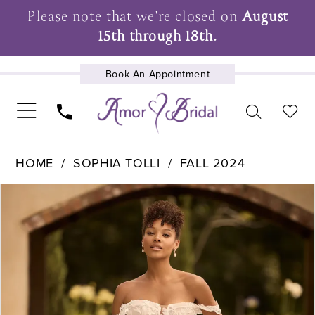
Please note that we're closed on
August
15th through 18th.
Book An Appointment
UPCOMING EVENTS
HOME
SOPHIA TOLLI
FALL 2024
Pause Autoplay
Previous Slide
Next Slide
Products
Skip
0
Views
to
1
Carousel
end
2
3