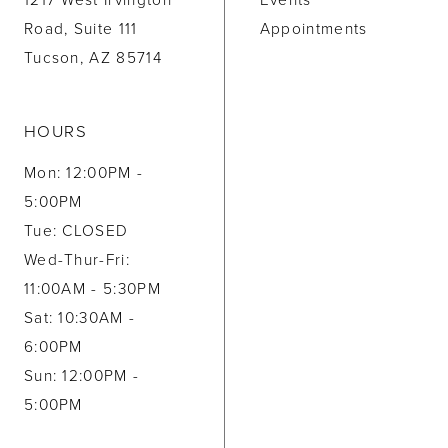
1217 West Irvington
Events
Road, Suite 111
Appointments
Tucson, AZ 85714
HOURS
Mon: 12:00PM -
5:00PM
Tue: CLOSED
Wed-Thur-Fri:
11:00AM - 5:30PM
Sat: 10:30AM -
6:00PM
Sun: 12:00PM -
5:00PM