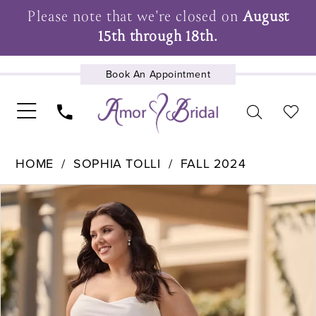
Please note that we're closed on
August
15th through 18th.
Book An Appointment
UPCOMING EVENTS
HOME
SOPHIA TOLLI
FALL 2024
Pause Autoplay
Previous Slide
Next Slide
Products
Skip
0
Views
to
Carousel
end