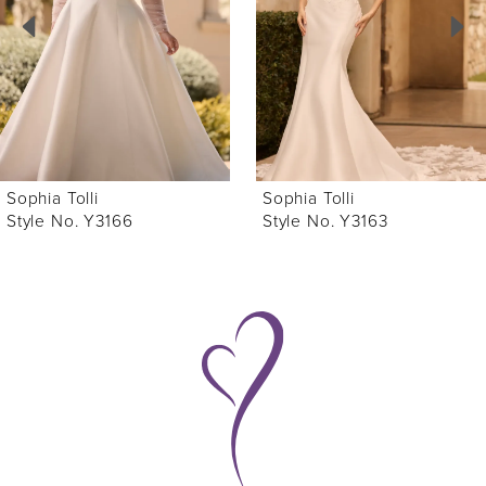
3
4
5
6
Sophia Tolli
Sophia Tolli
7
Style No. Y3163
Style No. Y3160
8
9
10
11
12