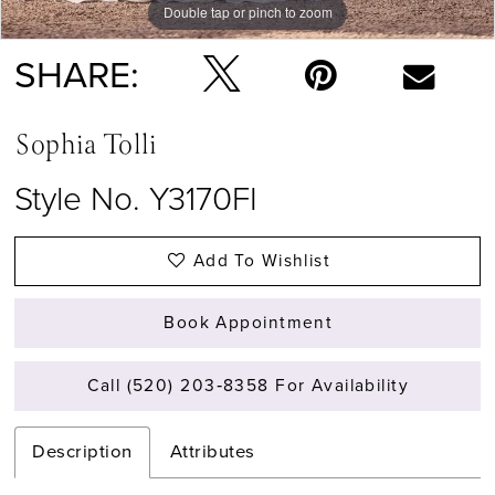
Double tap or pinch to zoom
SHARE:
Sophia Tolli
Style No. Y3170FI
Add To Wishlist
Book Appointment
Call (520) 203‑8358 For Availability
Description
Attributes