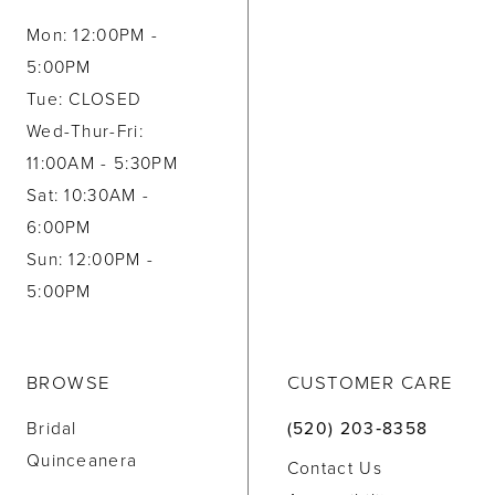
Mon: 12:00PM -
5:00PM
Tue: CLOSED
Wed-Thur-Fri:
11:00AM - 5:30PM
Sat: 10:30AM -
6:00PM
Sun: 12:00PM -
5:00PM
BROWSE
CUSTOMER CARE
Bridal
(520) 203‑8358
Quinceanera
Contact Us