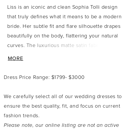
Liss is an iconic and clean Sophia Tolli design
that truly defines what it means to be a modern
bride. Her subtle fit and flare silhouette drapes
beautifully on the body, flattering your natural
curves. The luxurious matte satin fabric moves
ever-so gracefully, adding to your sleek and
MORE
polished bridal look. Liss represents all things
modern with her combination of elegant
Dress Price Range: $1799- $3000
spaghetti straps and a daring scoop neckline.
As you walk down the aisle, your guests will be
We carefully select all of our wedding dresses to
left in awe of Liss' sophisticated low cowl back,
ensure the best quality, fit, and focus on current
perfectly complimented by cinching on the
fashion trends.
lower back of the dress that shows off your
Please note, our online listing are not an active