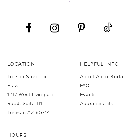
13
14
LOCATION
HELPFUL INFO
Tucson Spectrum
About Amor Bridal
Plaza
FAQ
1217 West Irvington
Events
Road, Suite 111
Appointments
Tucson, AZ 85714
HOURS