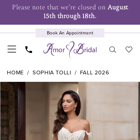
Please note that we're closed on
August
15th through 18th.
Book An Appointment
UPCOMING EVENTS
HOME
SOPHIA TOLLI
FALL 2026
Pause Autoplay
Previous Slide
Next Slide
Products
Skip
0
Views
to
1
Carousel
end
2
3