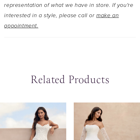
dramatic movement and unforgettable glamour.
representation of what we have in store. If you're
Obsessed with this bridal look but opting for a
interested in a style, please call or
make an
more traditional look? Our Solene gown is
appointment.
available with a solid bodice as Style Y3247SB.
Related Products
ause Autoplay
revious Slide
ext Slide
0
Related
Skip
Products
to
1
Carousel
end
2