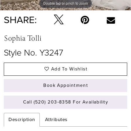
Double tap or pinch to zoom
Double tap or pinch to zoom
Double tap or pinch to zoom
SHARE:
Sophia Tolli
Style No. Y3247
Add To Wishlist
Book Appointment
Call (520) 203‑8358 For Availability
Description
Attributes