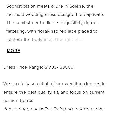
Sophistication meets allure in Solene, the
mermaid wedding dress designed to captivate.
The semi-sheer bodice is exquisitely figure-
flattering, with floral-inspired lace placed to
contour the body in all the right places. A
plunging V-neckline and delicate off-shoulder
MORE
floral straps add a romantic, feminine finish.
From bodice to skirt, Solene?s lace cascades
Dress Price Range: $1799- $3000
into the mermaid silhouette and flows onto a
semi-sheer chapel-length train, creating
We carefully select all of our wedding dresses to
beautiful texture and dimension throughout the
ensure the best quality, fit, and focus on current
gown. The look is completed with a voluminous
fashion trends.
tulle train, crafted with layers of horsehair for
Please note, our online listing are not an active