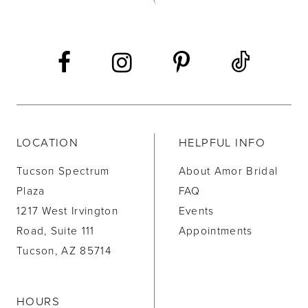
LOCATION
HELPFUL INFO
Tucson Spectrum
About Amor Bridal
Plaza
FAQ
1217 West Irvington
Events
Road, Suite 111
Appointments
Tucson, AZ 85714
HOURS