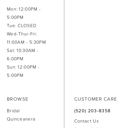
Mon: 12:00PM -
5:00PM
Tue: CLOSED
Wed-Thur-Fri:
11:00AM - 5:30PM
Sat: 10:30AM -
6:00PM
Sun: 12:00PM -
5:00PM
BROWSE
CUSTOMER CARE
Bridal
(520) 203‑8358
Quinceanera
Contact Us