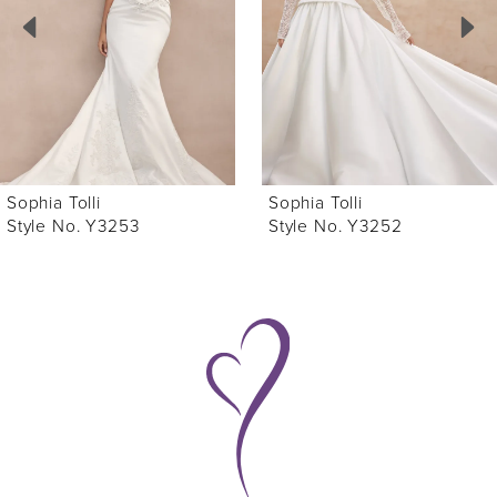
3
4
5
6
Sophia Tolli
Sophia Tolli
7
Style No. Y3252
Style No. Y3251
8
9
10
11
12