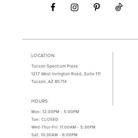
LOCATION
Tucson Spectrum Plaza
1217 West Irvington Road, Suite 111
Tucson, AZ 85714
HOURS
Mon: 12:00PM - 5:00PM
Tue: CLOSED
Wed-Thur-Fri: 11:00AM - 5:30PM
Sat: 10:30AM - 6:00PM