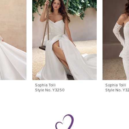
Sophia Tolli
Sophia Tolli
Style No. Y3250
Style No. Y3