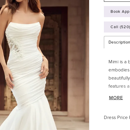
Book App
Call (520
Descriptio
Mimi is a
embodies 
beautifull
features 
silhouette
MORE
the gown 
with semi-
Dress Price
creating t
through t