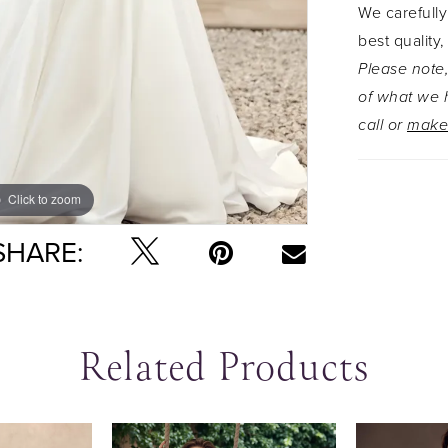
We carefully
conceal a 
best quality,
the chapel
Please note,
to captiva
of what we h
drama on 
call or
make
tulle veil
want a mor
solid bodi
Click to zoom
Click to zoom
SHARE:
Related Products