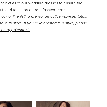
 select all of our wedding dresses to ensure the
zip-back closure and trail gracefully to the end of
 fit, and focus on current fashion trends.
-length train. From every angle, Mimi is designed
 our online listing are not an active representation
te. What?s not to love? Ready to turn up the
ave in store. If you're interested in a style, please
this stunning gown? Pair Mimi with her matching
 an appointment.
, available as Style Y3251VEIL. Love this style but
e traditional look? Mimi is also available with a
ce as Style Y3251SB.