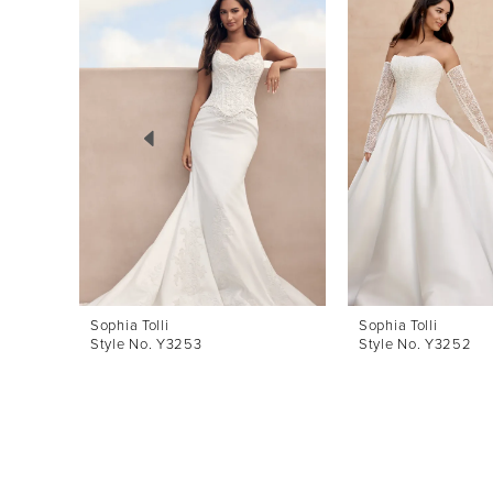
Products
to
1
Carousel
end
2
3
4
5
6
7
8
Sophia Tolli
Sophia Tolli
Style No. Y3253
Style No. Y3252
9
10
11
12