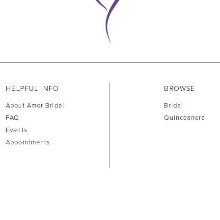
HELPFUL INFO
BROWSE
About Amor Bridal
Bridal
FAQ
Quinceanera
Events
Appointments