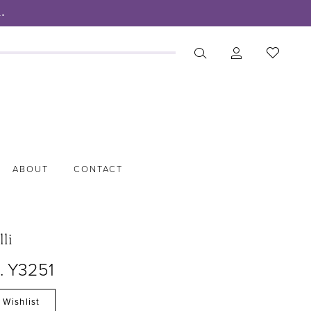
.
ABOUT
CONTACT
lli
. Y3251
 Wishlist