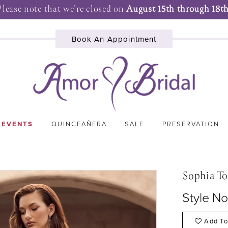
Please note that we're closed on
August 15th through 18th
Book An Appointment
 EVENTS
QUINCEAÑERA
SALE
PRESERVATION
Sophia To
Style No
Add To