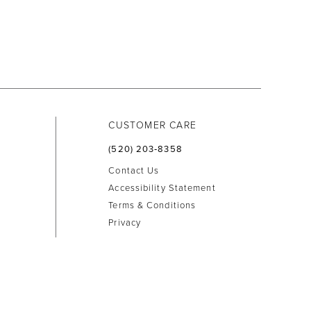
CUSTOMER CARE
(520) 203‑8358
Contact Us
Accessibility Statement
Terms & Conditions
Privacy