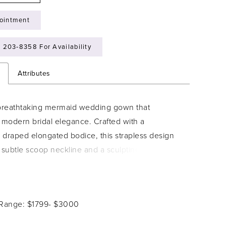
ointment
) 203‑8358 For Availability
n
Attributes
 breathtaking mermaid wedding gown that
modern bridal elegance. Crafted with a
y draped elongated bodice, this strapless design
a subtle scoop neckline and a sculpting mermaid
 that flares into a dramatic skirt, worthy of being
you say your vows in. Her bodice is accented
sheer side panels adorned with regal lace,
 Range: $1799- $3000
he illusion of a smaller waist and continuing
o a semi-sheer back. Fabric-covered buttons