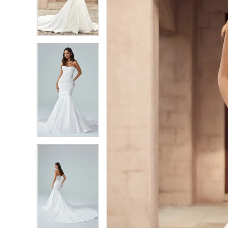
3
3
4
4
5
5
6
6