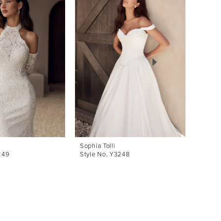
Sophia Tolli
Sophia 
249
Style No. Y3248
Style 