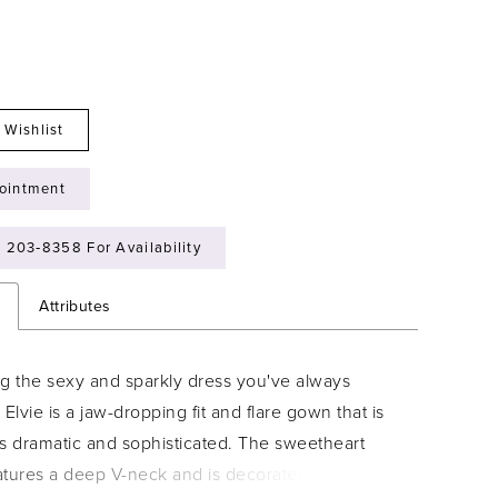
 Wishlist
ointment
) 203‑8358 For Availability
n
Attributes
ng the sexy and sparkly dress you've always
 Elvie is a jaw-dropping fit and flare gown that is
ts dramatic and sophisticated. The sweetheart
tures a deep V-neck and is decorated with floral