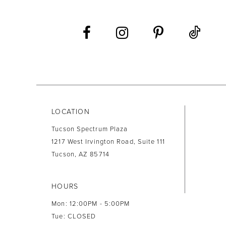
12
13
14
LOCATION
Tucson Spectrum Plaza
1217 West Irvington Road, Suite 111
Tucson, AZ 85714
HOURS
Mon: 12:00PM - 5:00PM
Tue: CLOSED