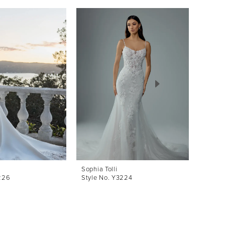
Sophia Tolli
Sophia 
226
Style No. Y3224
Style 