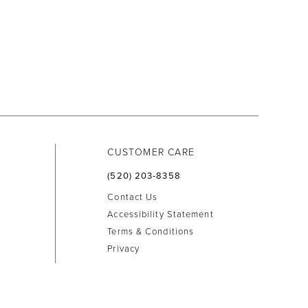
CUSTOMER CARE
(520) 203‑8358
Contact Us
Accessibility Statement
Terms & Conditions
Privacy