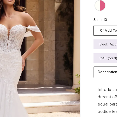
Size:
10
Add To
Book App
Call (520
Descriptio
Introduci
dreamt of!
equal par
bodice fea