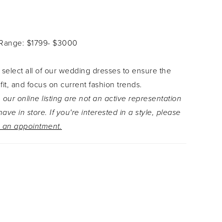
chiffli lace appliqués. The iconic fit and flare
e is crafted from cascading layers of glitter and
e that creates the train of dreams. The back of
 Range: $1799- $3000
s serving surprises with the sheer back bodice
y makes the sequined schiffli lace appliqués the
 select all of our wedding dresses to ensure the
is dress. Elvie is completed with sparkly tulle off-
 fit, and focus on current fashion trends.
traps with subtle lace details that perfectly
 our online listing are not an active representation
 the glitter tulle in the dress.
ave in store. If you're interested in a style, please
 an appointment.