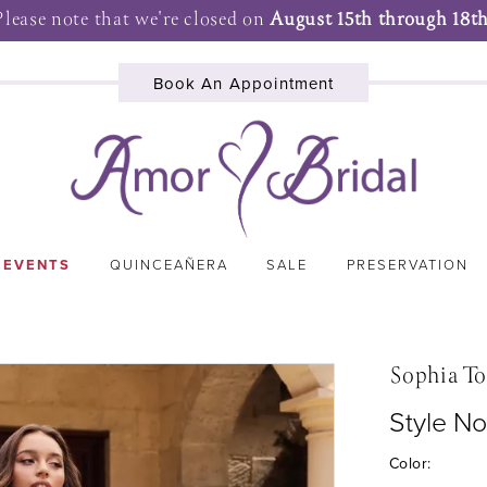
Please note that we're closed on
August 15th through 18th
Book An Appointment
 EVENTS
QUINCEAÑERA
SALE
PRESERVATION
Sophia To
Style No
Color: