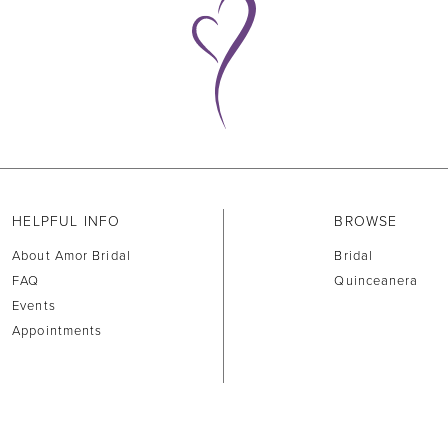
HELPFUL INFO
BROWSE
About Amor Bridal
Bridal
FAQ
Quinceanera
Events
Appointments