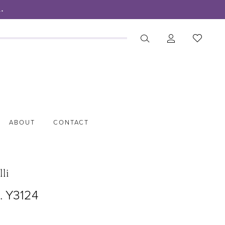
.
ABOUT
CONTACT
lli
. Y3124