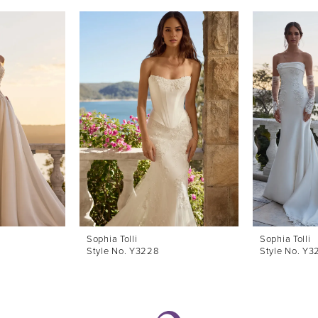
Sophia Tolli
Sophia Tolli
Style No. Y3228
Style No. Y3