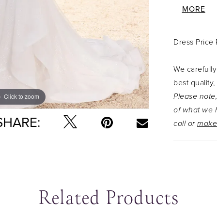
sequined s
MORE
sillhouett
misty tull
Dress Price
Elvie keep
that truel
We carefully
hero of th
best quality,
shoulder s
Please note,
Click to zoom
Click to zoom
complement
of what we h
SHARE:
call or
make
Related Products