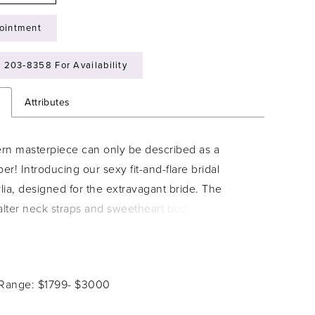
ointment
) 203‑8358 For Availability
n
Attributes
rn masterpiece can only be described as a
r! Introducing our sexy fit-and-flare bridal
ia, designed for the extravagant bride. The
lter neck straps and sweetheart bodice sparkle
en with every subtle movement, a truly unique
 this gorgeous gown. The structured bodice and
t and flare silhouette ensure the most flattering fit,
 Range: $1799- $3000
you true confidence on your wedding day. Fabric-
ttons trail down the back of the dress in utter