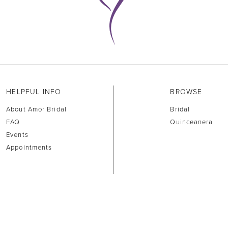
HELPFUL INFO
BROWSE
About Amor Bridal
Bridal
FAQ
Quinceanera
Events
Appointments