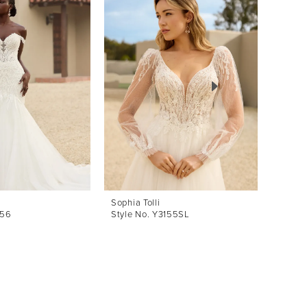
Sophia Tolli
Sophia 
156
Style No. Y3155SL
Style 