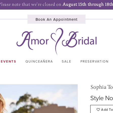
Please note that we're closed on
August 15th through 18th
Book An Appointment
 EVENTS
QUINCEAÑERA
SALE
PRESERVATION
Sophia To
Style No
Add To