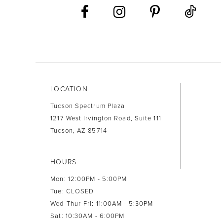
13
14
LOCATION
Tucson Spectrum Plaza
1217 West Irvington Road, Suite 111
Tucson, AZ 85714
HOURS
Mon: 12:00PM - 5:00PM
Tue: CLOSED
Wed-Thur-Fri: 11:00AM - 5:30PM
Sat: 10:30AM - 6:00PM