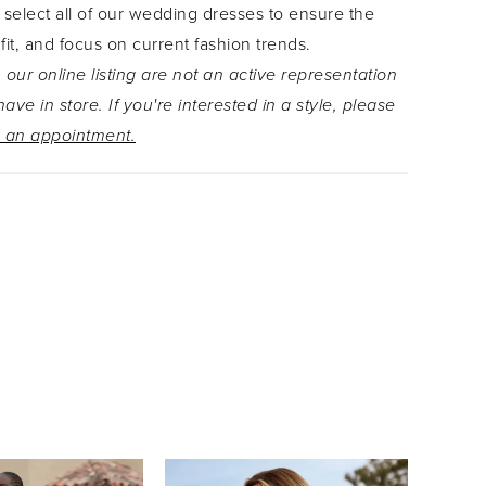
 select all of our wedding dresses to ensure the
ding Otylia's practical zipper back. This gown is
 fit, and focus on current fashion trends.
om an array of luxurious materials including
 our online listing are not an active representation
 over lace, misty tulle and satin crepe.
ave in store. If you're interested in a style, please
 an appointment.