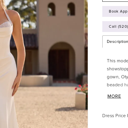
Book App
Call (520
Descriptio
This mode
showstoppe
gown, Otyl
beaded ha
and glist
MORE
aspect of
timeless fi
Dress Price
granting 
covered bu