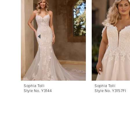
Products
to
1
Carousel
end
2
3
4
5
6
7
8
Sophia Tolli
Sophia Tolli
Style No. Y3144
Style No. Y3157FI
9
10
11
12