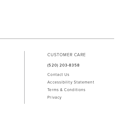
CUSTOMER CARE
(520) 203‑8358
Contact Us
Accessibility Statement
Terms & Conditions
Privacy