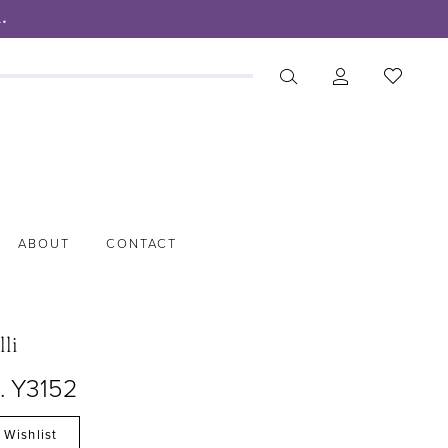
.
ABOUT
CONTACT
lli
. Y3152
 Wishlist