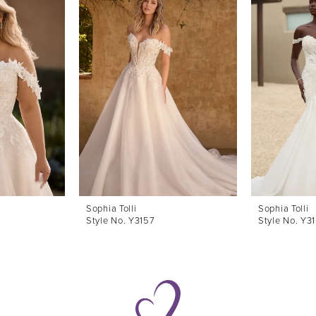
Sophia Tolli
Sophia Tolli
Style No. Y3157
Style No. Y3