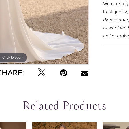
We carefully
beauty, hi
best quality,
crafted fr
Please note,
beaded all
of what we h
call or
make
Click to zoom
Click to zoom
SHARE:
Related Products