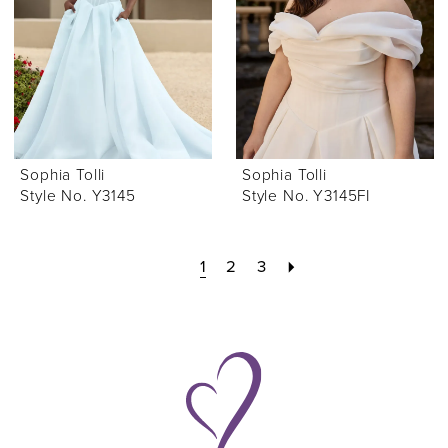
Sophia Tolli
Sophia Tolli
Style No. Y3145
Style No. Y3145FI
1
2
3