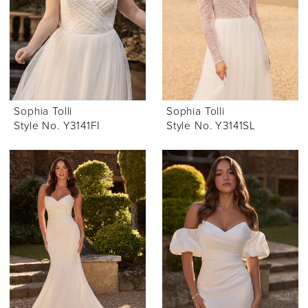
Sophia Tolli
Sophia Tolli
Style No. Y3141FI
Style No. Y3141SL