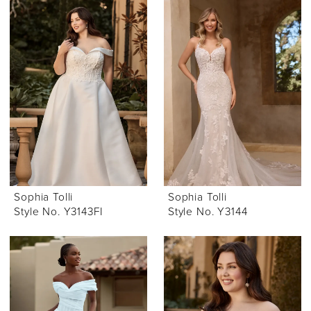
Sophia Tolli
Sophia Tolli
Style No. Y3143FI
Style No. Y3144