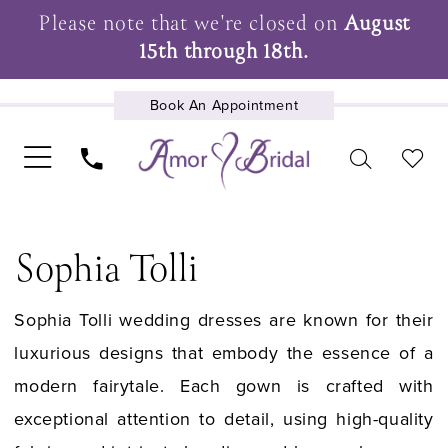
Please note that we're closed on
August
15th through 18th.
Book An Appointment
UPCOMING EVENTS
Sophia Tolli
Sophia Tolli wedding dresses are known for their
luxurious designs that embody the essence of a
modern fairytale. Each gown is crafted with
exceptional attention to detail, using high-quality