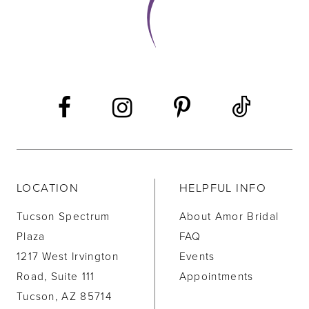
LOCATION
HELPFUL INFO
Tucson Spectrum
About Amor Bridal
Plaza
FAQ
1217 West Irvington
Events
Road, Suite 111
Appointments
Tucson, AZ 85714