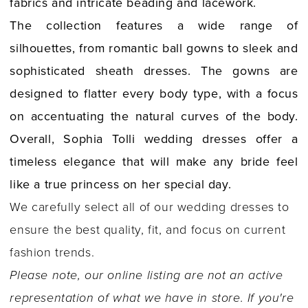
fabrics and intricate beading and lacework.
The collection features a wide range of
silhouettes, from romantic ball gowns to sleek and
sophisticated sheath dresses. The gowns are
designed to flatter every body type, with a focus
on accentuating the natural curves of the body.
Overall, Sophia Tolli wedding dresses offer a
timeless elegance that will make any bride feel
like a true princess on her special day.
We carefully select all of our wedding dresses to
ensure the best quality, fit, and focus on current
fashion trends.
Please note, our online listing are not an active
representation of what we have in store. If you're