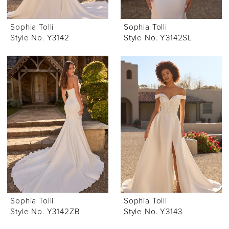
Sophia Tolli
Sophia Tolli
Style No. Y3142
Style No. Y3142SL
Sophia Tolli
Sophia Tolli
Style No. Y3142ZB
Style No. Y3143