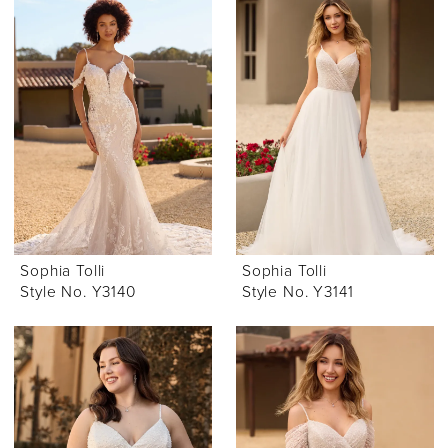
Sophia Tolli
Sophia Tolli
Style No. Y3140
Style No. Y3141