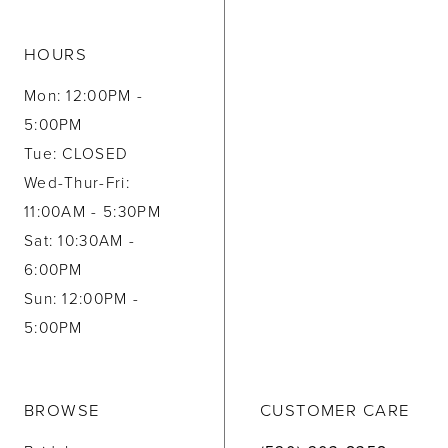
HOURS
Mon: 12:00PM -
5:00PM
Tue: CLOSED
Wed-Thur-Fri:
11:00AM - 5:30PM
Sat: 10:30AM -
6:00PM
Sun: 12:00PM -
5:00PM
BROWSE
CUSTOMER CARE