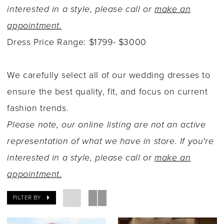
interested in a style, please call or
make an
appointment.
Dress Price Range: $1799- $3000
We carefully select all of our wedding dresses to
ensure the best quality, fit, and focus on current
fashion trends.
Please note, our online listing are not an active
representation of what we have in store. If you're
interested in a style, please call or
make an
appointment.
FILTER BY