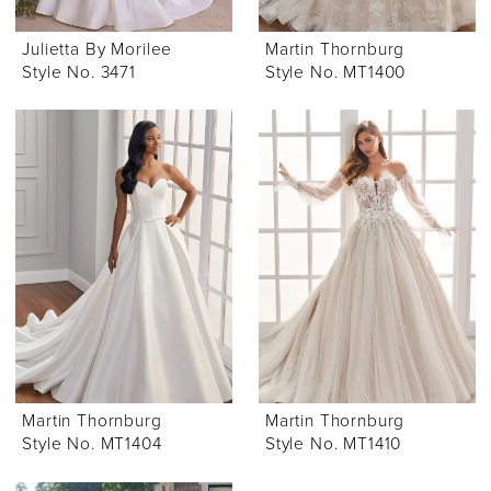
Julietta By Morilee
Martin Thornburg
Style No. 3471
Style No. MT1400
Martin Thornburg
Martin Thornburg
Style No. MT1404
Style No. MT1410