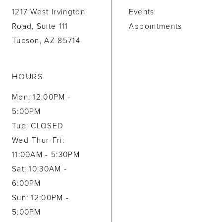
1217 West Irvington
Events
Road, Suite 111
Appointments
Tucson, AZ 85714
HOURS
Mon: 12:00PM -
5:00PM
Tue: CLOSED
Wed-Thur-Fri:
11:00AM - 5:30PM
Sat: 10:30AM -
6:00PM
Sun: 12:00PM -
5:00PM