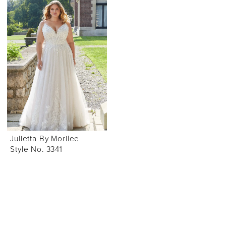
Julietta By Morilee
Style No. 3341