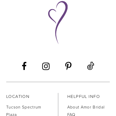
LOCATION
HELPFUL INFO
Tucson Spectrum
About Amor Bridal
Plaza
FAQ