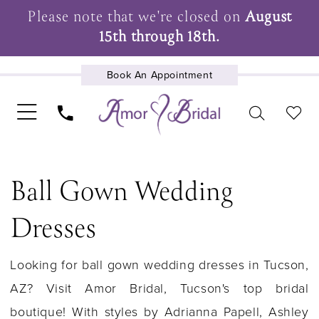
Please note that we're closed on
August
15th through 18th.
Book An Appointment
UPCOMING EVENTS
Ball Gown Wedding
Dresses
Looking for ball gown wedding dresses in Tucson,
AZ? Visit Amor Bridal, Tucson's top bridal
boutique! With styles by Adrianna Papell, Ashley