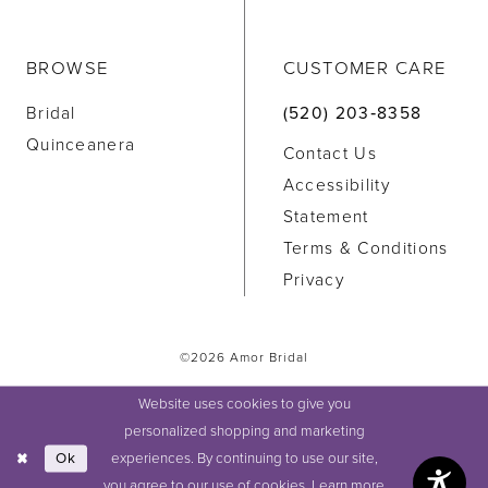
BROWSE
CUSTOMER CARE
Bridal
(520) 203‑8358
Quinceanera
Contact Us
Accessibility
Statement
Terms & Conditions
Privacy
©2026 Amor Bridal
Website uses cookies to give you
personalized shopping and marketing
experiences. By continuing to use our site,
Ok
you agree to our use of cookies. Learn more