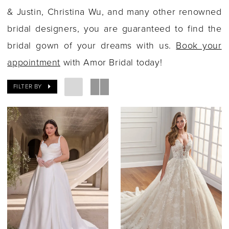
& Justin, Christina Wu, and many other renowned
bridal designers, you are guaranteed to find the
bridal gown of your dreams with us.
Book your
appointment
with Amor Bridal today!
FILTER BY