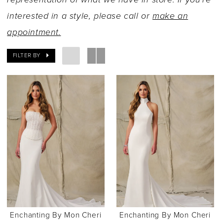
interested in a style, please call or
make an
appointment.
FILTER BY
Enchanting By Mon Cheri
Enchanting By Mon Cheri