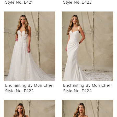
Style No. E421
Style No. E422
Enchanting By Mon Cheri
Enchanting By Mon Cheri
Style No. E423
Style No. E424