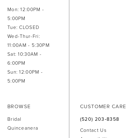
Mon: 12:00PM -
5:00PM
Tue: CLOSED
Wed-Thur-Fri:
11:00AM - 5:30PM
Sat: 10:30AM -
6:00PM
Sun: 12:00PM -
5:00PM
BROWSE
CUSTOMER CARE
Bridal
(520) 203‑8358
Quinceanera
Contact Us