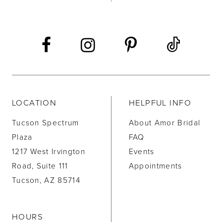
LOCATION
HELPFUL INFO
Tucson Spectrum
About Amor Bridal
Plaza
FAQ
1217 West Irvington
Events
Road, Suite 111
Appointments
Tucson, AZ 85714
HOURS