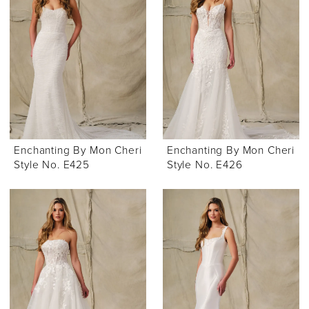
Enchanting By Mon Cheri
Enchanting By Mon Cheri
Style No. E425
Style No. E426