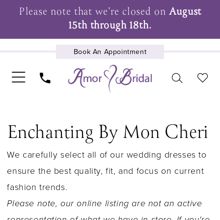
Please note that we're closed on
August
15th through 18th.
Book An Appointment
UPCOMING EVENTS
Enchanting By Mon Cheri
We carefully select all of our wedding dresses to
ensure the best quality, fit, and focus on current
fashion trends.
Please note, our online listing are not an active
representation of what we have in store. If you're