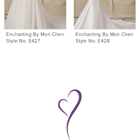
Enchanting By Mon Cheri
Enchanting By Mon Cheri
Style No. E427
Style No. E428