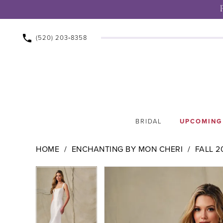
(520) 203‑8358
BRIDAL
UPCOMING
HOME
ENCHANTING BY MON CHERI
FALL 2
Pause Autoplay
Previous Slide
Next Slide
Pause Autoplay
Previous Slide
Next Slide
Products
Skip
0
0
Views
to
1
1
Carousel
end
2
2