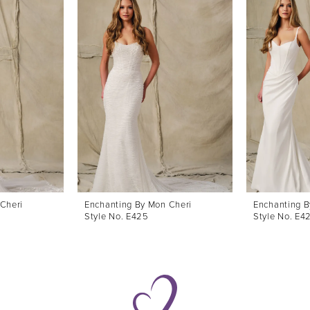
Cheri
Enchanting By Mon Cheri
Enchanting B
Style No. E425
Style No. E4