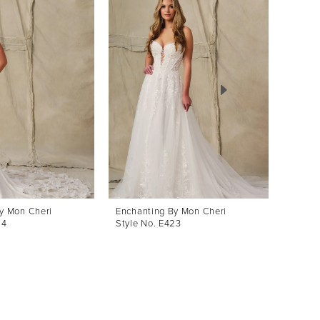
y Mon Cheri
Enchanting By Mon Cheri
Enchan
24
Style No. E423
Style 