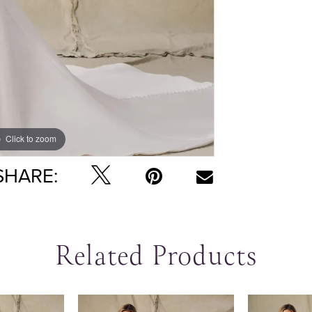
Click to zoom
Click to zoom
SHARE:
Related Products