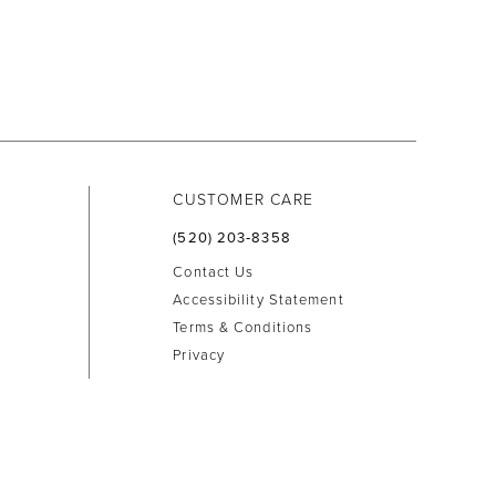
CUSTOMER CARE
(520) 203‑8358
Contact Us
Accessibility Statement
Terms & Conditions
Privacy