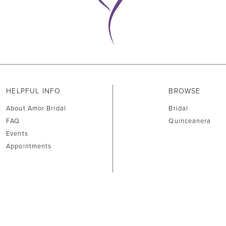
HELPFUL INFO
BROWSE
About Amor Bridal
Bridal
FAQ
Quinceanera
Events
Appointments