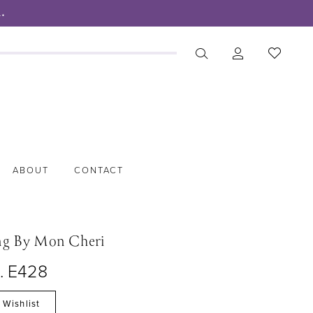
.
ABOUT
CONTACT
ng By Mon Cheri
o. E428
 Wishlist