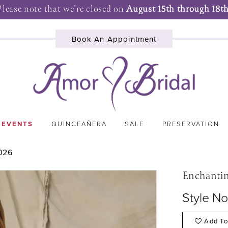
Please note that we're closed on
August 15th through 18th
Book An Appointment
 EVENTS
QUINCEAÑERA
SALE
PRESERVATION
026
Enchanti
Style N
Add To