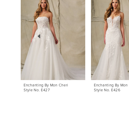
Products
to
1
Carousel
end
2
3
4
5
6
Enchanting By Mon Cheri
Enchanting By Mon 
Style No. E427
Style No. E426