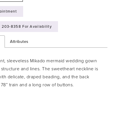
ointment
) 203‑8358 For Availability
n
Attributes
ant, sleeveless Mikado mermaid wedding gown
 structure and lines. The sweetheart neckline is
ith delicate, draped beading, and the back
 78” train and a long row of buttons.