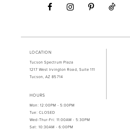
LOCATION
Tucson Spectrum Plaza
1217 West Irvington Road, Suite 111
Tucson, AZ 85714
HOURS
Mon: 12:00PM - 5:00PM
Tue: CLOSED
Wed-Thur-Fri: 11:00AM - 5:30PM
Sat: 10:30AM - 6:00PM