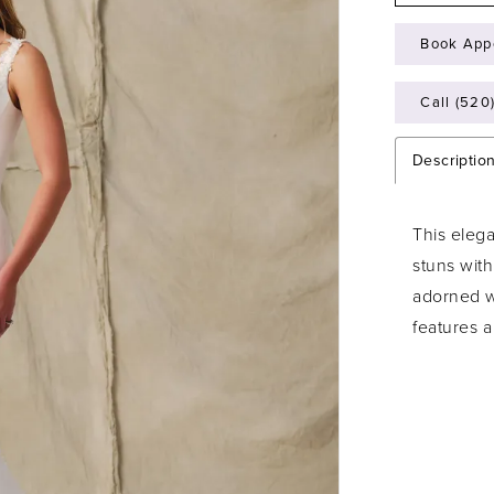
Book App
Call (520
Descriptio
This eleg
stuns with
adorned w
features a