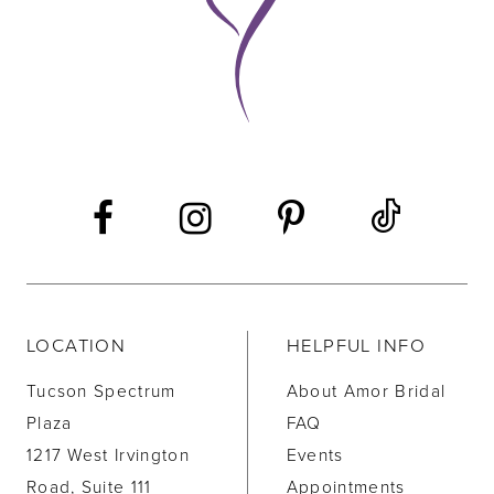
LOCATION
HELPFUL INFO
Tucson Spectrum
About Amor Bridal
Plaza
FAQ
1217 West Irvington
Events
Road, Suite 111
Appointments