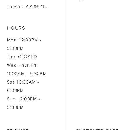
Tucson, AZ 85714
HOURS
Mon: 12:00PM -
5:00PM
Tue: CLOSED
Wed-Thur-Fri:
11:00AM - 5:30PM
Sat: 10:30AM -
6:00PM
Sun: 12:00PM -
5:00PM