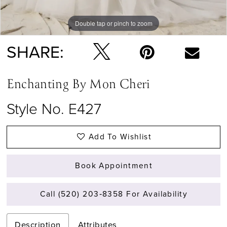
Double tap or pinch to zoom
Double tap or pinch to zoom
Double tap or pinch to zoom
SHARE:
Enchanting By Mon Cheri
Style No. E427
Add To Wishlist
Book Appointment
Call (520) 203‑8358 For Availability
Description
Attributes