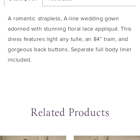
A romantic strapless, A-line wedding gown
adorned with stunning floral lace appliqué. This
dress features light airy tulle, an 84” train, and
gorgeous back buttons. Separate full body liner
included.
Related Products
ause Autoplay
revious Slide
ext Slide
0