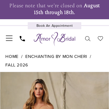
Please note that we're closed on
August
15th through 18th.
Book An Appointment
UPCOMING EVENTS
HOME
ENCHANTING BY MON CHERI
FALL 2026
Pause Autoplay
Previous Slide
Next Slide
Products
Skip
0
Views
to
1
Carousel
end
2