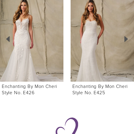
Related
Skip
Products
to
1
Carousel
end
2
3
4
5
6
Enchanting By Mon Cheri
Enchanting By Mon Cheri
Style No. E426
Style No. E425