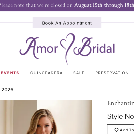
Please note that we're closed on
August 15th through 18th
Book An Appointment
 EVENTS
QUINCEAÑERA
SALE
PRESERVATION
 2026
Enchanti
Style N
Add To