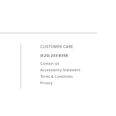
CUSTOMER CARE
(520) 203‑8358
Contact Us
Accessibility Statement
Terms & Conditions
Privacy