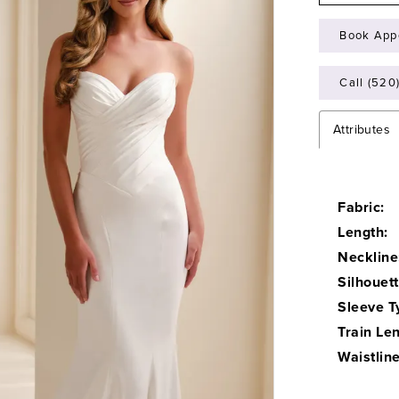
Book App
Call (520
Attributes
Fabric:
Length:
Neckline
Silhouett
Sleeve T
Train Len
Waistline