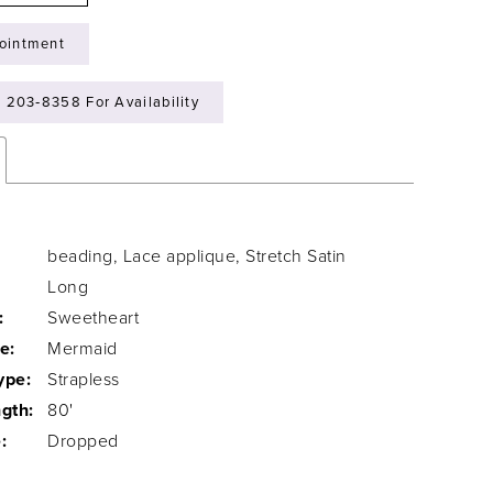
ointment
) 203‑8358 For Availability
beading, Lace applique, Stretch Satin
Long
:
Sweetheart
e:
Mermaid
ype:
Strapless
gth:
80'
:
Dropped