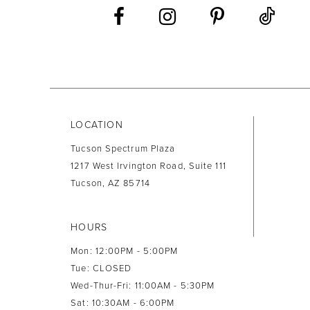
LOCATION
Tucson Spectrum Plaza
1217 West Irvington Road, Suite 111
Tucson, AZ 85714
HOURS
Mon: 12:00PM - 5:00PM
Tue: CLOSED
Wed-Thur-Fri: 11:00AM - 5:30PM
Sat: 10:30AM - 6:00PM