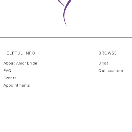
HELPFUL INFO
BROWSE
About Amor Bridal
Bridal
FAQ
Quinceanera
Events
Appointments