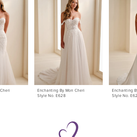
Cheri
Enchanting By Mon Cheri
Enchanting B
Style No. E628
Style No. E6