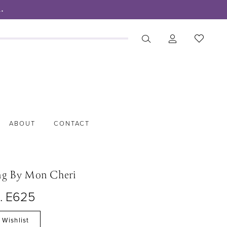
.
ABOUT
CONTACT
ng By Mon Cheri
o. E625
 Wishlist