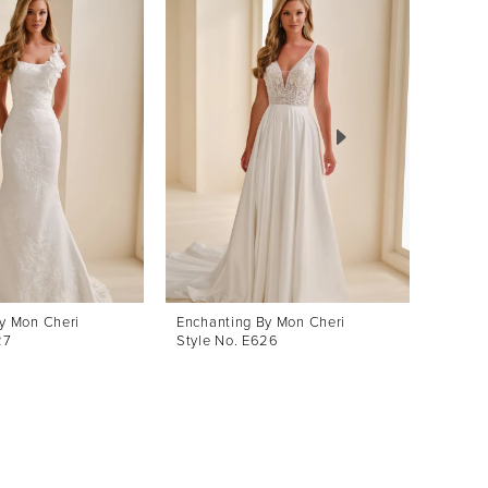
y Mon Cheri
Enchanting By Mon Cheri
Enchan
27
Style No. E626
Style 