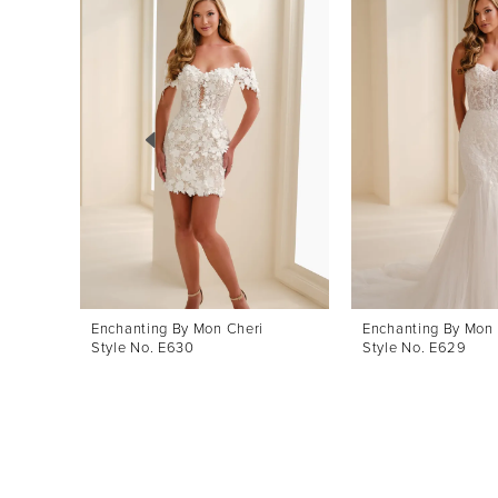
Products
to
1
Carousel
end
2
3
4
5
6
7
8
Enchanting By Mon Cheri
Enchanting By Mon 
Style No. E630
Style No. E629