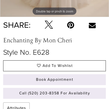
Double tap or pinch to zoom
Double tap or pinch to zoom
Double tap or pinch to zoom
SHARE:
Enchanting By Mon Cheri
Style No. E628
Add To Wishlist
Book Appointment
Call (520) 203‑8358 For Availability
Attributes