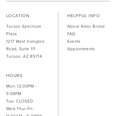
LOCATION
HELPFUL INFO
Tucson Spectrum
About Amor Bridal
Plaza
FAQ
1217 West Irvington
Events
Road, Suite 111
Appointments
Tucson, AZ 85714
HOURS
Mon: 12:00PM -
5:00PM
Tue: CLOSED
Wed-Thur-Fri: