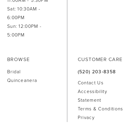
11:00AM - 5:30PM
Sat: 10:30AM -
6:00PM
Sun: 12:00PM -
5:00PM
BROWSE
CUSTOMER CARE
Bridal
(520) 203‑8358
Quinceanera
Contact Us
Accessibility
Statement
Terms & Conditions
Privacy