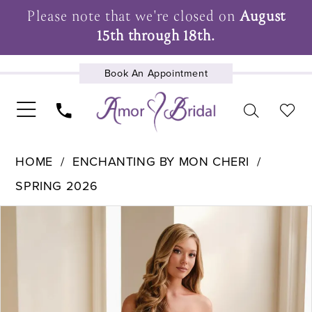
Please note that we're closed on
August
15th through 18th.
Book An Appointment
UPCOMING EVENTS
HOME
ENCHANTING BY MON CHERI
SPRING 2026
Pause Autoplay
Previous Slide
Next Slide
Products
Skip
0
Views
to
1
Carousel
end
2