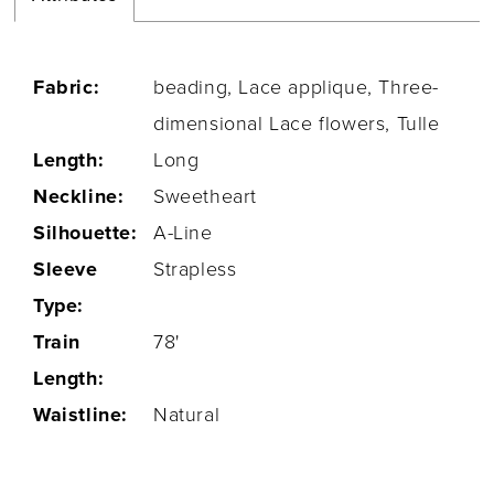
Fabric:
beading, Lace applique, Three-
dimensional Lace flowers, Tulle
Length:
Long
Neckline:
Sweetheart
Silhouette:
A-Line
Sleeve
Strapless
Type:
Train
78'
Length:
Waistline:
Natural