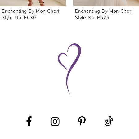
6
Enchanting By Mon Cheri
Enchanting By Mon Cheri
7
Style No. E629
Style No. E627
8