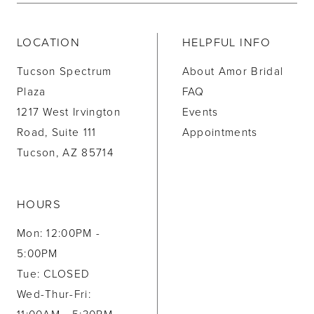
LOCATION
HELPFUL INFO
Tucson Spectrum
About Amor Bridal
Plaza
FAQ
1217 West Irvington
Events
Road, Suite 111
Appointments
Tucson, AZ 85714
HOURS
Mon: 12:00PM -
5:00PM
Tue: CLOSED
Wed-Thur-Fri: