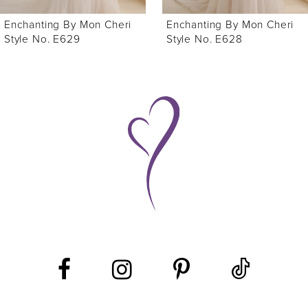
6
Enchanting By Mon Cheri
Enchanting By Mon Cheri
7
Style No. E628
Style No. E627
8