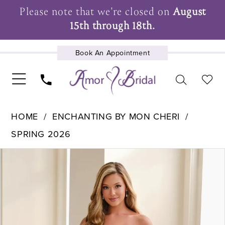
Please note that we're closed on
August
15th through 18th.
Book An Appointment
UPCOMING EVENTS
HOME
ENCHANTING BY MON CHERI
SPRING 2026
Pause Autoplay
Previous Slide
Next Slide
Products
Skip
0
Views
to
1
Carousel
end
2