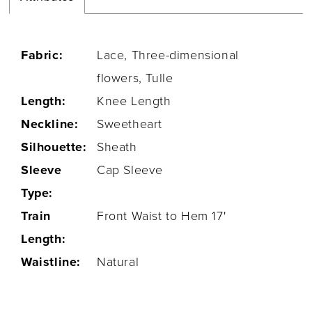
Fabric:
Lace, Three-dimensional
flowers, Tulle
Length:
Knee Length
Neckline:
Sweetheart
Silhouette:
Sheath
Sleeve
Cap Sleeve
Type:
Train
Front Waist to Hem 17'
Length:
Waistline:
Natural