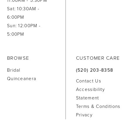
11:00AM - 5:30PM
Sat: 10:30AM -
6:00PM
Sun: 12:00PM -
5:00PM
BROWSE
CUSTOMER CARE
Bridal
(520) 203‑8358
Quinceanera
Contact Us
Accessibility
Statement
Terms & Conditions
Privacy