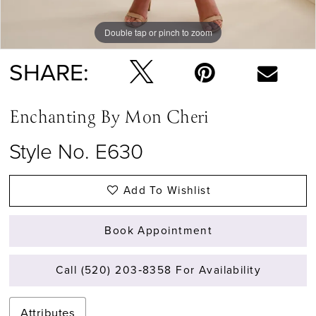
Double tap or pinch to zoom
Double tap or pinch to zoom
Double tap or pinch to zoom
SHARE:
Enchanting By Mon Cheri
Style No. E630
Add To Wishlist
Book Appointment
Call (520) 203‑8358 For Availability
Attributes