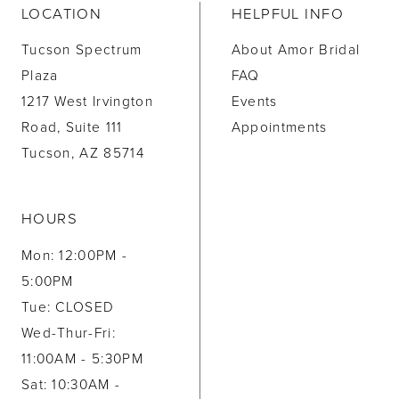
LOCATION
HELPFUL INFO
Tucson Spectrum
About Amor Bridal
Plaza
FAQ
1217 West Irvington
Events
Road, Suite 111
Appointments
Tucson, AZ 85714
HOURS
Mon: 12:00PM -
5:00PM
Tue: CLOSED
Wed-Thur-Fri:
11:00AM - 5:30PM
Sat: 10:30AM -