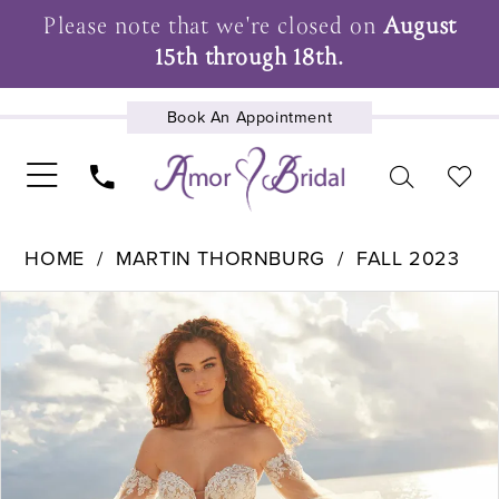
Please note that we're closed on
August
15th through 18th.
Book An Appointment
UPCOMING EVENTS
HOME
MARTIN THORNBURG
FALL 2023
Pause Autoplay
Previous Slide
Next Slide
Products
Skip
0
Views
to
1
Carousel
end
2
3