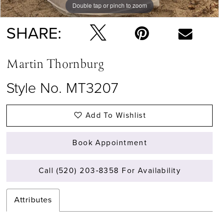
Double tap or pinch to zoom
Double tap or pinch to zoom
Double tap or pinch to zoom
SHARE:
Martin Thornburg
Style No. MT3207
Add To Wishlist
Book Appointment
Call (520) 203‑8358 For Availability
Attributes