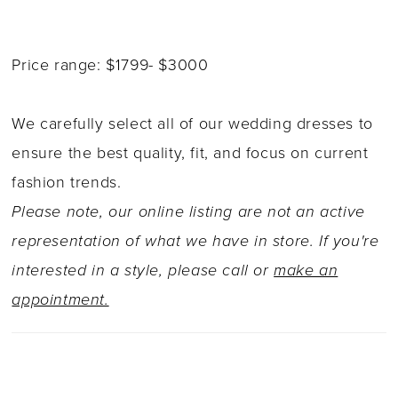
Price range: $1799- $3000
We carefully select all of our wedding dresses to
ensure the best quality, fit, and focus on current
fashion trends.
Please note, our online listing are not an active
representation of what we have in store. If you're
interested in a style, please call or
make an
appointment.