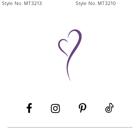
7
Style No. MT3213
Style No. MT3210
8