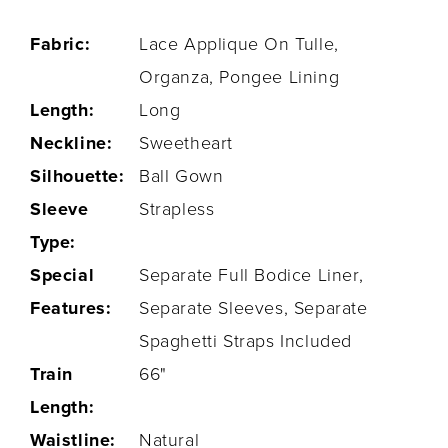
Fabric:
Lace Applique On Tulle,
Organza, Pongee Lining
Length:
Long
Neckline:
Sweetheart
Silhouette:
Ball Gown
Sleeve
Strapless
Type:
Special
Separate Full Bodice Liner,
Features:
Separate Sleeves, Separate
Spaghetti Straps Included
Train
66"
Length:
Waistline:
Natural