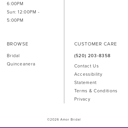
6:00PM
Sun: 12:00PM -
5:00PM
BROWSE
CUSTOMER CARE
Bridal
(520) 203‑8358
Quinceanera
Contact Us
Accessibility
Statement
Terms & Conditions
Privacy
©2026 Amor Bridal