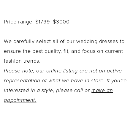
Price range: $1799- $3000
We carefully select all of our wedding dresses to
ensure the best quality, fit, and focus on current
fashion trends.
Please note, our online listing are not an active
representation of what we have in store. If you're
interested in a style, please call or
make an
appointment.