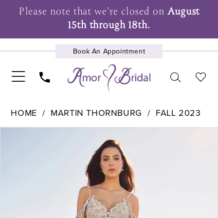
Please note that we're closed on
August
15th through 18th.
Book An Appointment
UPCOMING EVENTS
HOME
MARTIN THORNBURG
FALL 2023
Pause Autoplay
Previous Slide
Next Slide
Products
Skip
0
Views
to
1
Carousel
end