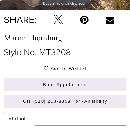
Double tap or pinch to zoom
Double tap or pinch to zoom
SHARE:
Martin Thornburg
Style No. MT3208
Add To Wishlist
Book Appointment
Call (520) 203‑8358 For Availability
Attributes