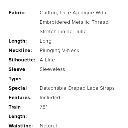
Fabric:
Chiffon, Lace Applique With
Embroidered Metallic Thread,
Stretch Lining, Tulle
Length:
Long
Neckline:
Plunging V-Neck
Silhouette:
A-Line
Sleeve
Sleeveless
Type:
Special
Detachable Draped Lace Straps
Features:
Included
Train
78"
Length:
Waistline:
Natural