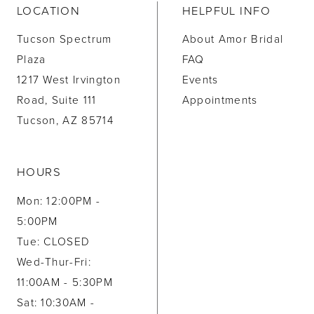
LOCATION
HELPFUL INFO
Tucson Spectrum
About Amor Bridal
Plaza
FAQ
1217 West Irvington
Events
Road, Suite 111
Appointments
Tucson, AZ 85714
HOURS
Mon: 12:00PM -
5:00PM
Tue: CLOSED
Wed-Thur-Fri:
11:00AM - 5:30PM
Sat: 10:30AM -