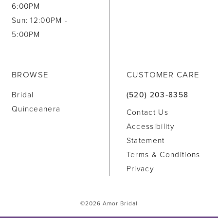
6:00PM
Sun: 12:00PM -
5:00PM
BROWSE
CUSTOMER CARE
Bridal
(520) 203‑8358
Quinceanera
Contact Us
Accessibility
Statement
Terms & Conditions
Privacy
©2026 Amor Bridal