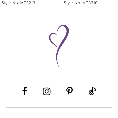
7
Style No. MT3213
Style No. MT3210
8