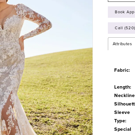
Book App
Call (520
Attributes
Fabric:
Length:
Neckline
Silhouett
Sleeve
Type:
Special