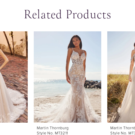
Related Products
Martin Thornburg
Martin Thorn
Style No. MT3211
Style No. M