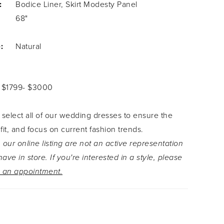
:
Bodice Liner, Skirt Modesty Panel
68"
:
Natural
: $1799- $3000
 select all of our wedding dresses to ensure the
 fit, and focus on current fashion trends.
 our online listing are not an active representation
ave in store. If you're interested in a style, please
 an appointment.