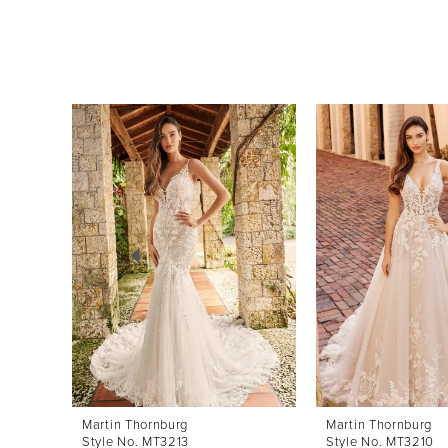
Pause Autoplay
Previous Slide
Next Slide
0
Related
Skip
Products
to
1
Carousel
end
2
3
4
5
6
7
8
Martin Thornburg
Martin Thornburg
Style No. MT3213
Style No. MT3210