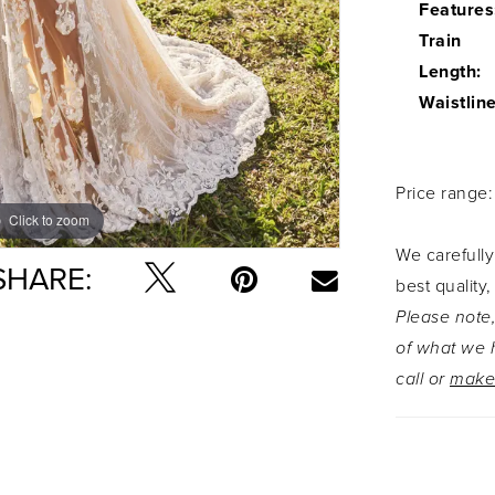
Features
Train
Length:
Waistline
Price range
Click to zoom
Click to zoom
We carefully
SHARE:
best quality,
Please note,
of what we h
call or
make