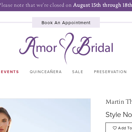
Please note that we're closed on
August 15th through 18th
Book An Appointment
 EVENTS
QUINCEAÑERA
SALE
PRESERVATION
Martin T
Style N
Add To