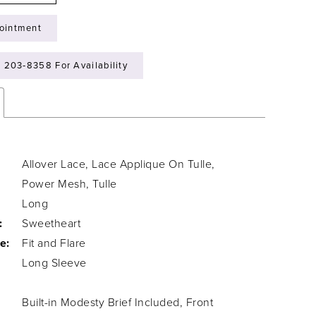
ointment
) 203‑8358 For Availability
Allover Lace, Lace Applique On Tulle,
Power Mesh, Tulle
Long
:
Sweetheart
e:
Fit and Flare
Long Sleeve
Built-in Modesty Brief Included, Front