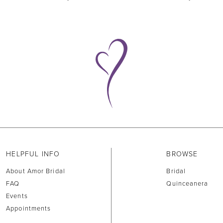
HELPFUL INFO
BROWSE
About Amor Bridal
Bridal
FAQ
Quinceanera
Events
Appointments