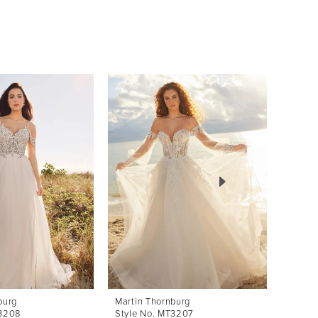
burg
Martin Thornburg
Martin
T3208
Style No. MT3207
Style