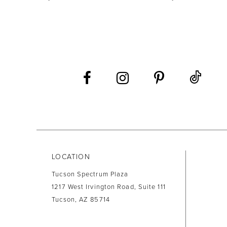
LOCATION
Tucson Spectrum Plaza
1217 West Irvington Road, Suite 111
Tucson, AZ 85714