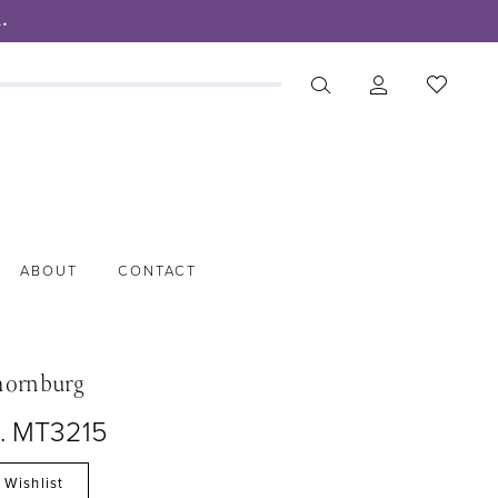
.
ABOUT
CONTACT
hornburg
o. MT3215
 Wishlist