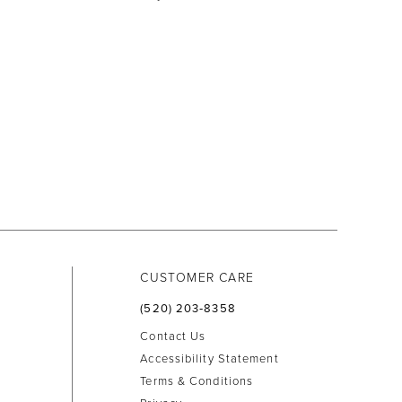
CUSTOMER CARE
(520) 203‑8358
Contact Us
Accessibility Statement
Terms & Conditions