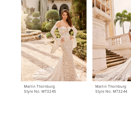
Products
to
1
Carousel
end
2
3
4
5
6
7
8
Martin Thornburg
Martin Thornburg
Style No. MT3245
Style No. MT3244
9
10
11
12