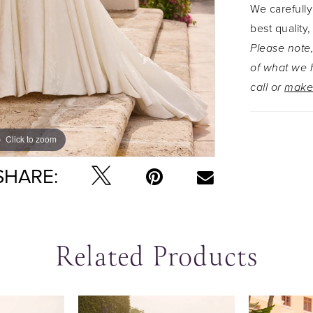
We carefully
best quality,
Please note,
of what we h
call or
make
Click to zoom
Click to zoom
SHARE:
Related Products