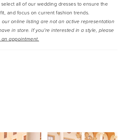
 select all of our wedding dresses to ensure the
 fit, and focus on current fashion trends.
 our online listing are not an active representation
ave in store. If you're interested in a style, please
 an appointment.