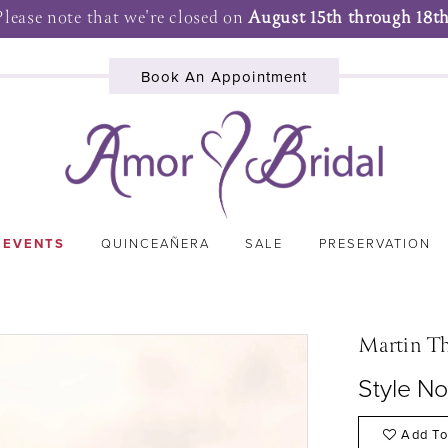
Please note that we're closed on
August 15th through 18th
Book An Appointment
 EVENTS
QUINCEAÑERA
SALE
PRESERVATION
Martin T
Style N
Add To