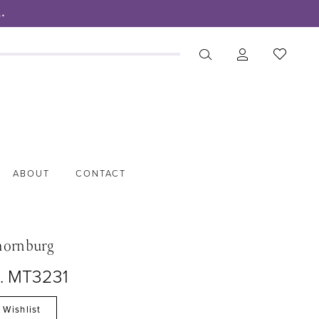
.
ABOUT
CONTACT
hornburg
o. MT3231
 Wishlist