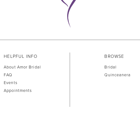
HELPFUL INFO
BROWSE
About Amor Bridal
Bridal
FAQ
Quinceanera
Events
Appointments