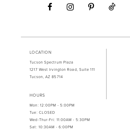
13
14
LOCATION
Tucson Spectrum Plaza
1217 West Irvington Road, Suite 111
Tucson, AZ 85714
HOURS
Mon: 12:00PM - 5:00PM
Tue: CLOSED
Wed-Thur-Fri: 11:00AM - 5:30PM
Sat: 10:30AM - 6:00PM