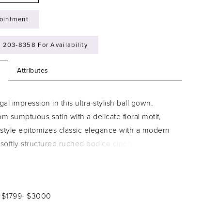
ointment
) 203‑8358 For Availability
n
Attributes
al impression in this ultra-stylish ball gown.
om sumptuous satin with a delicate floral motif,
l style epitomizes classic elegance with a modern
 softly structured ruched bodice cinches the
le the sweeping full skirt and dramatic cathedral
ates breathtaking movement. Stylish covered
scade down the cathedral train to complete this
: $1799- $3000
ridal look.