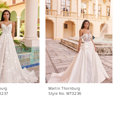
burg
Martin Thornburg
Martin
T3237
Style No. MT3236
Style 