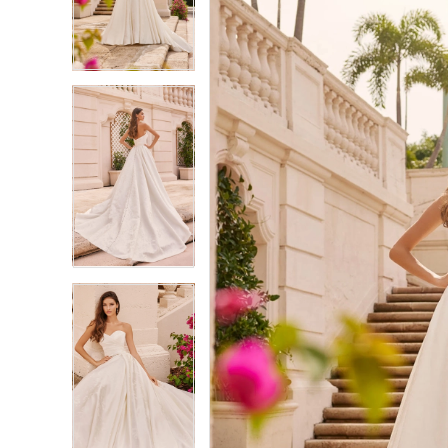
3
3
4
4