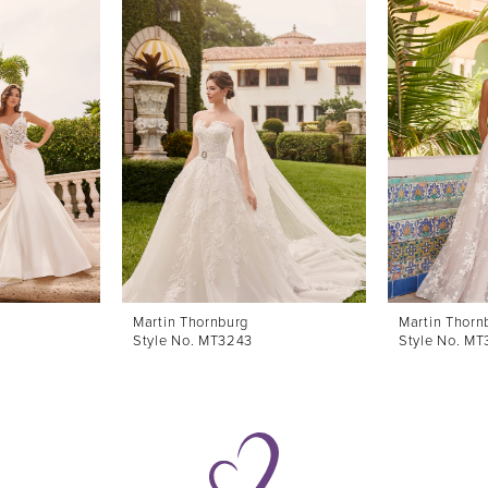
Martin Thornburg
Martin Thorn
Style No. MT3243
Style No. M