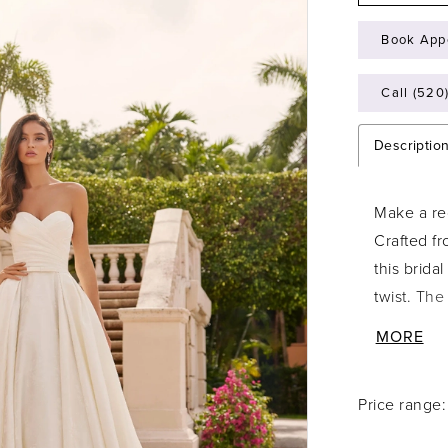
Book App
Call (520
Descriptio
Make a reg
Crafted fr
this brida
twist. The
waist, whi
MORE
train cre
buttons ca
Price range
timeless b