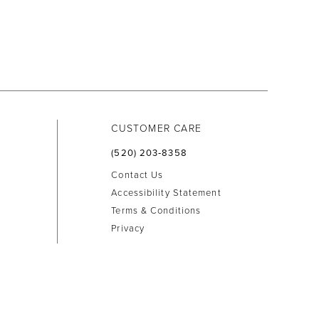
CUSTOMER CARE
(520) 203‑8358
Contact Us
Accessibility Statement
Terms & Conditions
Privacy