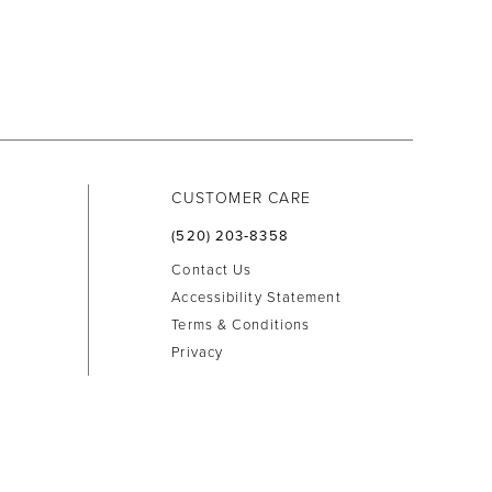
CUSTOMER CARE
(520) 203‑8358
Contact Us
Accessibility Statement
Terms & Conditions
Privacy