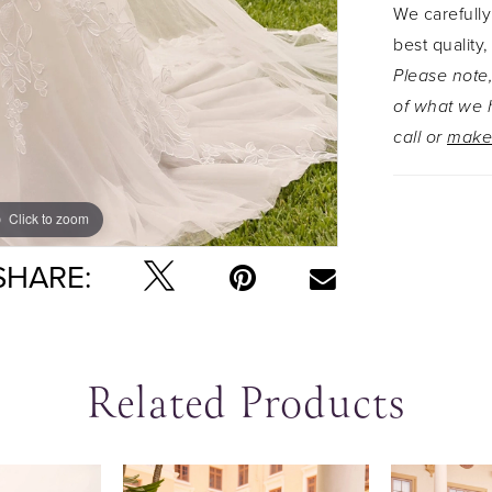
We carefully
best quality,
Please note,
of what we h
call or
make
Click to zoom
Click to zoom
SHARE:
Related Products