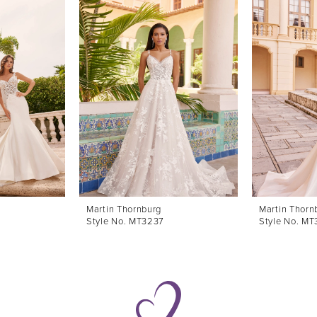
Martin Thornburg
Martin Thorn
Style No. MT3237
Style No. M