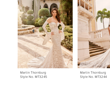
Products
to
1
Carousel
end
2
3
4
5
6
7
8
Martin Thornburg
Martin Thornburg
Style No. MT3245
Style No. MT3244
9
10
11
12