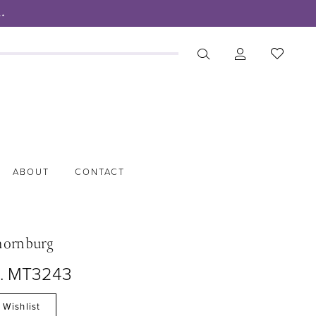
.
ABOUT
CONTACT
hornburg
o. MT3243
 Wishlist