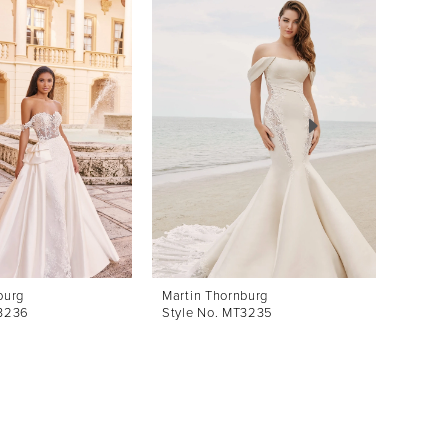
burg
Martin Thornburg
Martin
T3236
Style No. MT3235
Style 