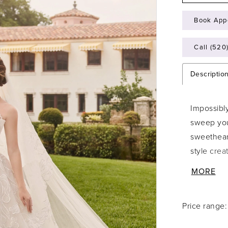
Book App
Call (520
Descriptio
Impossibly
sweep you
sweetheart
style crea
unforgetta
MORE
and accen
voluminous
Price range
refined d