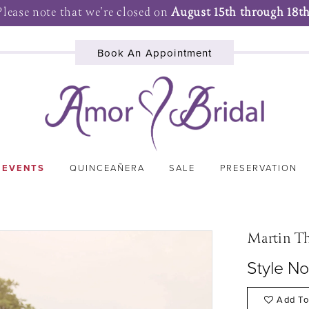
Please note that we're closed on
August 15th through 18th
Book An Appointment
 EVENTS
QUINCEAÑERA
SALE
PRESERVATION
Martin T
Style N
Add To