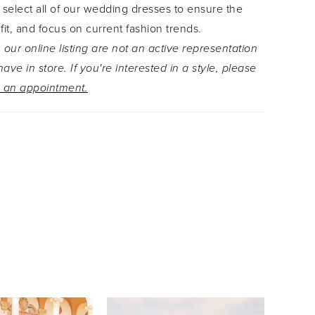
 select all of our wedding dresses to ensure the
 fit, and focus on current fashion trends.
 our online listing are not an active representation
ave in store. If you're interested in a style, please
 an appointment.