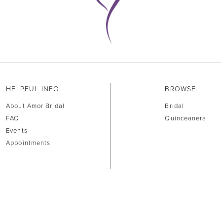
HELPFUL INFO
BROWSE
About Amor Bridal
Bridal
FAQ
Quinceanera
Events
Appointments