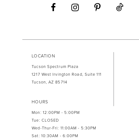
13
14
LOCATION
Tucson Spectrum Plaza
1217 West Irvington Road, Suite 111
Tucson, AZ 85714
HOURS
Mon: 12:00PM - 5:00PM
Tue: CLOSED
Wed-Thur-Fri: 11:00AM - 5:30PM
Sat: 10:30AM - 6:00PM