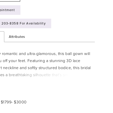
ointment
) 203‑8358 For Availability
n
Attributes
 romantic and ultra-glamorous, this ball gown will
 off your feet. Featuring a stunning 3D lace
 neckline and softly structured bodice, this bridal
tes a breathtaking silhouette that's simply
ble. A delicate, embellished belt draws the eye in
tuates the waist, while the gorgeously romantic
 skirt and Cathedral train add an element of
: $1799- $3000
rama.