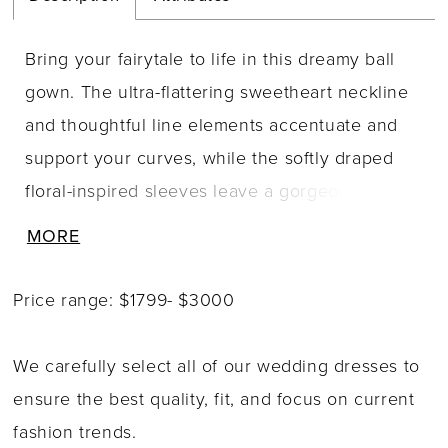
Bring your fairytale to life in this dreamy ball
gown. The ultra-flattering sweetheart neckline
and thoughtful line elements accentuate and
support your curves, while the softly draped
floral-inspired sleeves leave a gorgeously
romantic impression. Exquisite 3D-floral
MORE
detailing adds a whimsical touch to the
dramatic full skirt to create a one-of-a-kind
Price range: $1799- $3000
bridal style that is simply captivating.
We carefully select all of our wedding dresses to
ensure the best quality, fit, and focus on current
fashion trends.