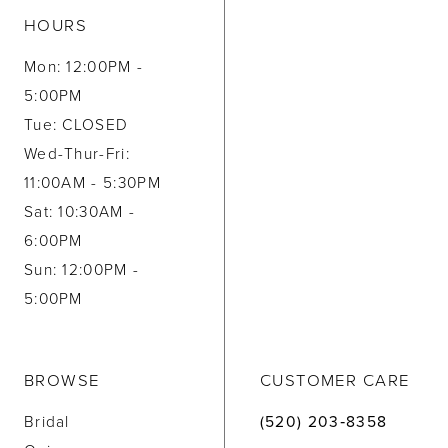
HOURS
Mon: 12:00PM -
5:00PM
Tue: CLOSED
Wed-Thur-Fri:
11:00AM - 5:30PM
Sat: 10:30AM -
6:00PM
Sun: 12:00PM -
5:00PM
BROWSE
CUSTOMER CARE
Bridal
(520) 203‑8358