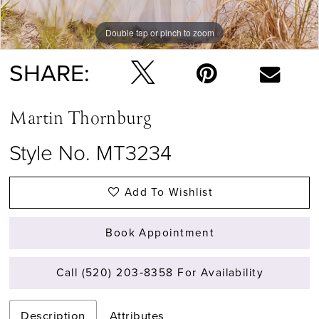
Double tap or pinch to zoom
Double tap or pinch to zoom
Double tap or pinch to zoom
SHARE:
Martin Thornburg
Style No. MT3234
Add To Wishlist
Book Appointment
Call (520) 203‑8358 For Availability
Description
Attributes