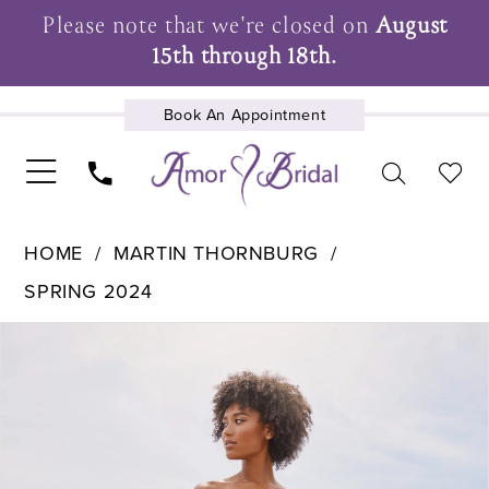
Please note that we're closed on
August
15th through 18th.
Book An Appointment
UPCOMING EVENTS
HOME
MARTIN THORNBURG
SPRING 2024
Pause Autoplay
Previous Slide
Next Slide
Products
Skip
0
Views
to
1
Carousel
end
2