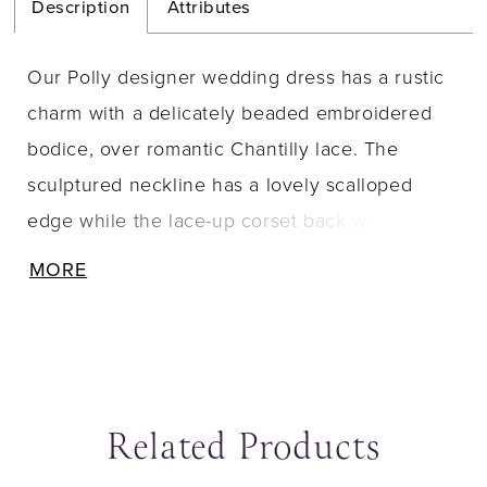
Description
Attributes
Our Polly designer wedding dress has a rustic
charm with a delicately beaded embroidered
bodice, over romantic Chantilly lace. The
sculptured neckline has a lovely scalloped
edge while the lace-up corset back will keep
you looking cinched. The chiffon skirt
MORE
beautifully billows off the body with a relaxed
A-line silhouette that will have you floating
down the aisle.
Related Products