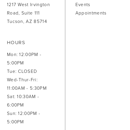
1217 West Irvington
Events
Road, Suite 111
Appointments
Tucson, AZ 85714
HOURS
Mon: 12:00PM -
5:00PM
Tue: CLOSED
Wed-Thur-Fri:
11:00AM - 5:30PM
Sat: 10:30AM -
6:00PM
Sun: 12:00PM -
5:00PM