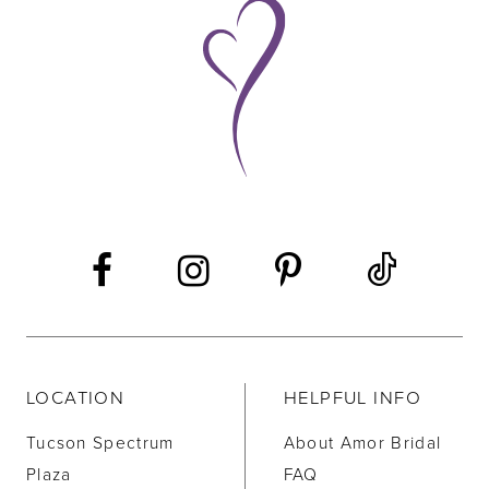
9
10
11
12
13
14
LOCATION
HELPFUL INFO
Tucson Spectrum
About Amor Bridal
Plaza
FAQ