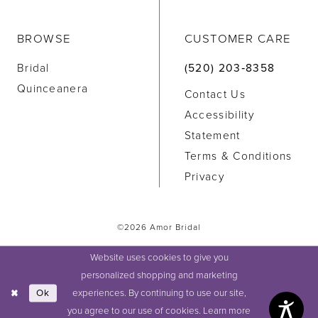
BROWSE
CUSTOMER CARE
Bridal
(520) 203‑8358
Quinceanera
Contact Us
Accessibility
Statement
Terms & Conditions
Privacy
©2026 Amor Bridal
Website uses cookies to give you
personalized shopping and marketing
experiences. By continuing to use our site,
Ok
you agree to our use of cookies. Learn more