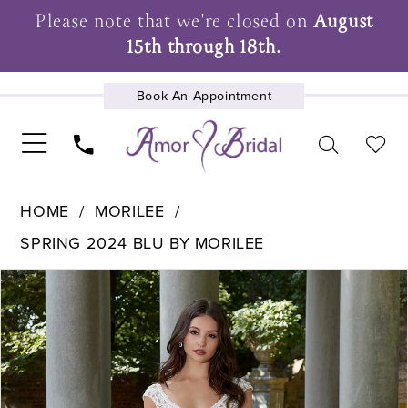
Please note that we're closed on
August
15th through 18th.
Book An Appointment
UPCOMING EVENTS
HOME
MORILEE
SPRING 2024 BLU BY MORILEE
Pause Autoplay
Previous Slide
Next Slide
Products
Skip
0
Views
to
1
Carousel
end
2