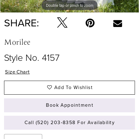
Double tap or pinch to zoom
Double tap or pinch to zoom
Double tap or pinch to zoom
SHARE:
Morilee
Style No. 4157
Size Chart
Add To Wishlist
Book Appointment
Call (520) 203‑8358 For Availability