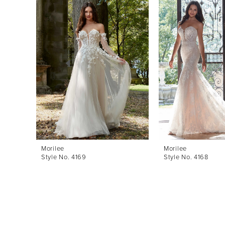
Products
to
1
Carousel
end
2
3
4
5
6
7
8
Morilee
Morilee
Style No. 4169
Style No. 4168
9
10
11
12