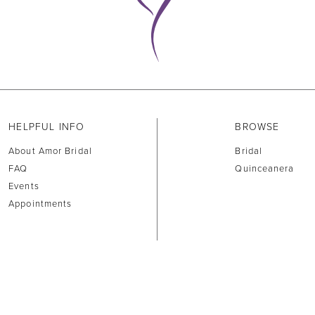
HELPFUL INFO
BROWSE
About Amor Bridal
Bridal
FAQ
Quinceanera
Events
Appointments