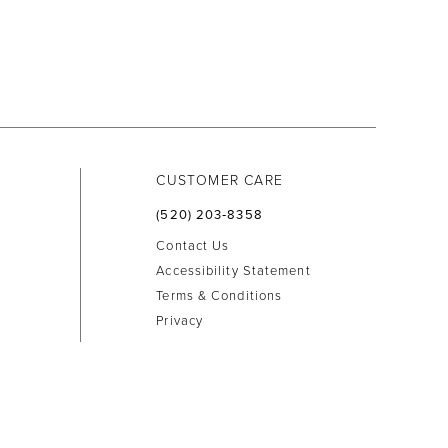
CUSTOMER CARE
(520) 203‑8358
Contact Us
Accessibility Statement
Terms & Conditions
Privacy