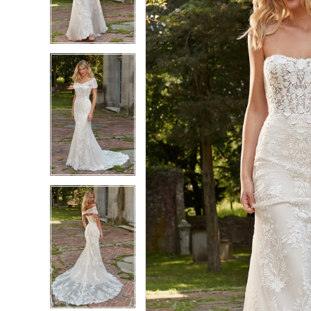
3
3
4
4