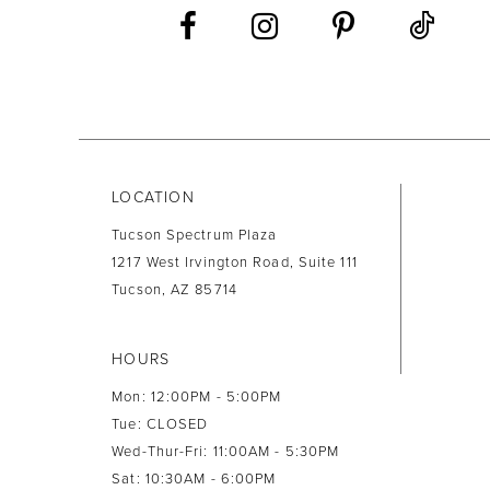
13
14
LOCATION
Tucson Spectrum Plaza
1217 West Irvington Road, Suite 111
Tucson, AZ 85714
HOURS
Mon: 12:00PM - 5:00PM
Tue: CLOSED
Wed-Thur-Fri: 11:00AM - 5:30PM
Sat: 10:30AM - 6:00PM