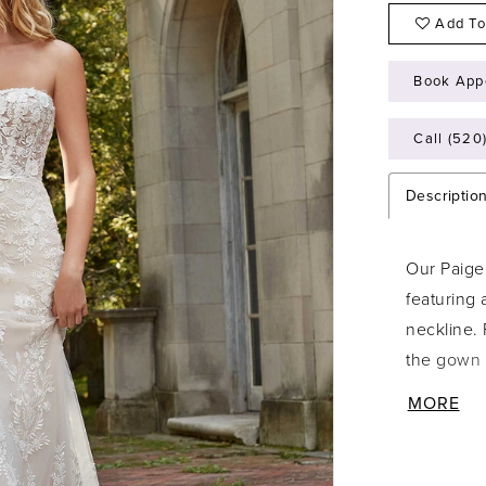
Add To
Book App
Call (520
Descriptio
Our Paige
featuring 
neckline.
the gown f
edging for
MORE
stole give