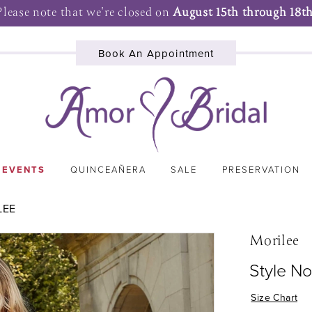
Please note that we're closed on
August 15th through 18th
Book An Appointment
 EVENTS
QUINCEAÑERA
SALE
PRESERVATION
LEE
Morilee
Style No
Size Chart