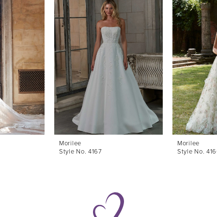
Morilee
Morilee
Style No. 4167
Style No. 41