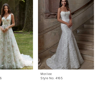
Morilee
Morile
66
Style No. 4165
Style 