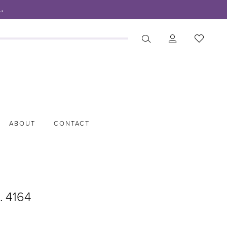
.
ABOUT
CONTACT
. 4164