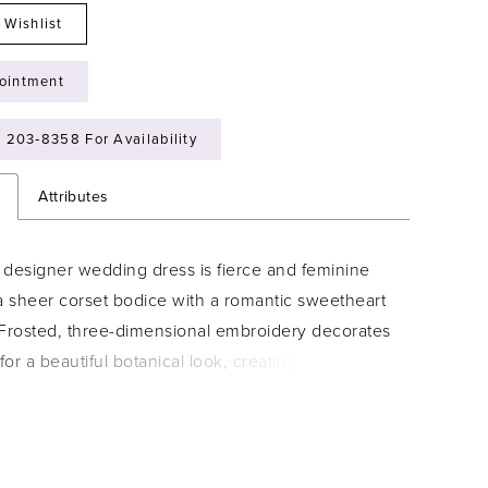
 Wishlist
ointment
) 203‑8358 For Availability
n
Attributes
 designer wedding dress is fierce and feminine
a sheer corset bodice with a romantic sweetheart
 Frosted, three-dimensional embroidery decorates
or a beautiful botanical look, creating scalloped
 a subtle textural detail. The matching detachable
 you versatility when styling the dress.