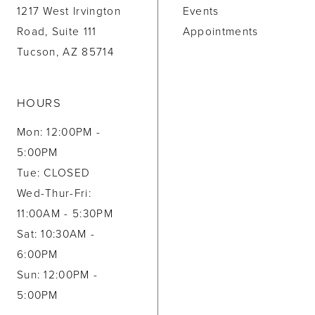
1217 West Irvington
Events
Road, Suite 111
Appointments
Tucson, AZ 85714
HOURS
Mon: 12:00PM -
5:00PM
Tue: CLOSED
Wed-Thur-Fri:
11:00AM - 5:30PM
Sat: 10:30AM -
6:00PM
Sun: 12:00PM -
5:00PM