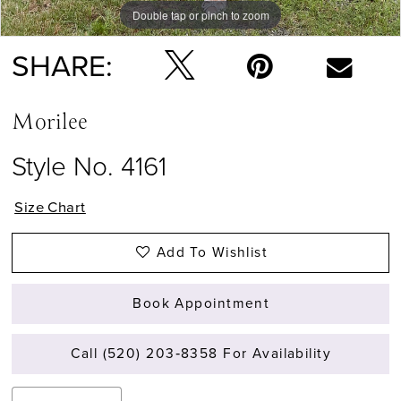
Double tap or pinch to zoom
Double tap or pinch to zoom
Double tap or pinch to zoom
SHARE:
Morilee
Style No. 4161
Size Chart
Add To Wishlist
Book Appointment
Call (520) 203‑8358 For Availability