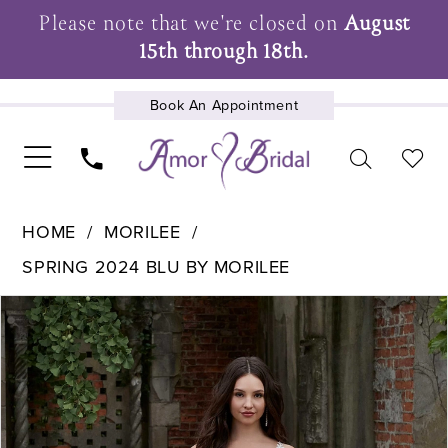
Please note that we're closed on
August
15th through 18th.
Book An Appointment
UPCOMING EVENTS
HOME
MORILEE
SPRING 2024 BLU BY MORILEE
Pause Autoplay
Previous Slide
Next Slide
Products
Skip
0
Views
to
1
Carousel
end
2