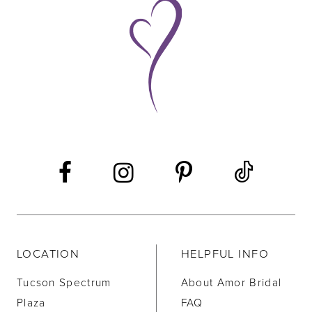
9
10
11
12
13
14
LOCATION
HELPFUL INFO
Tucson Spectrum
About Amor Bridal
Plaza
FAQ