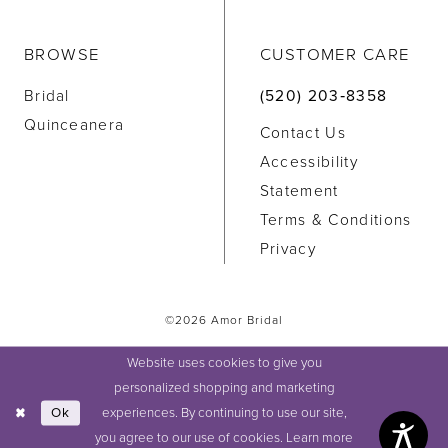
BROWSE
CUSTOMER CARE
Bridal
(520) 203‑8358
Quinceanera
Contact Us
Accessibility
Statement
Terms & Conditions
Privacy
©2026 Amor Bridal
Website uses cookies to give you
personalized shopping and marketing
experiences. By continuing to use our site,
Ok
you agree to our use of cookies. Learn more