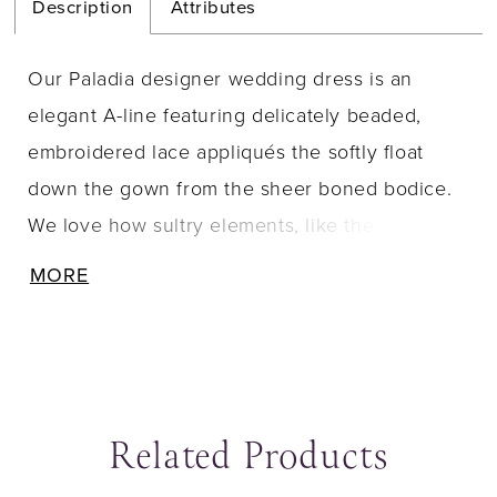
Description
Attributes
Our Paladia designer wedding dress is an
elegant A-line featuring delicately beaded,
embroidered lace appliqués the softly float
down the gown from the sheer boned bodice.
We love how sultry elements, like the open
back and front skirt slit, contrast the feminine
MORE
details of the waistline bow and three-
dimensional flowers.
Related Products