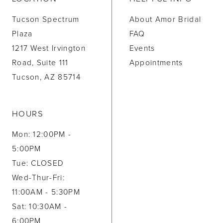
Tucson Spectrum
About Amor Bridal
Plaza
FAQ
1217 West Irvington
Events
Road, Suite 111
Appointments
Tucson, AZ 85714
HOURS
Mon: 12:00PM -
5:00PM
Tue: CLOSED
Wed-Thur-Fri:
11:00AM - 5:30PM
Sat: 10:30AM -
6:00PM