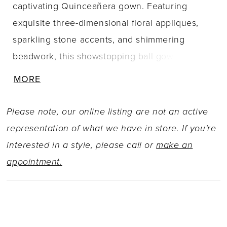
captivating Quinceañera gown. Featuring
exquisite three-dimensional floral appliques,
sparkling stone accents, and shimmering
beadwork, this showstopping ball gown
radiates elegance. The semi-sheer illusion
MORE
sweetheart neckline and elegant draped
sleeves add a touch of glamor, while the
Please note, our online listing are not an active
breathtaking detachable scalloped train
representation of what we have in store. If you're
ensures all eyes will be on you. Want to switch
interested in a style, please call or
make an
up your party style? Simply add the pretty
appointment.
matching caplet and enjoy two looks in one!