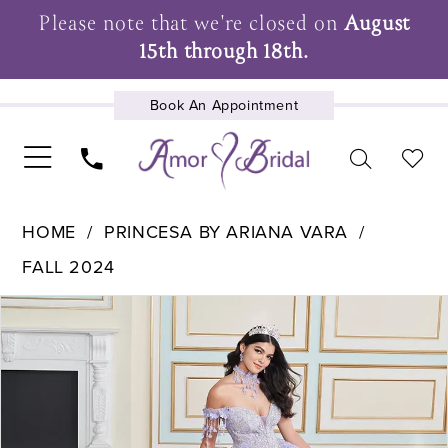
Please note that we're closed on
August
15th through 18th.
Book An Appointment
UPCOMING EVENTS
HOME
PRINCESA BY ARIANA VARA
FALL 2024
Pause Autoplay
Previous Slide
Next Slide
Products
Skip
0
Views
to
1
Carousel
end
2