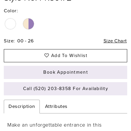
Color:
Size:
00 - 26
Size Chart
Add To Wishlist
Book Appointment
Call (520) 203‑8358 For Availability
Description
Attributes
Make an unforgettable entrance in this