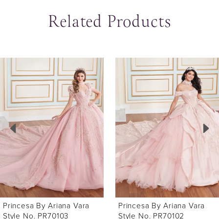
Related Products
ause Autoplay
revious Slide
ext Slide
0
Related
Skip
Products
to
1
Carousel
end
2
3
4
5
6
Princesa By Ariana Vara
Princesa By Ariana Vara
7
Style No. PR70102
Style No. PR70101