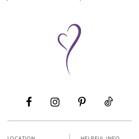
8
9
10
11
12
LOCATION
HELPFUL INFO