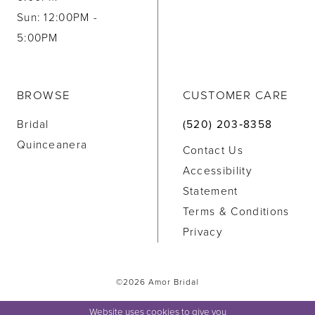
Sun: 12:00PM -
5:00PM
BROWSE
CUSTOMER CARE
Bridal
(520) 203‑8358
Quinceanera
Contact Us
Accessibility
Statement
Terms & Conditions
Privacy
©2026 Amor Bridal
Website uses cookies to give you