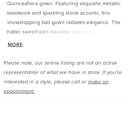
Quinceañera gown. Featuring exquisite metallic
beadwork and sparkling stone accents, this
showstopping ball gown radiates elegance. The
halter sweetheart neckline and shimmering
drape sleeves add a touch of glamor, while the
MORE
breathtaking corset detail and detachable bow
ensure a stunning view from all angles. Want to
Please note, our online listing are not an active
switch up your party style? Simply add the
representation of what we have in store. If you're
pretty matching caplet and enjoy two looks in
interested in a style, please call or
make an
one!
appointment.