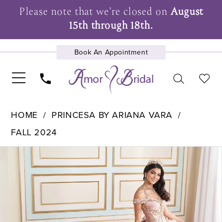
Please note that we're closed on
August
15th through 18th.
Book An Appointment
UPCOMING EVENTS
HOME
PRINCESA BY ARIANA VARA
FALL 2024
Pause Autoplay
Previous Slide
Next Slide
Products
Skip
0
Views
to
1
Carousel
end
2