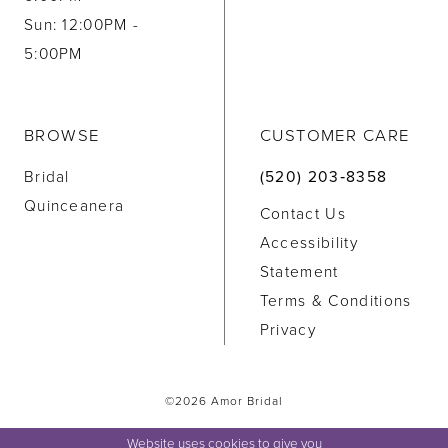
Sun: 12:00PM -
5:00PM
BROWSE
CUSTOMER CARE
Bridal
(520) 203‑8358
Quinceanera
Contact Us
Accessibility
Statement
Terms & Conditions
Privacy
©2026 Amor Bridal
Website uses cookies to give you