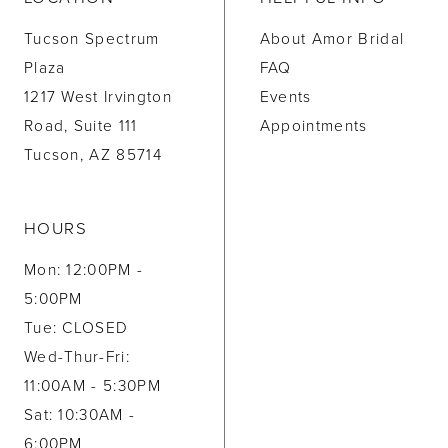
Tucson Spectrum
About Amor Bridal
Plaza
FAQ
1217 West Irvington
Events
Road, Suite 111
Appointments
Tucson, AZ 85714
HOURS
Mon: 12:00PM -
5:00PM
Tue: CLOSED
Wed-Thur-Fri:
11:00AM - 5:30PM
Sat: 10:30AM -
6:00PM