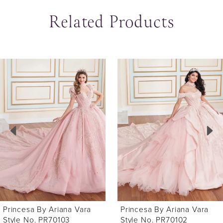
Related Products
ause Autoplay
revious Slide
ext Slide
0
Related
Skip
Products
to
1
Carousel
end
2
3
4
5
6
Princesa By Ariana Vara
Princesa By Ariana Vara
7
Style No. PR70103
Style No. PR70102