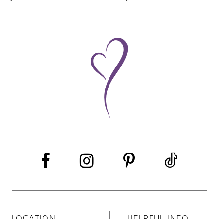
8
9
10
11
12
LOCATION
HELPFUL INFO