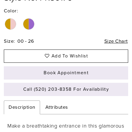
Color:
Size:
00 - 26
Size Chart
Add To Wishlist
Book Appointment
Call (520) 203‑8358 For Availability
Description
Attributes
Make a breathtaking entrance in this glamorous