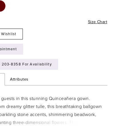
Size Chart
 Wishlist
ointment
) 203‑8358 For Availability
n
Attributes
guests in this stunning Quinceañera gown.
om dreamy glitter tulle, this breathtaking ballgown
sparkling stone accents, shimmering beadwork,
nting three-dimensional flowers. The elegant