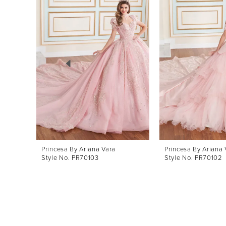
Products
to
1
Carousel
end
2
3
4
5
6
7
8
Princesa By Ariana Vara
Princesa By Ariana 
Style No. PR70103
Style No. PR70102
9
10
11
12