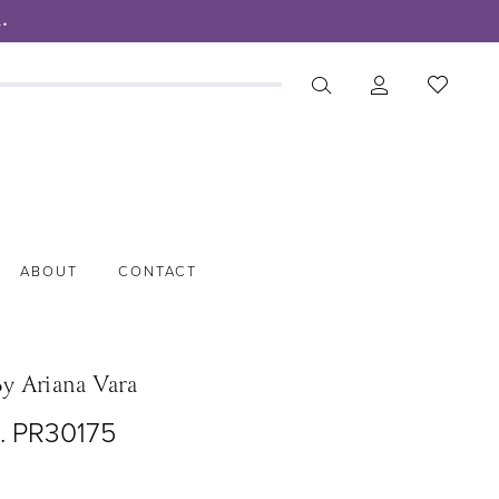
.
ABOUT
CONTACT
By Ariana Vara
o. PR30175