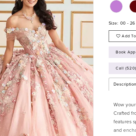
Size:
00 - 26
Add To
Book App
Call (520
Descriptio
Wow your 
Crafted fr
features 
and encha