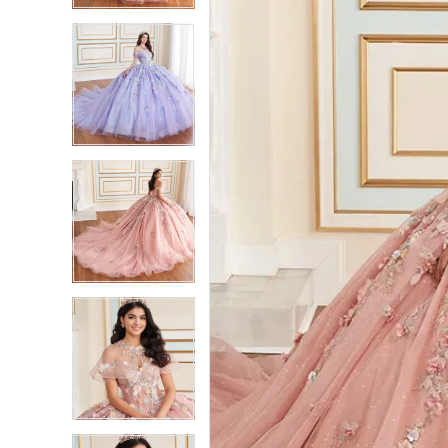
3
3
4
4
5
5
6
6