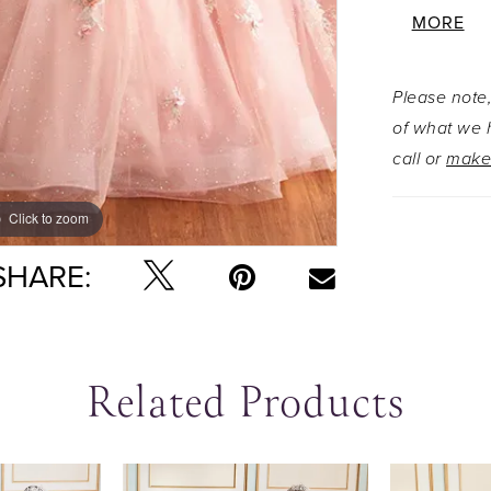
sweetheart
MORE
flattering,
makes a s
Please note,
you are. 
of what we h
party read
call or
make
capelet!
Click to zoom
Click to zoom
SHARE:
Related Products