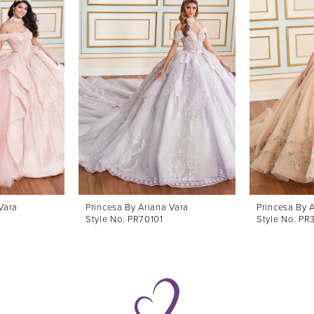
Vara
Princesa By Ariana Vara
Princesa By 
Style No. PR70101
Style No. PR