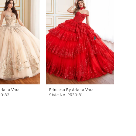
Ariana Vara
Princesa By Ariana Vara
Prince
30182
Style No. PR30181
Style 