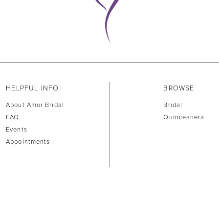
HELPFUL INFO
BROWSE
About Amor Bridal
Bridal
FAQ
Quinceanera
Events
Appointments