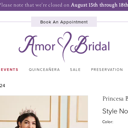
Please note that we're closed on
August 15th through 18th
Book An Appointment
 EVENTS
QUINCEAÑERA
SALE
PRESERVATION
024
Princesa 
Style N
Color: