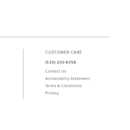
CUSTOMER CARE
(520) 203‑8358
Contact Us
Accessibility Statement
Terms & Conditions
Privacy