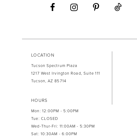
LOCATION
Tucson Spectrum Plaza
1217 West Irvington Road, Suite 111
Tucson, AZ 85714
HOURS
Mon: 12:00PM - 5:00PM
Tue: CLOSED
Wed-Thur-Fri: 11:00AM - 5:30PM
Sat: 10:30AM - 6:00PM