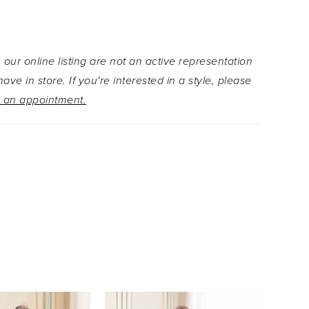
 neckline and basque waistline are ultra-
 while the stunning floral design on the tulle skirt
tatement that's as unique and unforgettable as
 our online listing are not an active representation
Want to switch up your Quinceañera style? Get
ave in store. If you're interested in a style, please
y in an instant by simply removing the separate
 an appointment.