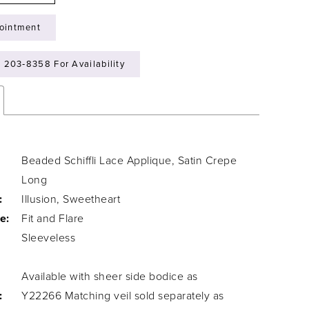
ointment
) 203‑8358 For Availability
Beaded Schiffli Lace Applique, Satin Crepe
Long
:
Illusion, Sweetheart
e:
Fit and Flare
Sleeveless
Available with sheer side bodice as
:
Y22266 Matching veil sold separately as