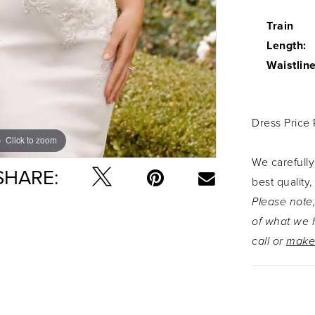
Train
Length:
Waistline
Dress Price
Click to zoom
Click to zoom
We carefully
SHARE:
best quality,
Please note,
of what we h
call or
make