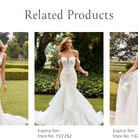
Related Products
Sophia Tolli
Sophia Tolli
Style No. Y22262
Style No. Y2