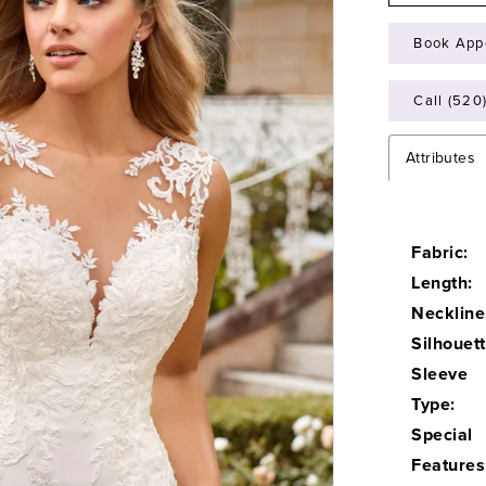
Book App
Call (520
Attributes
Fabric:
Length:
Neckline
Silhouett
Sleeve
Type:
Special
Features