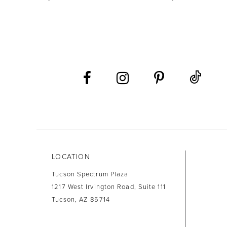
9
10
11
12
13
14
LOCATION
Tucson Spectrum Plaza
1217 West Irvington Road, Suite 111
Tucson, AZ 85714