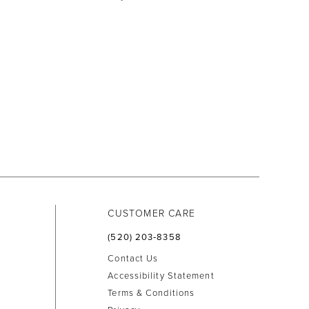
CUSTOMER CARE
(520) 203‑8358
Contact Us
Accessibility Statement
Terms & Conditions