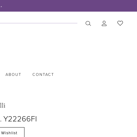
.
ABOUT
CONTACT
lli
o. Y22266FI
 Wishlist