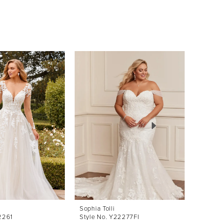
Sophia Tolli
Sophia 
2261
Style No. Y22277FI
Style 