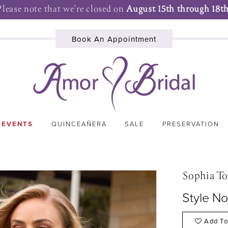
Please note that we're closed on
August 15th through 18th
Book An Appointment
 EVENTS
QUINCEAÑERA
SALE
PRESERVATION
Sophia To
Style N
Add To