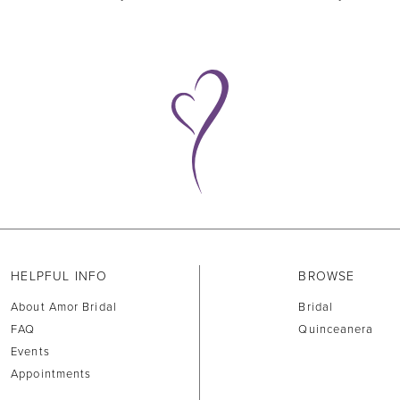
HELPFUL INFO
BROWSE
About Amor Bridal
Bridal
FAQ
Quinceanera
Events
Appointments