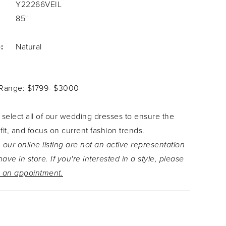
Y22266VEIL
85"
:
Natural
 Range: $1799- $3000
 select all of our wedding dresses to ensure the
 fit, and focus on current fashion trends.
 our online listing are not an active representation
ave in store. If you're interested in a style, please
 an appointment.