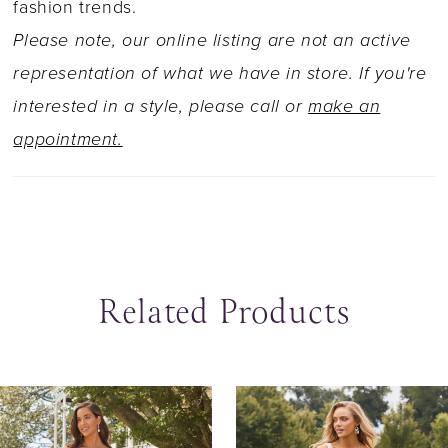
fashion trends.
Please note, our online listing are not an active
representation of what we have in store. If you're
interested in a style, please call or
make an
appointment.
Related Products
ause Autoplay
revious Slide
ext Slide
0
Related
Skip
Products
to
1