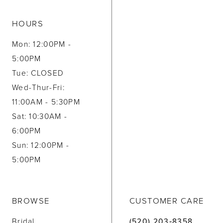
HOURS
Mon: 12:00PM -
5:00PM
Tue: CLOSED
Wed-Thur-Fri:
11:00AM - 5:30PM
Sat: 10:30AM -
6:00PM
Sun: 12:00PM -
5:00PM
BROWSE
CUSTOMER CARE
Bridal
(520) 203‑8358