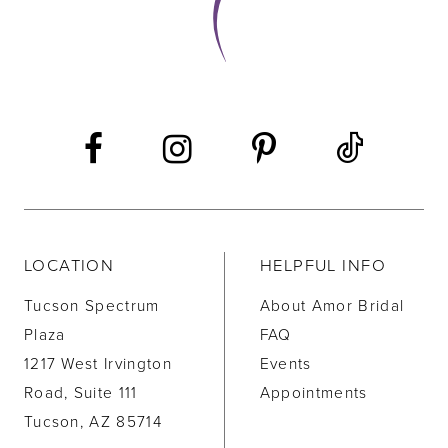
12
13
14
LOCATION
HELPFUL INFO
Tucson Spectrum
About Amor Bridal
Plaza
FAQ
1217 West Irvington
Events
Road, Suite 111
Appointments
Tucson, AZ 85714