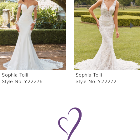
Carousel
end
2
3
4
5
6
Sophia Tolli
Sophia Tolli
7
Style No. Y22275
Style No. Y22272
8
9
10
11