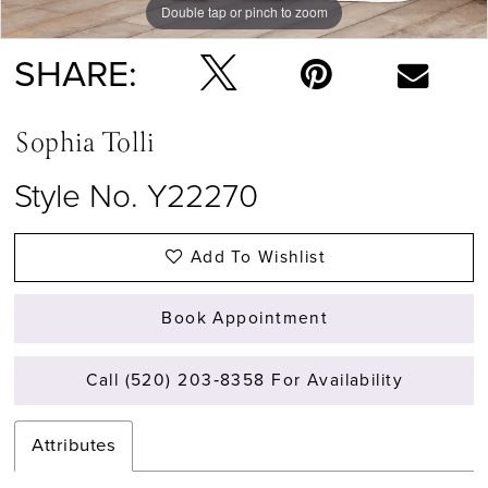
Double tap or pinch to zoom
Double tap or pinch to zoom
Double tap or pinch to zoom
SHARE:
Sophia Tolli
Style No. Y22270
Add To Wishlist
Book Appointment
Call (520) 203‑8358 For Availability
Attributes