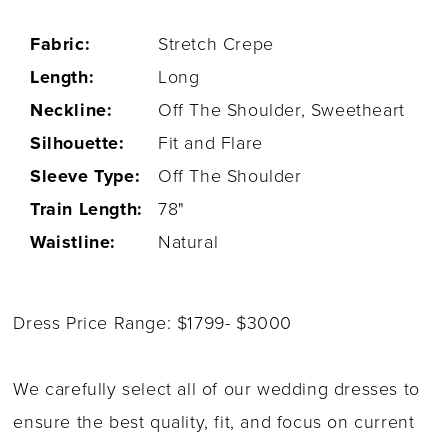
Fabric:
Stretch Crepe
Length:
Long
Neckline:
Off The Shoulder, Sweetheart
Silhouette:
Fit and Flare
Sleeve Type:
Off The Shoulder
Train Length:
78"
Waistline:
Natural
Dress Price Range: $1799- $3000
We carefully select all of our wedding dresses to
ensure the best quality, fit, and focus on current