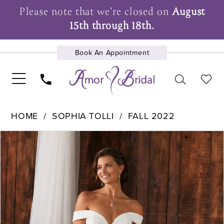
Please note that we're closed on
August
15th through 18th.
Book An Appointment
UPCOMING EVENTS
HOME
SOPHIA TOLLI
FALL 2022
Pause Autoplay
Previous Slide
Next Slide
Products
Skip
0
Views
to
1
Carousel
end
2