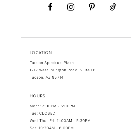
13
14
LOCATION
Tucson Spectrum Plaza
1217 West Irvington Road, Suite 111
Tucson, AZ 85714
HOURS
Mon: 12:00PM - 5:00PM
Tue: CLOSED
Wed-Thur-Fri: 11:00AM - 5:30PM
Sat: 10:30AM - 6:00PM