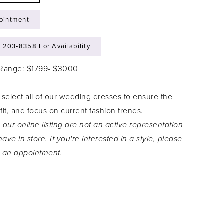
ointment
) 203‑8358 For Availability
 Range: $1799- $3000
 select all of our wedding dresses to ensure the
 fit, and focus on current fashion trends.
 our online listing are not an active representation
ave in store. If you're interested in a style, please
 an appointment.