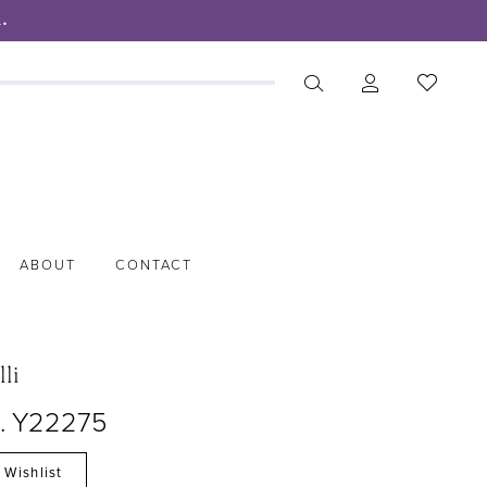
.
ABOUT
CONTACT
lli
o. Y22275
 Wishlist