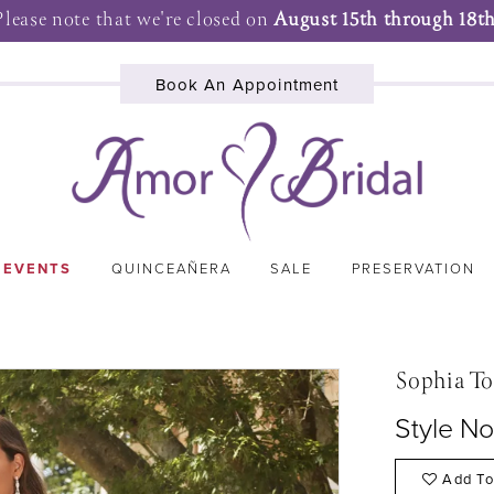
Please note that we're closed on
August 15th through 18th
Book An Appointment
 EVENTS
QUINCEAÑERA
SALE
PRESERVATION
Sophia To
Style N
Add To