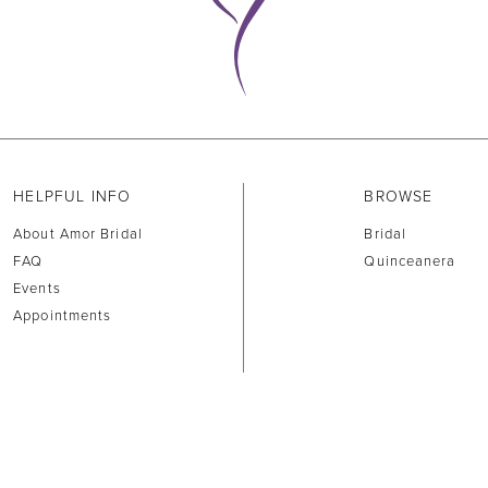
HELPFUL INFO
BROWSE
About Amor Bridal
Bridal
FAQ
Quinceanera
Events
Appointments