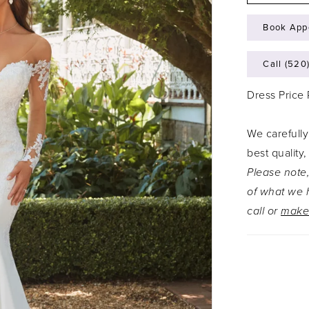
Book App
Call (520
Dress Price
We carefully
best quality,
Please note,
of what we h
call or
make