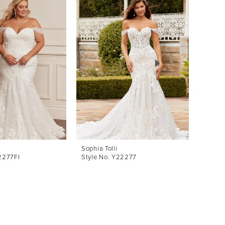
Sophia Tolli
Sophia 
2277FI
Style No. Y22277
Style 