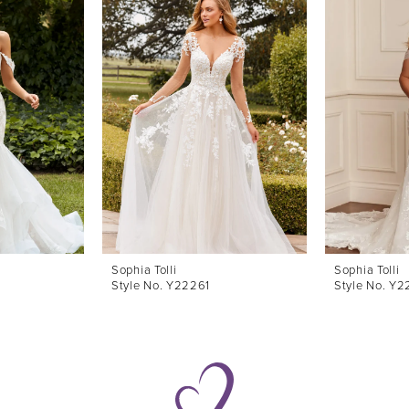
Sophia Tolli
Sophia Tolli
Style No. Y22261
Style No. Y2