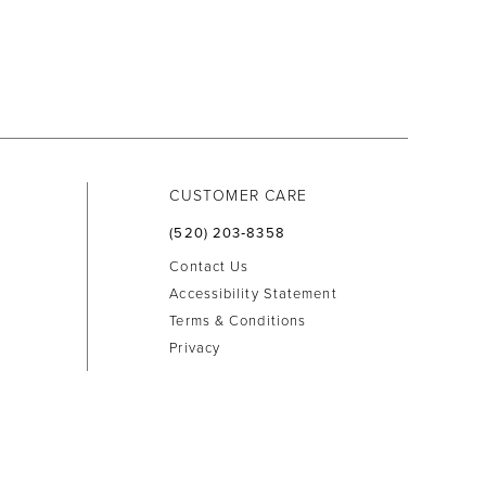
CUSTOMER CARE
(520) 203‑8358
Contact Us
Accessibility Statement
Terms & Conditions
Privacy