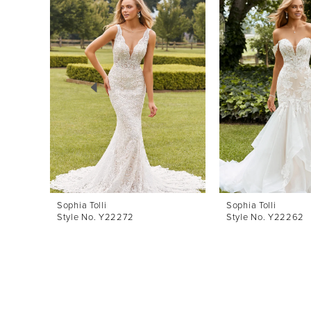
Products
to
1
Carousel
end
2
3
4
5
6
7
8
Sophia Tolli
Sophia Tolli
Style No. Y22272
Style No. Y22262
9
10
11
12