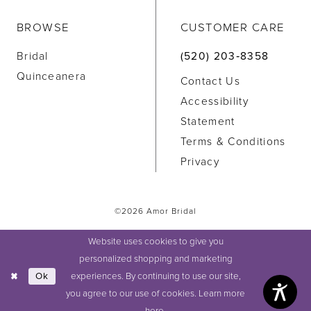
BROWSE
CUSTOMER CARE
Bridal
(520) 203‑8358
Quinceanera
Contact Us
Accessibility
Statement
Terms & Conditions
Privacy
©2026 Amor Bridal
Website uses cookies to give you
personalized shopping and marketing
experiences. By continuing to use our site,
Ok
you agree to our use of cookies. Learn more
here
.