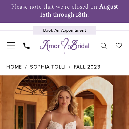
Please note that we're closed on
August
15th through 18th.
Book An Appointment
UPCOMING EVENTS
HOME
SOPHIA TOLLI
FALL 2023
Pause Autoplay
Previous Slide
Next Slide
Products
Skip
0
Views
to
1
Carousel
end