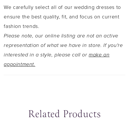
with artful lace details. The sheer skirt of Ivana
We carefully select all of our wedding dresses to
is beautifully covered in sequined lace
ensure the best quality, fit, and focus on current
appliqués that gently trickle down through the
fashion trends.
train. What's not to love?
Please note, our online listing are not an active
representation of what we have in store. If you're
interested in a style, please call or
make an
appointment.
Related Products