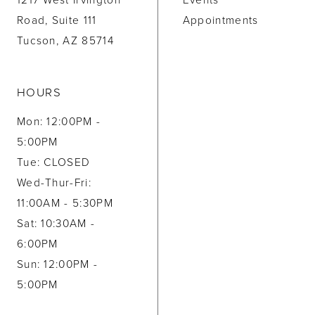
1217 West Irvington
Events
Road, Suite 111
Appointments
Tucson, AZ 85714
HOURS
Mon: 12:00PM -
5:00PM
Tue: CLOSED
Wed-Thur-Fri:
11:00AM - 5:30PM
Sat: 10:30AM -
6:00PM
Sun: 12:00PM -
5:00PM