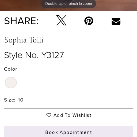
Double tap or pinch to zoom
Double tap or pinch to zoom
SHARE:
Sophia Tolli
Style No. Y3127
Color:
Size:
10
Add To Wishlist
Book Appointment