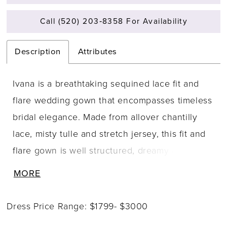
Call (520) 203‑8358 For Availability
Description
Attributes
Ivana is a breathtaking sequined lace fit and
flare wedding gown that encompasses timeless
bridal elegance. Made from allover chantilly
lace, misty tulle and stretch jersey, this fit and
flare gown is well structured, dreamy and
worthy of being the gown you say your vows
MORE
in. The lace V-neck structured bodice is
supported by beaded spaghetti straps and
Dress Price Range: $1799- $3000
leads to the sheer back bodice that is covered