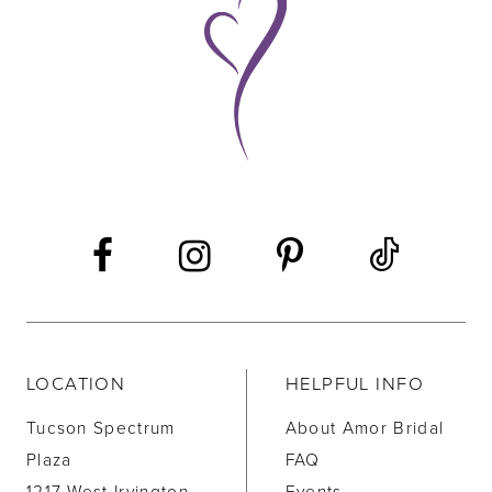
10
11
12
13
14
LOCATION
HELPFUL INFO
Tucson Spectrum
About Amor Bridal
Plaza
FAQ