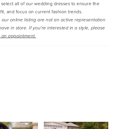
 select all of our wedding dresses to ensure the
g a modern bride wants, making this gown both
 fit, and focus on current fashion trends.
sophisticated. Looking for more drama? Add the
 our online listing are not an active representation
lle overskirt to turn Kalisha into an elegant A-line
ave in store. If you're interested in a style, please
 available as Style Y3134.
 an appointment.