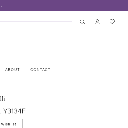
.
ABOUT
CONTACT
lli
o. Y3134F
 Wishlist