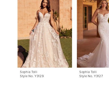
Products
to
1
Carousel
end
2
3
4
5
6
7
8
Sophia Tolli
Sophia Tolli
Style No. Y3129
Style No. Y3127
9
10
11
12