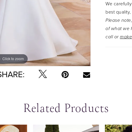
We carefully
everythin
best quality,
sexy and 
Please note,
layered tu
of what we h
bombshell,
call or
make
Click to zoom
Click to zoom
SHARE:
Related Products