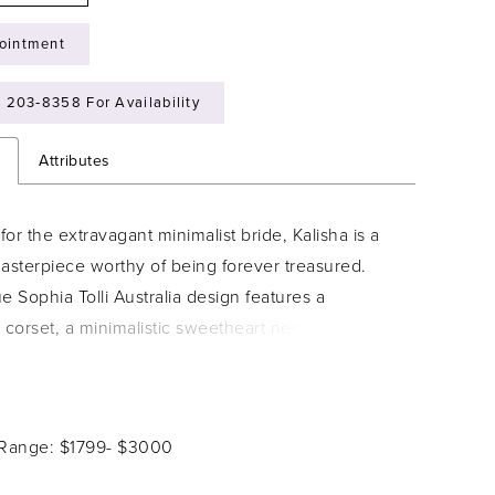
ointment
) 203‑8358 For Availability
n
Attributes
or the extravagant minimalist bride, Kalisha is a
sterpiece worthy of being forever treasured.
e Sophia Tolli Australia design features a
 corset, a minimalistic sweetheart neckline and
oulder straps. The simplistic bodice has a
wist: sheer cut out panels on the sides of the
h lace details. The sheer back bodice perfectly
 Range: $1799- $3000
s the front, decorated with delicate lace details
. The structured, dramatic fit-and-flare skirt is