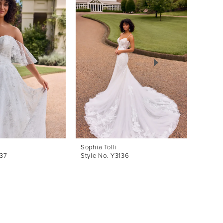
Sophia Tolli
Sophia 
137
Style No. Y3136
Style 