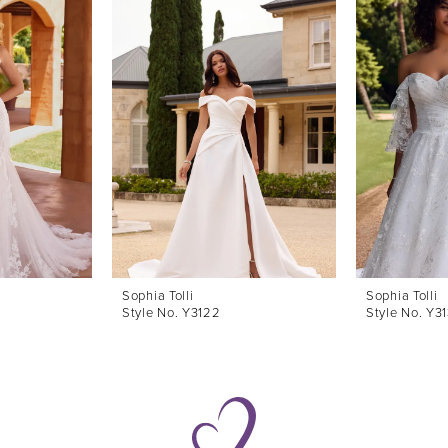
Sophia Tolli
Sophia Tolli
Style No. Y3122
Style No. Y3