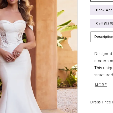
Book App
Call (520
Descriptio
Designed f
modern ma
This uniqu
structured
off-the-sh
MORE
dramatic t
bodice wit
Dress Price
compliment
and boning