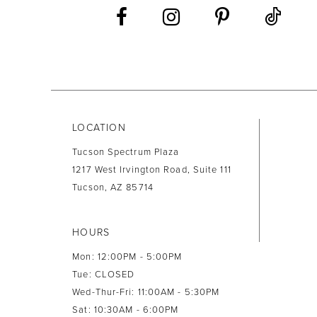
13
14
LOCATION
Tucson Spectrum Plaza
1217 West Irvington Road, Suite 111
Tucson, AZ 85714
HOURS
Mon: 12:00PM - 5:00PM
Tue: CLOSED
Wed-Thur-Fri: 11:00AM - 5:30PM
Sat: 10:30AM - 6:00PM