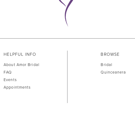
HELPFUL INFO
BROWSE
About Amor Bridal
Bridal
FAQ
Quinceanera
Events
Appointments