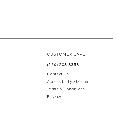
CUSTOMER CARE
(520) 203‑8358
Contact Us
Accessibility Statement
Terms & Conditions
Privacy