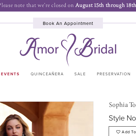
Please note that we're closed on
August 15th through 18th
Book An Appointment
 EVENTS
QUINCEAÑERA
SALE
PRESERVATION
Sophia To
Style N
Add To