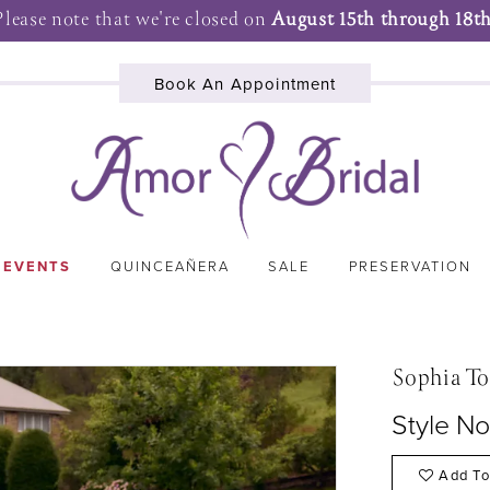
Please note that we're closed on
August 15th through 18th
Book An Appointment
 EVENTS
QUINCEAÑERA
SALE
PRESERVATION
Sophia To
Style No
Add To