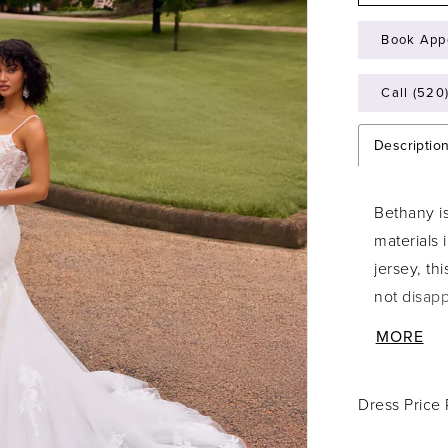
Book App
Call (520
Descriptio
Bethany is
materials 
jersey, thi
not disapp
sheer bodi
MORE
enchanting
for all ho
Dress Price
V-necklin
straps. M