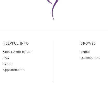
HELPFUL INFO
BROWSE
About Amor Bridal
Bridal
FAQ
Quinceanera
Events
Appointments