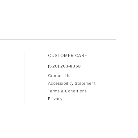
CUSTOMER CARE
(520) 203‑8358
Contact Us
Accessibility Statement
Terms & Conditions
Privacy