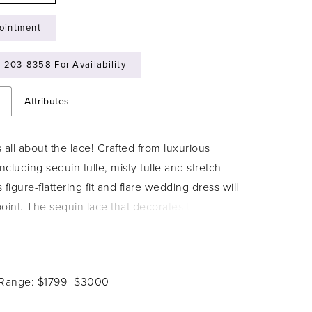
ointment
) 203‑8358 For Availability
n
Attributes
 all about the lace! Crafted from luxurious
including sequin tulle, misty tulle and stretch
s figure-flattering fit and flare wedding dress will
oint. The sequin lace that decorates the semi-
ce and dramatic flared skirt exudes an
 and magical vibe, making this the perfect dress
peless romantics. The bodice features a plunging
 Range: $1799- $3000
e that leads to beaded embellished spaghetti
ake a statement with Bethany's low V-back, and