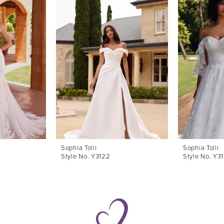
Sophia Tolli
Sophia Tolli
Style No. Y3122
Style No. Y3