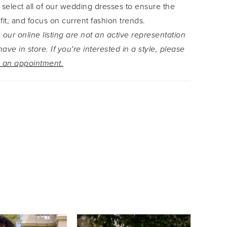
 select all of our wedding dresses to ensure the
sure which is covered with fabric covered
 fit, and focus on current fashion trends.
he perfect finishing touch is the grand chapel
 our online listing are not an active representation
n with glorious floral lace details.
ave in store. If you're interested in a style, please
 an appointment.