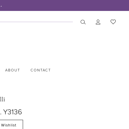
.
ABOUT
CONTACT
lli
. Y3136
 Wishlist