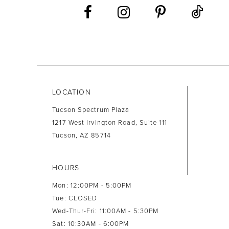
13
14
LOCATION
Tucson Spectrum Plaza
1217 West Irvington Road, Suite 111
Tucson, AZ 85714
HOURS
Mon: 12:00PM - 5:00PM
Tue: CLOSED
Wed-Thur-Fri: 11:00AM - 5:30PM
Sat: 10:30AM - 6:00PM