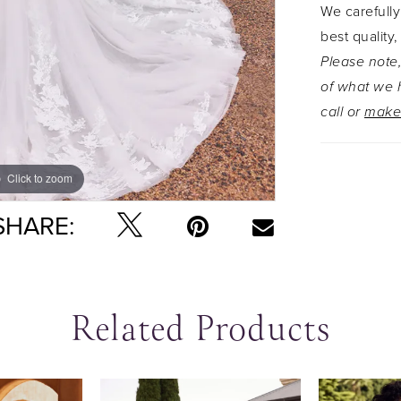
We carefully
zip up clo
best quality,
buttons. T
Please note,
length trai
of what we h
call or
make
Click to zoom
Click to zoom
SHARE:
Related Products