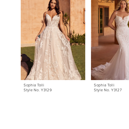
Products
to
1
Carousel
end
2
3
4
5
6
7
8
Sophia Tolli
Sophia Tolli
Style No. Y3129
Style No. Y3127
9
10
11
12