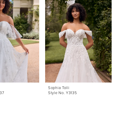
Sophia Tolli
Sophia 
137
Style No. Y3135
Style 