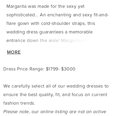
Margarita was made for the sexy yet
sophisticated... An enchanting and sexy fit-and-
flare gown with cold-shoulder straps, this
wedding dress guarantees a memorable
entrance down the aisle! Margarita includes a
gorgeous cold-shoulder and plunging V-
MORE
neckline. Sequined spaghetti straps lead the
eyes to the back of the dress and floral lace
Dress Price Range: $1799- $3000
detail drapes over the top of the arms. The
semi-sheer bodice is decorated with detailed,
We carefully select all of our wedding dresses to
delicate floral lace, making you feel ever-so
ensure the best quality, fit, and focus on current
dreamy. The illusion back features fabric-
fashion trends.
covered buttons and a sheer chapel-length
Please note, our online listing are not an active