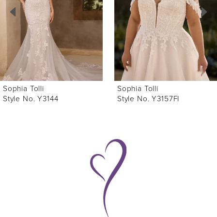
3
4
5
6
Sophia Tolli
Sophia Tolli
7
Style No. Y3157FI
Style No. Y3157
8
9
10
11
12