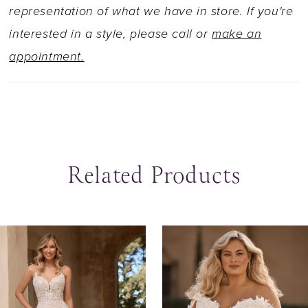
train that trails back in true romance. To feel
representation of what we have in store. If you're
even more like a princess, try our matching veil
interested in a style, please call or
make an
sold separately as Style Y3140VEIL.
appointment.
Related Products
ause Autoplay
revious Slide
ext Slide
0
Related
Skip
Products
to
1
Carousel
end
2