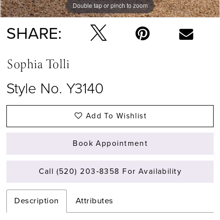
Double tap or pinch to zoom
Double tap or pinch to zoom
Double tap or pinch to zoom
SHARE:
Sophia Tolli
Style No. Y3140
Add To Wishlist
Book Appointment
Call (520) 203‑8358 For Availability
Description
Attributes