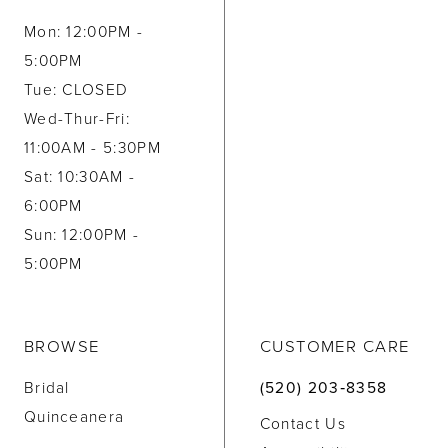
Mon: 12:00PM -
5:00PM
Tue: CLOSED
Wed-Thur-Fri:
11:00AM - 5:30PM
Sat: 10:30AM -
6:00PM
Sun: 12:00PM -
5:00PM
BROWSE
CUSTOMER CARE
Bridal
(520) 203‑8358
Quinceanera
Contact Us