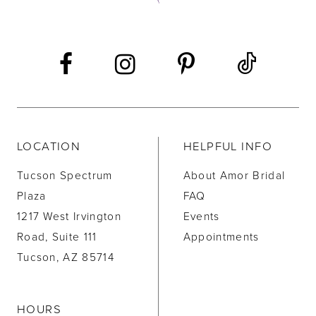
13
14
LOCATION
HELPFUL INFO
Tucson Spectrum
About Amor Bridal
Plaza
FAQ
1217 West Irvington
Events
Road, Suite 111
Appointments
Tucson, AZ 85714
HOURS