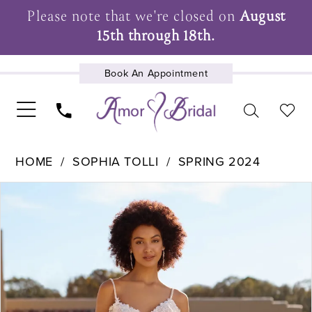
Please note that we're closed on
August
15th through 18th.
Book An Appointment
UPCOMING EVENTS
HOME
SOPHIA TOLLI
SPRING 2024
Pause Autoplay
Previous Slide
Next Slide
Products
Skip
0
Views
to
1
Carousel
end
2
3