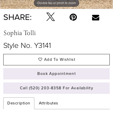
Double tap or pinch to zoom
Double tap or pinch to zoom
Double tap or pinch to zoom
SHARE:
Sophia Tolli
Style No. Y3141
Add To Wishlist
Book Appointment
Call (520) 203‑8358 For Availability
Description
Attributes