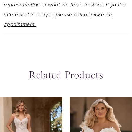
more modest look, Lavender is available to
representation of what we have in store. If you're
order with a filled-in bodice as Style Y3140FI.
interested in a style, please call or
make an
For the winter bride, pair Lavender with her
appointment.
matching gauntlet sleeves, creating a beautiful
cold shoulder! Available as Style Y3141SL.
Related Products
ause Autoplay
revious Slide
ext Slide
0
Related
Skip
Products
to
1
Carousel
end
2