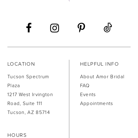
13
14
LOCATION
HELPFUL INFO
Tucson Spectrum
About Amor Bridal
Plaza
FAQ
1217 West Irvington
Events
Road, Suite 111
Appointments
Tucson, AZ 85714
HOURS