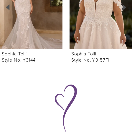
3
4
5
6
Sophia Tolli
Sophia Tolli
7
Style No. Y3157FI
Style No. Y3157
8
9
10
11
12