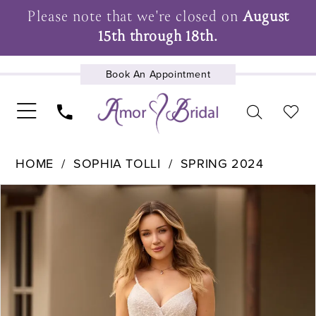
Please note that we're closed on
August
15th through 18th.
Book An Appointment
UPCOMING EVENTS
HOME
SOPHIA TOLLI
SPRING 2024
Pause Autoplay
Previous Slide
Next Slide
Products
Skip
0
Views
to
1
Carousel
end
2