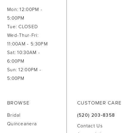
Mon: 12:00PM -
5:00PM
Tue: CLOSED
Wed-Thur-Fri:
11:00AM - 5:30PM
Sat: 10:30AM -
6:00PM
Sun: 12:00PM -
5:00PM
BROWSE
CUSTOMER CARE
Bridal
(520) 203‑8358
Quinceanera
Contact Us