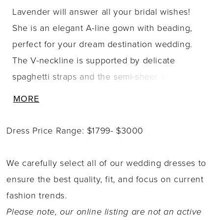
Lavender will answer all your bridal wishes!
She is an elegant A-line gown with beading,
perfect for your dream destination wedding.
The V-neckline is supported by delicate
spaghetti straps and the semi-sheer bodice
features beads and sequins, ensuring you
MORE
glisten with every pace. The soft-flowing A-line
skirt crafted from luxurious misty tulle is the
Dress Price Range: $1799- $3000
epitome of romance, promising to make you
feel like a princess. The back of the dress is
We carefully select all of our wedding dresses to
ever so capturing as the sequined spaghetti
ensure the best quality, fit, and focus on current
strap splits into two and leads your eyes down
fashion trends.
to the delicate fabric-covered buttons. For a
Please note, our online listing are not an active