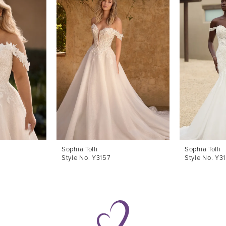
Sophia Tolli
Sophia Tolli
Style No. Y3157
Style No. Y3