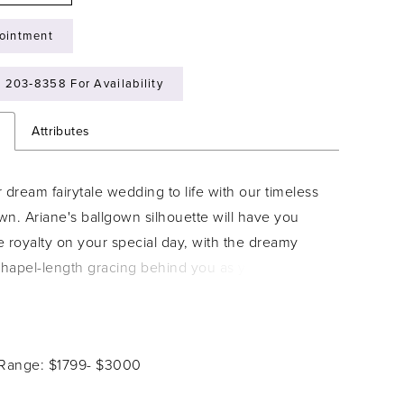
ointment
) 203‑8358 For Availability
n
Attributes
 dream fairytale wedding to life with our timeless
n. Ariane's ballgown silhouette will have you
ke royalty on your special day, with the dreamy
chapel-length gracing behind you as you take the
 simple yet daring bodice makes this dress feel
ecial. An off-shoulder beauty with a sweetheart
eaturing visible boning and organza that drapes
 Range: $1799- $3000
across the bodice, ensuring you feel slightly sexy
edding day. Take off the detachable off-shoulder