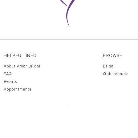
HELPFUL INFO
BROWSE
About Amor Bridal
Bridal
FAQ
Quinceanera
Events
Appointments