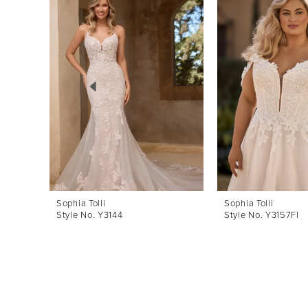
Products
to
1
Carousel
end
2
3
4
5
6
7
8
Sophia Tolli
Sophia Tolli
Style No. Y3144
Style No. Y3157FI
9
10
11
12