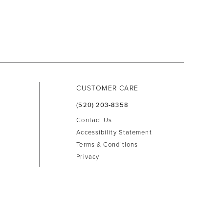
CUSTOMER CARE
(520) 203‑8358
Contact Us
Accessibility Statement
Terms & Conditions
Privacy