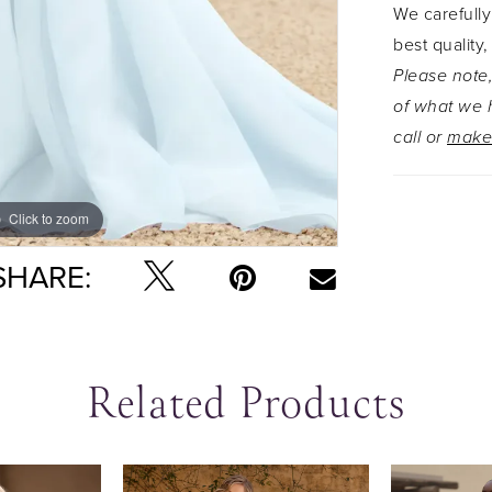
We carefully
straps for
best quality,
contains b
Please note,
practical 
of what we h
get anymor
call or
make
more modes
as Style Y3
slightly se
Click to zoom
Click to zoom
lace up b
SHARE:
Related Products