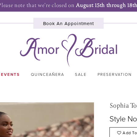
Please note that we're closed on
August 15th through 18th
Book An Appointment
 EVENTS
QUINCEAÑERA
SALE
PRESERVATION
Sophia To
Style No
Add To