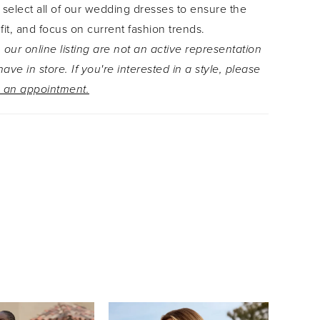
 select all of our wedding dresses to ensure the
 a timeless strapless look. The back bodice
 fit, and focus on current fashion trends.
eautiful fabric covered buttons that hide the
 our online listing are not an active representation
zipper back of this dress. Thought Ariane couldn't
ave in store. If you're interested in a style, please
e perfect? She also has pockets!For a slightly
 an appointment.
t look, Ariane is available with a filled in bodice
145FI. If you still want to feel modest but still
xy, Ariane is available with a filled in bodice and
ack as Style Y3145FILB.