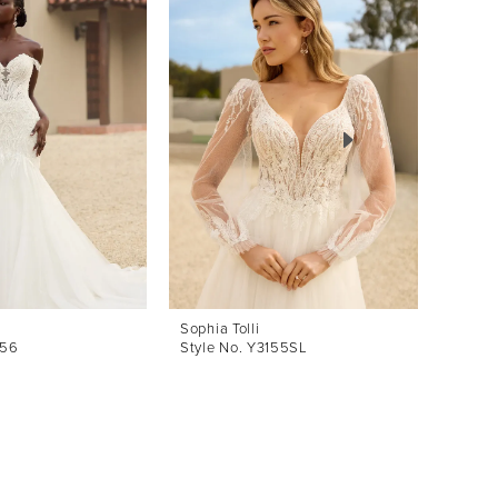
Sophia Tolli
Sophia 
156
Style No. Y3155SL
Style 