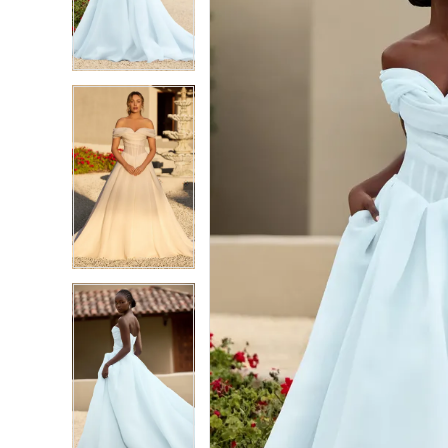
3
3
4
4
5
5