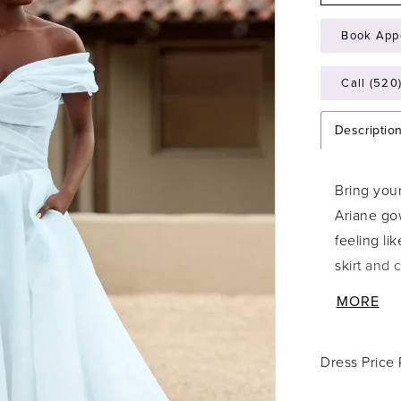
Book App
Call (520
Descriptio
Bring your
Ariane gow
feeling li
skirt and 
aisle. The
MORE
ever so sp
neckline f
Dress Price
perfectly 
on your w