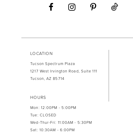
13
14
LOCATION
Tucson Spectrum Plaza
1217 West Irvington Road, Suite 111
Tucson, AZ 85714
HOURS
Mon: 12:00PM - 5:00PM
Tue: CLOSED
Wed-Thur-Fri: 11:00AM - 5:30PM
Sat: 10:30AM - 6:00PM