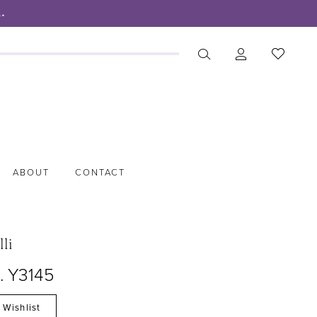
.
ABOUT
CONTACT
lli
. Y3145
 Wishlist