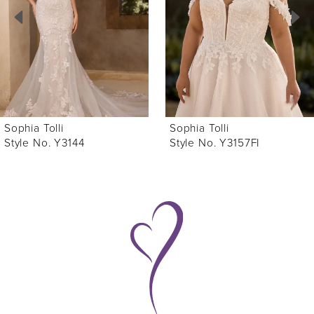
3
4
5
6
Sophia Tolli
Sophia Tolli
7
Style No. Y3157FI
Style No. Y3157
8
9
10
11
12