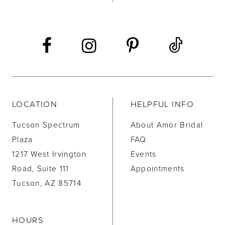
13
14
LOCATION
HELPFUL INFO
Tucson Spectrum
About Amor Bridal
Plaza
FAQ
1217 West Irvington
Events
Road, Suite 111
Appointments
Tucson, AZ 85714
HOURS