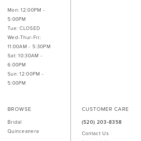
Mon: 12:00PM -
5:00PM
Tue: CLOSED
Wed-Thur-Fri:
11:00AM - 5:30PM
Sat: 10:30AM -
6:00PM
Sun: 12:00PM -
5:00PM
BROWSE
CUSTOMER CARE
Bridal
(520) 203‑8358
Quinceanera
Contact Us