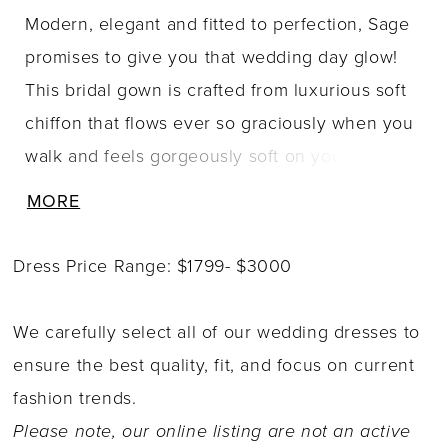
Modern, elegant and fitted to perfection, Sage
promises to give you that wedding day glow!
This bridal gown is crafted from luxurious soft
chiffon that flows ever so graciously when you
walk and feels gorgeously soft on your skin.
With an ultra flattering fit and flare silhouette
MORE
guaranteed to leave your guests in awe. Soft
chiffon is draped across the bodice, drawing
Dress Price Range: $1799- $3000
the eye to your natural waistline and
contouring your body, creating a flattering fit.
We carefully select all of our wedding dresses to
Sage's off-shoulder sleeves add another touch
ensure the best quality, fit, and focus on current
of elegance to this dress. The back adds even
fashion trends.
a touch of drama through its fitted simplicity
Please note, our online listing are not an active