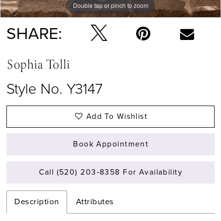
Double tap or pinch to zoom
Double tap or pinch to zoom
Double tap or pinch to zoom
SHARE:
Sophia Tolli
Style No. Y3147
Add To Wishlist
Book Appointment
Call (520) 203‑8358 For Availability
Description
Attributes