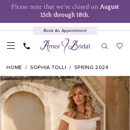
Please note that we're closed on
August
15th through 18th.
Book An Appointment
UPCOMING EVENTS
HOME
SOPHIA TOLLI
SPRING 2024
Pause Autoplay
Previous Slide
Next Slide
Products
Skip
0
Views
to
1
Carousel
end
2
3