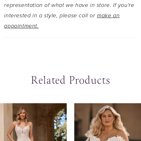
and fabric-covered buttons adorning the entire
representation of what we have in store. If you're
train. Want to elevate your look with a unique
interested in a style, please call or
make an
touch? Pair Sage with her matching off-
appointment.
shoulder sleeves, available as Style Y3147SL.
Related Products
ause Autoplay
revious Slide
ext Slide
0
Related
Skip
Products
to
1
Carousel
end
2