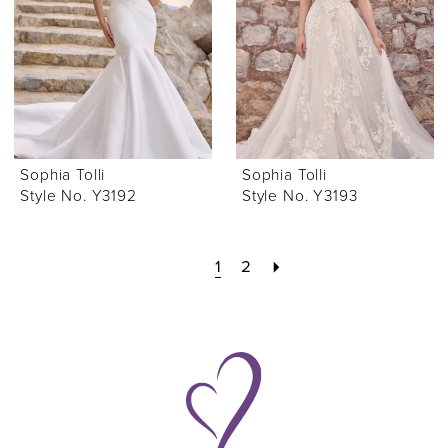
Sophia Tolli
Sophia Tolli
Style No. Y3192
Style No. Y3193
1
2