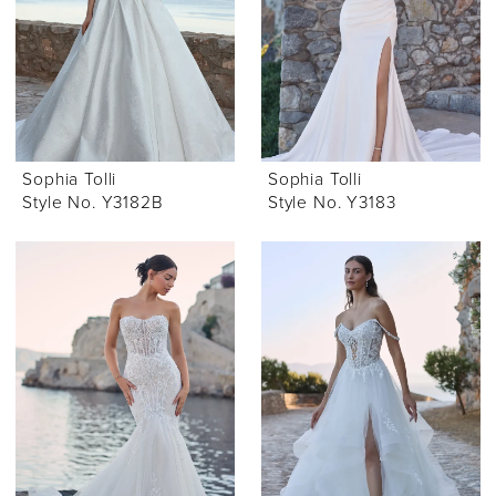
Sophia Tolli
Sophia Tolli
Style No. Y3182B
Style No. Y3183