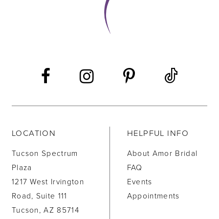
LOCATION
HELPFUL INFO
Tucson Spectrum
About Amor Bridal
Plaza
FAQ
1217 West Irvington
Events
Road, Suite 111
Appointments
Tucson, AZ 85714