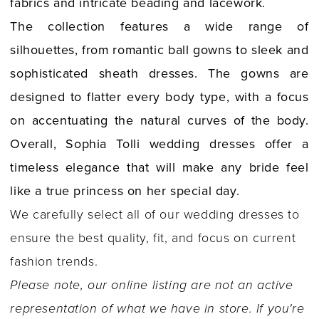
fabrics and intricate beading and lacework.
The collection features a wide range of
silhouettes, from romantic ball gowns to sleek and
sophisticated sheath dresses. The gowns are
designed to flatter every body type, with a focus
on accentuating the natural curves of the body.
Overall, Sophia Tolli wedding dresses offer a
timeless elegance that will make any bride feel
like a true princess on her special day.
We carefully select all of our wedding dresses to
ensure the best quality, fit, and focus on current
fashion trends.
Please note, our online listing are not an active
representation of what we have in store. If you're