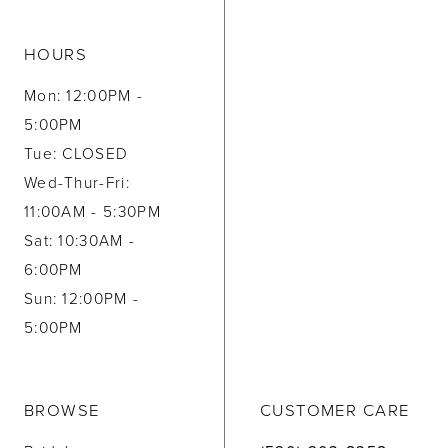
HOURS
Mon: 12:00PM -
5:00PM
Tue: CLOSED
Wed-Thur-Fri:
11:00AM - 5:30PM
Sat: 10:30AM -
6:00PM
Sun: 12:00PM -
5:00PM
BROWSE
CUSTOMER CARE