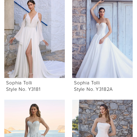
Sophia Tolli
Sophia Tolli
Style No. Y3181
Style No. Y3182A