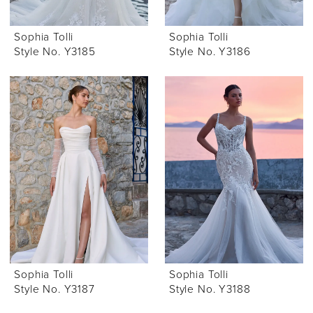
Sophia Tolli
Sophia Tolli
Style No. Y3185
Style No. Y3186
Sophia Tolli
Sophia Tolli
Style No. Y3187
Style No. Y3188