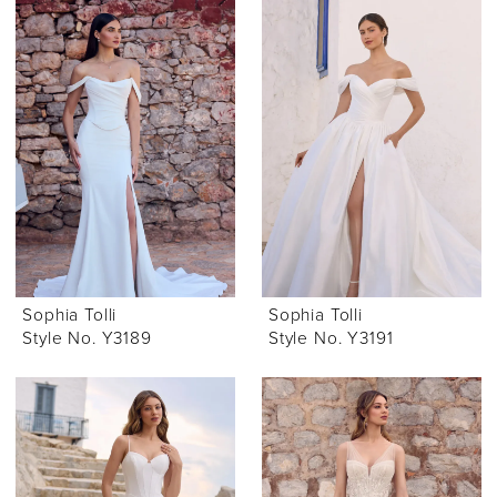
Sophia Tolli
Sophia Tolli
Style No. Y3189
Style No. Y3191