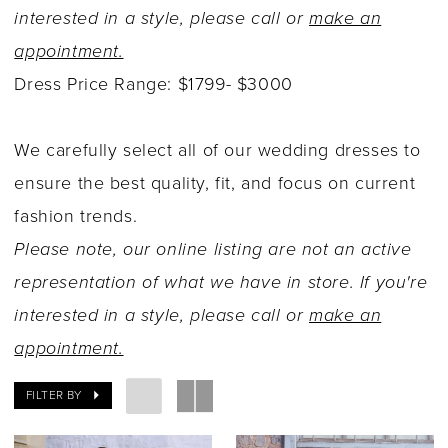
interested in a style, please call or
make an
appointment.
Dress Price Range: $1799- $3000
We carefully select all of our wedding dresses to
ensure the best quality, fit, and focus on current
fashion trends.
Please note, our online listing are not an active
representation of what we have in store. If you're
interested in a style, please call or
make an
appointment.
FILTER BY