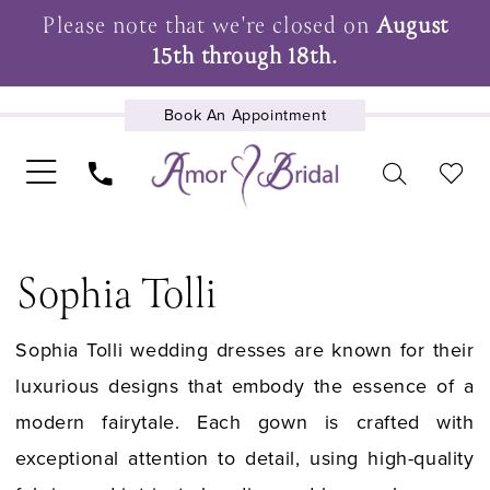
Please note that we're closed on
August
15th through 18th.
Book An Appointment
UPCOMING EVENTS
Sophia Tolli
Sophia Tolli wedding dresses are known for their
luxurious designs that embody the essence of a
modern fairytale. Each gown is crafted with
exceptional attention to detail, using high-quality