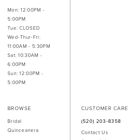
Mon: 12:00PM -
5:00PM
Tue: CLOSED
Wed-Thur-Fri:
11:00AM - 5:30PM
Sat: 10:30AM -
6:00PM
Sun: 12:00PM -
5:00PM
BROWSE
CUSTOMER CARE
Bridal
(520) 203‑8358
Quinceanera
Contact Us