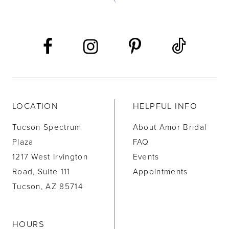
13
14
LOCATION
HELPFUL INFO
Tucson Spectrum
About Amor Bridal
Plaza
FAQ
1217 West Irvington
Events
Road, Suite 111
Appointments
Tucson, AZ 85714
HOURS