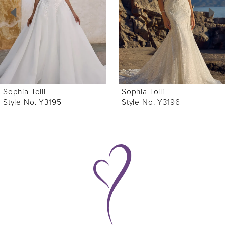
3
4
5
6
Sophia Tolli
Sophia Tolli
7
Style No. Y3196
Style No. Y3194
8
9
10
11
12