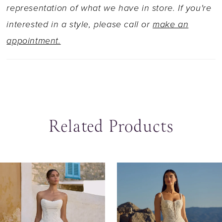
as Style Y3183SB, or no skirt slit and solid back
representation of what we have in store. If you're
as Style Y3183FISB.
interested in a style, please call or
make an
appointment.
Related Products
ause Autoplay
revious Slide
ext Slide
0
Related
Skip
Products
to
1
Carousel
end
2