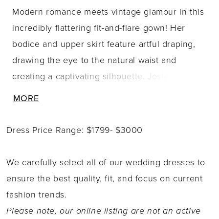
Modern romance meets vintage glamour in this
incredibly flattering fit-and-flare gown! Her
bodice and upper skirt feature artful draping,
drawing the eye to the natural waist and
creating a captivating silhouette. Joslyn
embraces modern romance with her daring
MORE
skirt slit, adding a touch of allure to her classic
fit-and-flare design. Joslyn is sure to turn heads
Dress Price Range: $1799- $3000
as you walk down the aisle with illusion boning
in her back bodice, a detail the modern bride
We carefully select all of our wedding dresses to
will fall head-over-heels in love with. Joslyn
ensure the best quality, fit, and focus on current
can be ordered without a skirt slit Style
fashion trends.
Y3183FI. She is also available with a solid back
Please note, our online listing are not an active