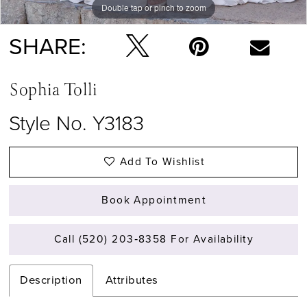
Double tap or pinch to zoom
Double tap or pinch to zoom
Double tap or pinch to zoom
SHARE:
Sophia Tolli
Style No. Y3183
Add To Wishlist
Book Appointment
Call (520) 203‑8358 For Availability
Description
Attributes