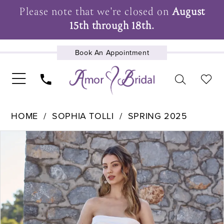
Please note that we're closed on
August
15th through 18th.
Book An Appointment
UPCOMING EVENTS
HOME
SOPHIA TOLLI
SPRING 2025
Pause Autoplay
Previous Slide
Next Slide
Products
Skip
0
Views
to
1
Carousel
end
2
3