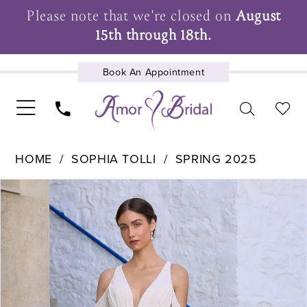
Please note that we're closed on
August
15th through 18th.
Book An Appointment
UPCOMING EVENTS
HOME
SOPHIA TOLLI
SPRING 2025
Pause Autoplay
Previous Slide
Next Slide
Products
Skip
0
Views
to
1
Carousel
end
2
3