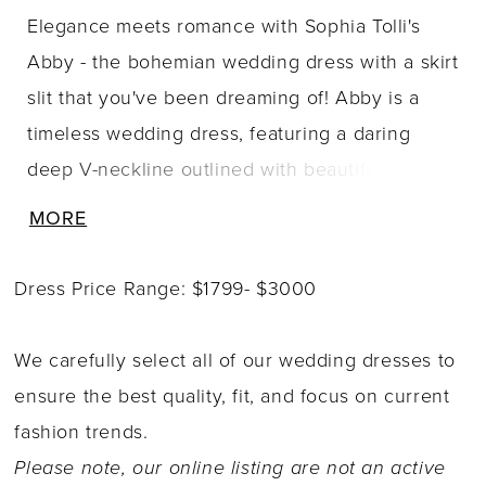
Elegance meets romance with Sophia Tolli's
Abby - the bohemian wedding dress with a skirt
slit that you've been dreaming of! Abby is a
timeless wedding dress, featuring a daring
deep V-neckline outlined with beautiful
beading that continues around the back
MORE
bodice, trimming an illusion low back with
fabric-covered buttons for a contemporary flair.
Dress Price Range: $1799- $3000
The bodice also features ruching details,
drawing the eye to the natural waistline and
We carefully select all of our wedding dresses to
creating an ultra-flattering look. Our favorite
ensure the best quality, fit, and focus on current
feature has to be Abby's detachable cold
fashion trends.
shoulder bell sleeves that give the gown a
Please note, our online listing are not an active