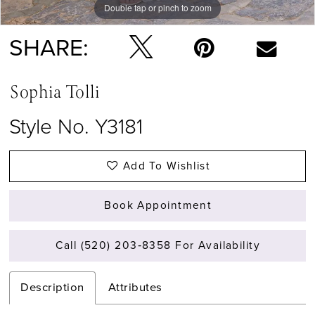
Double tap or pinch to zoom
Double tap or pinch to zoom
Double tap or pinch to zoom
SHARE:
Sophia Tolli
Style No. Y3181
Add To Wishlist
Book Appointment
Call (520) 203‑8358 For Availability
Description
Attributes