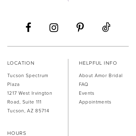
13
14
LOCATION
HELPFUL INFO
Tucson Spectrum
About Amor Bridal
Plaza
FAQ
1217 West Irvington
Events
Road, Suite 111
Appointments
Tucson, AZ 85714
HOURS