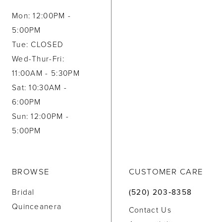
Mon: 12:00PM -
5:00PM
Tue: CLOSED
Wed-Thur-Fri:
11:00AM - 5:30PM
Sat: 10:30AM -
6:00PM
Sun: 12:00PM -
5:00PM
BROWSE
CUSTOMER CARE
Bridal
(520) 203‑8358
Quinceanera
Contact Us