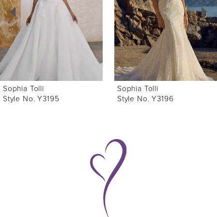
3
4
5
6
Sophia Tolli
Sophia Tolli
7
Style No. Y3196
Style No. Y3194
8
9
10
11
12