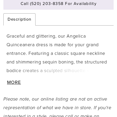
Call (520) 203‑8358 For Availability
Description
Graceful and glittering, our Angelica
Quinceanera dress is made for your grand
entrance. Featuring a classic square neckline
and shimmering sequin boning, the structured
bodice creates a sculpted silhouette with a
corset back. The basque waist adds regal
MORE
charm, leading into layers of glitter tulle and a
floral appliqué embroidered overlay that glows
Please note, our online listing are not an active
with soft sparkle. Detachable off-the-shoulder
representation of what we have in store. If you're
sleeves with satin detail offer romantic
interested in a style, please call or
make an