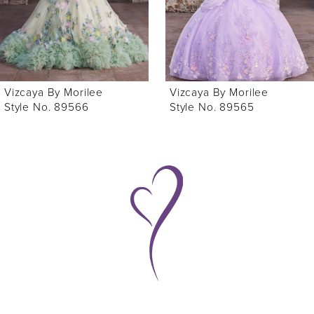
4
5
6
Vizcaya By Morilee
Vizcaya By Morilee
7
Style No. 89565
Style No. 89563
8
9
10
11
12
13