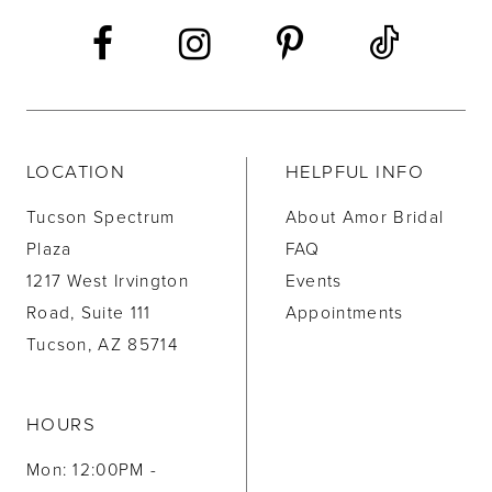
14
LOCATION
HELPFUL INFO
Tucson Spectrum
About Amor Bridal
Plaza
FAQ
1217 West Irvington
Events
Road, Suite 111
Appointments
Tucson, AZ 85714
HOURS
Mon: 12:00PM -