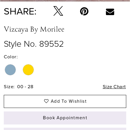
SHARE:
Vizcaya By Morilee
Style No. 89552
Color:
Size:
00 - 28
Size Chart
Add To Wishlist
Book Appointment