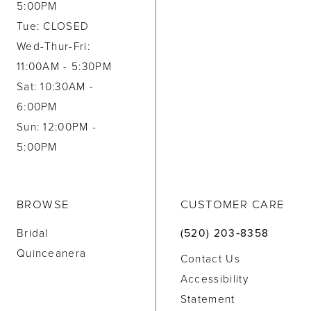
5:00PM
Tue: CLOSED
Wed-Thur-Fri:
11:00AM - 5:30PM
Sat: 10:30AM -
6:00PM
Sun: 12:00PM -
5:00PM
BROWSE
CUSTOMER CARE
Bridal
(520) 203‑8358
Quinceanera
Contact Us
Accessibility
Statement