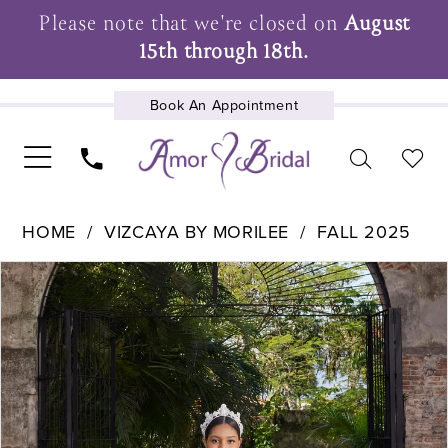
Please note that we're closed on
August
15th through 18th.
Book An Appointment
UPCOMING EVENTS
HOME
VIZCAYA BY MORILEE
FALL 2025
Pause Autoplay
Previous Slide
Next Slide
Products
Skip
0
Views
to
1
Carousel
end
2
3