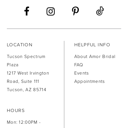
14
LOCATION
HELPFUL INFO
Tucson Spectrum
About Amor Bridal
Plaza
FAQ
1217 West Irvington
Events
Road, Suite 111
Appointments
Tucson, AZ 85714
HOURS
Mon: 12:00PM -