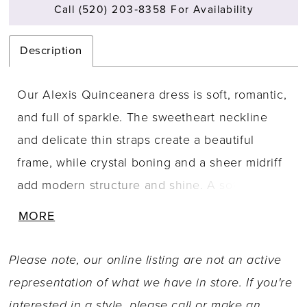
Call (520) 203‑8358 For Availability
Description
Our Alexis Quinceanera dress is soft, romantic,
and full of sparkle. The sweetheart neckline
and delicate thin straps create a beautiful
frame, while crystal boning and a sheer midriff
add modern structure and shine. A soft basque
waist leads into a voluminous glitter tulle skirt,
MORE
blooming with rosette-inspired floral
embroidery that catches the light with every
Please note, our online listing are not an active
twirl. The corset back ensures a perfect,
representation of what we have in store. If you're
sculpted fit, while a detachable glitter tulle bow
interested in a style, please call or
make an