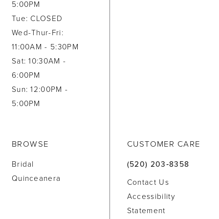
5:00PM
Tue: CLOSED
Wed-Thur-Fri:
11:00AM - 5:30PM
Sat: 10:30AM -
6:00PM
Sun: 12:00PM -
5:00PM
BROWSE
CUSTOMER CARE
Bridal
(520) 203‑8358
Quinceanera
Contact Us
Accessibility
Statement