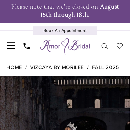
Please note that we're closed on
August
15th through 18th.
Book An Appointment
UPCOMING EVENTS
HOME
VIZCAYA BY MORILEE
FALL 2025
Pause Autoplay
Previous Slide
Next Slide
Products
Skip
0
Views
to
1
Carousel
end
2
3