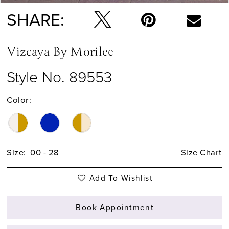
SHARE:
Vizcaya By Morilee
Style No. 89553
Color:
Size:
00 - 28
Size Chart
Add To Wishlist
Book Appointment