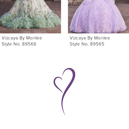
4
5
6
Vizcaya By Morilee
Vizcaya By Morilee
7
Style No. 89565
Style No. 89563
8
9
10
11
12
13