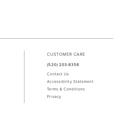
CUSTOMER CARE
(520) 203‑8358
Contact Us
Accessibility Statement
Terms & Conditions
Privacy