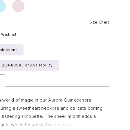
Size Chart
 Wishlist
ointment
) 203‑8358 For Availability
n
 a world of magic in our Aurora Quinceanera
turing a sweetheart neckline and delicate boning
 a flattering silhouette. The sheer midriff adds a
ch, while the corset back ensures a perfect fit.