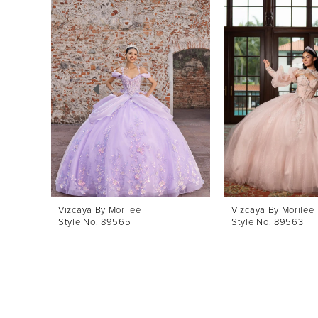
Products
to
1
Carousel
end
2
3
4
5
6
7
8
Vizcaya By Morilee
Vizcaya By Morilee
Style No. 89565
Style No. 89563
9
10
11
12