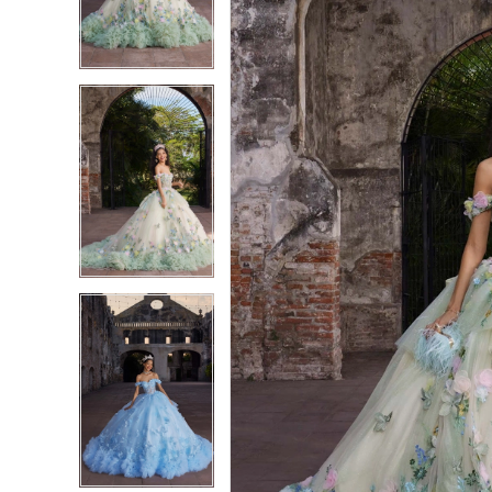
3
3
4
4
5
5
6
6
7
7