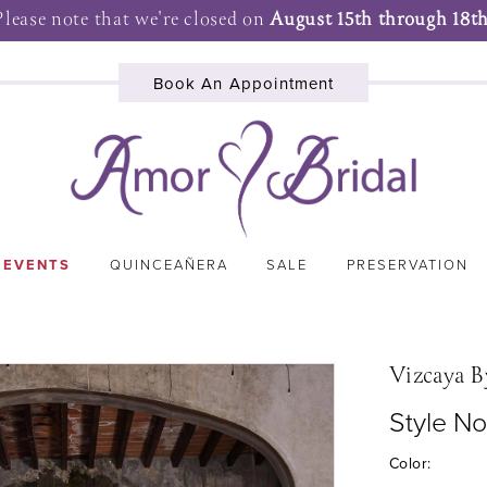
Please note that we're closed on
August 15th through 18th
Book An Appointment
 EVENTS
QUINCEAÑERA
SALE
PRESERVATION
Vizcaya B
Style N
Color: