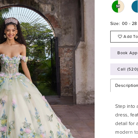
M
Size:
00 - 28
Add To
Book App
Call (520
Descriptio
Step into
dress, fea
detail for
modern tou