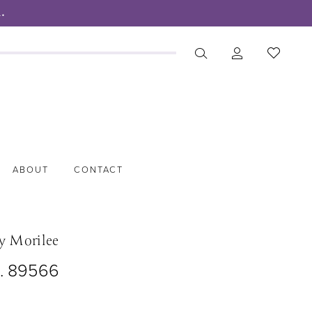
.
ABOUT
CONTACT
y Morilee
o. 89566