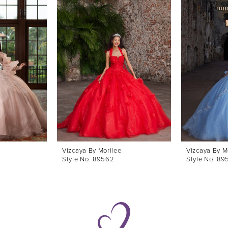
Vizcaya By Morilee
Vizcaya By M
Style No. 89562
Style No. 89