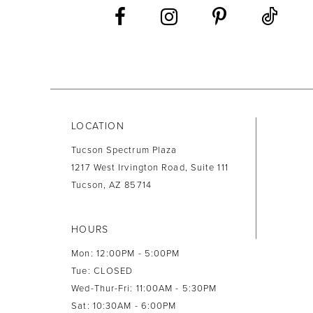
13
14
LOCATION
Tucson Spectrum Plaza
1217 West Irvington Road, Suite 111
Tucson, AZ 85714
HOURS
Mon: 12:00PM - 5:00PM
Tue: CLOSED
Wed-Thur-Fri: 11:00AM - 5:30PM
Sat: 10:30AM - 6:00PM