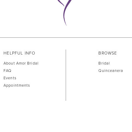
HELPFUL INFO
BROWSE
About Amor Bridal
Bridal
FAQ
Quinceanera
Events
Appointments