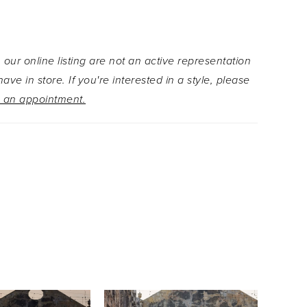
 organza and threadwork floral embroidery
to a ruffled hem on the glitter tulle skirt, creating
g movement and texture. Detachable off-the-
 our online listing are not an active representation
sleeves offer versatile elegance, complemented
ave in store. If you're interested in a style, please
hable floral embroidered bow that adds a final
 an appointment.
graceful charm.