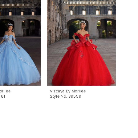
orilee
Vizcaya By Morilee
Vizcay
561
Style No. 89559
Style 