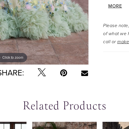
Layers of
MORE
cascade in
enchantin
Please note,
shoulder 
of what we h
by a detac
call or
make
touch of 
Click to zoom
Click to zoom
SHARE:
Related Products