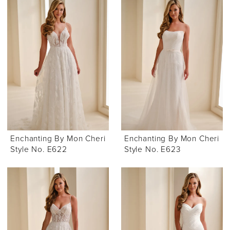
Enchanting By Mon Cheri
Enchanting By Mon Cheri
Style No. E622
Style No. E623