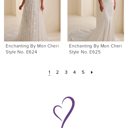
Enchanting By Mon Cheri
Enchanting By Mon Cheri
Style No. E624
Style No. E625
1
2
3
4
5