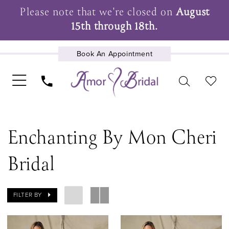
Please note that we're closed on
August
15th through 18th.
Book An Appointment
UPCOMING EVENTS
Enchanting By Mon Cheri
Bridal
FILTER BY