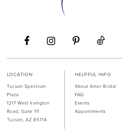
LOCATION
HELPFUL INFO
Tucson Spectrum
About Amor Bridal
Plaza
FAQ
1217 West Irvington
Events
Road, Suite 111
Appointments
Tucson, AZ 85714