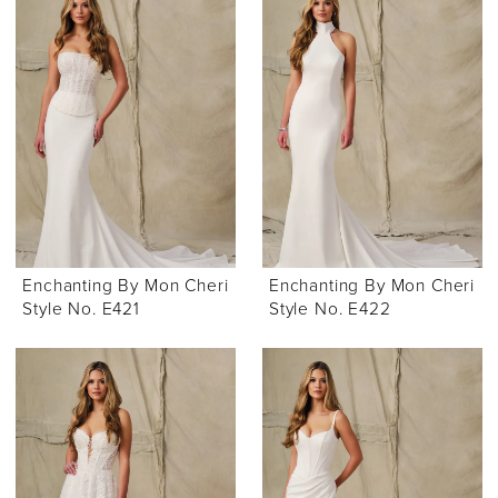
Enchanting By Mon Cheri
Enchanting By Mon Cheri
Style No. E421
Style No. E422