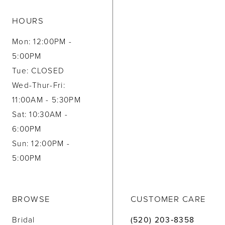
HOURS
Mon: 12:00PM -
5:00PM
Tue: CLOSED
Wed-Thur-Fri:
11:00AM - 5:30PM
Sat: 10:30AM -
6:00PM
Sun: 12:00PM -
5:00PM
BROWSE
CUSTOMER CARE
Bridal
(520) 203‑8358