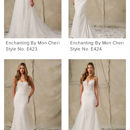
Enchanting By Mon Cheri
Enchanting By Mon Cheri
Style No. E423
Style No. E424