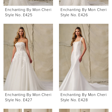
Enchanting By Mon Cheri
Enchanting By Mon Cheri
Style No. E425
Style No. E426
Enchanting By Mon Cheri
Enchanting By Mon Cheri
Style No. E427
Style No. E428