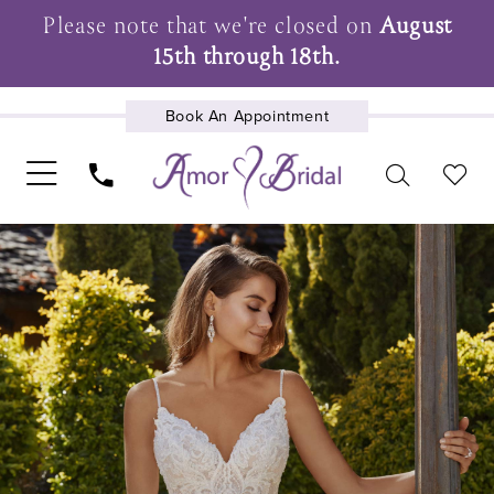
Please note that we're closed on
August
15th through 18th.
Book An Appointment
UPCOMING EVENTS