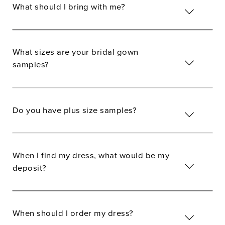
What should I bring with me?
What sizes are your bridal gown
samples?
Do you have plus size samples?
When I find my dress, what would be my
deposit?
When should I order my dress?