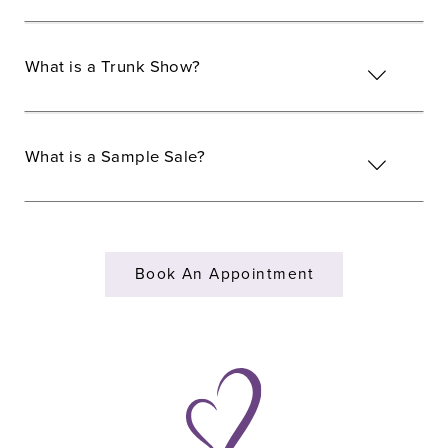
What is a Trunk Show?
What is a Sample Sale?
Book An Appointment