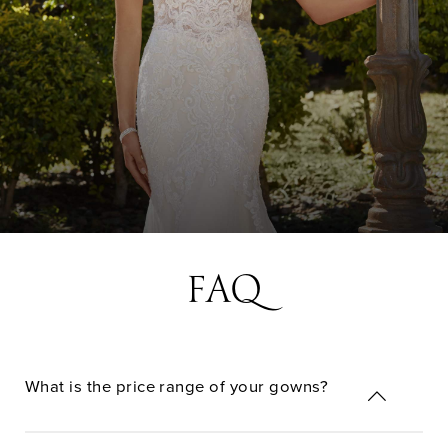
FAQ
What is the price range of your gowns?