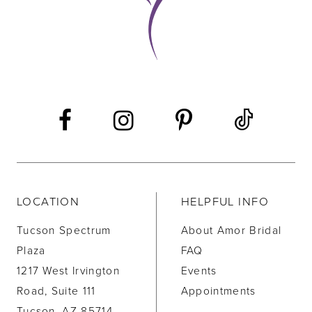
LOCATION
HELPFUL INFO
Tucson Spectrum
About Amor Bridal
Plaza
FAQ
1217 West Irvington
Events
Road, Suite 111
Appointments
Tucson, AZ 85714