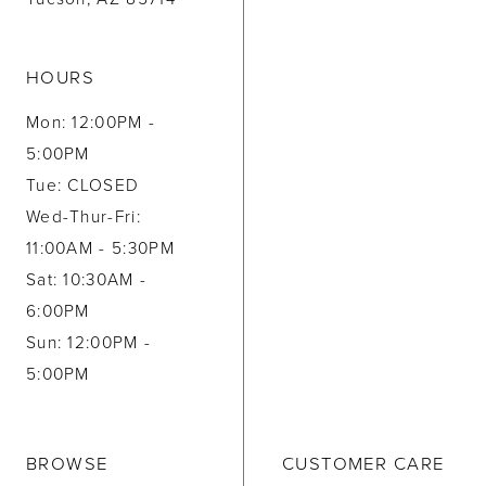
HOURS
Mon: 12:00PM -
5:00PM
Tue: CLOSED
Wed-Thur-Fri:
11:00AM - 5:30PM
Sat: 10:30AM -
6:00PM
Sun: 12:00PM -
5:00PM
BROWSE
CUSTOMER CARE