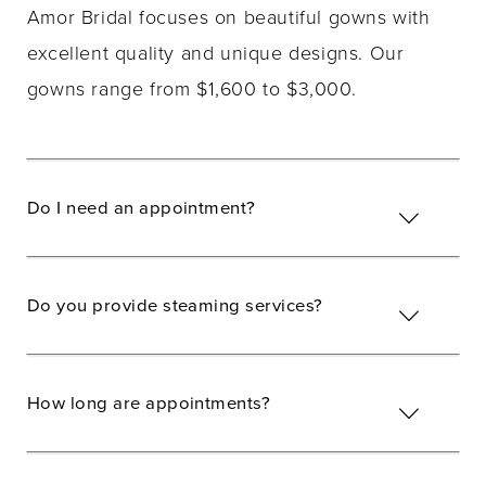
Amor Bridal focuses on beautiful gowns with
excellent quality and unique designs. Our
gowns range from $1,600 to $3,000.
Do I need an appointment?
Do you provide steaming services?
How long are appointments?