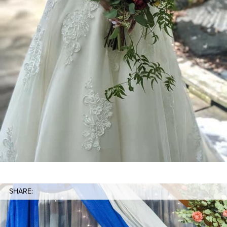
SHARE: