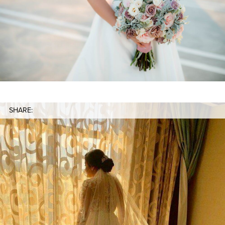
SHARE: