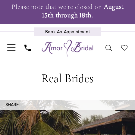
Please note that we're closed on
August
15th through 18th.
Book An Appointment
UPCOMING EVENTS
Real Brides
SHARE: