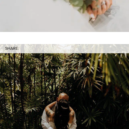
SHARE: