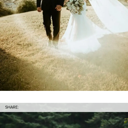
SHARE: