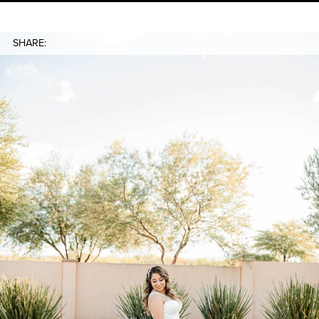
SHARE: