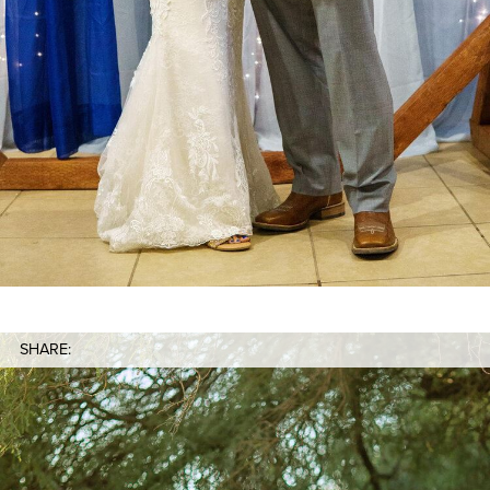
SHARE: