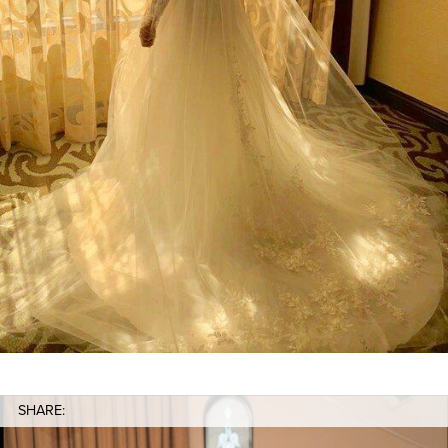
SHARE: