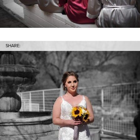
SHARE: