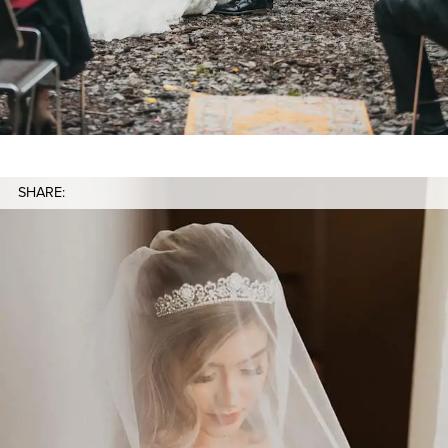
SHARE: