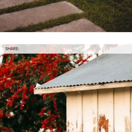
SHARE: