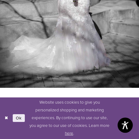
Website uses cookies to give you
SHARE:
personalized shopping and marketing
experiences. By continuing to use our site,
Ok
you agree to our use of cookies. Learn more
here
.