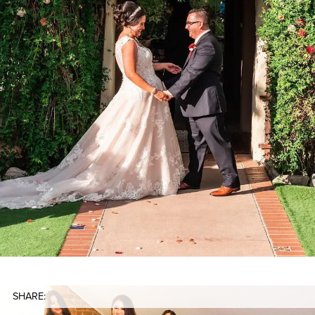
SHARE: