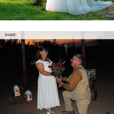
SHARE: