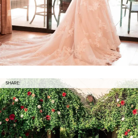
SHARE: