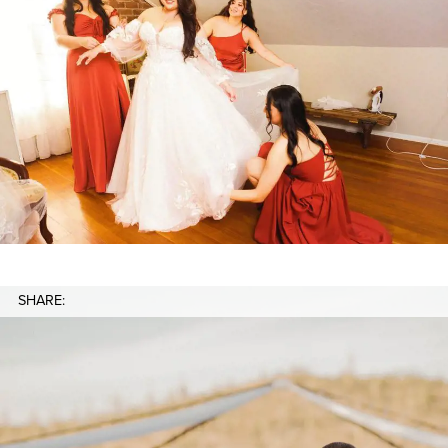
SHARE: