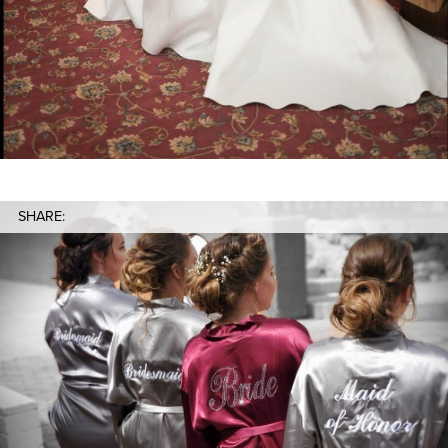
SHARE: