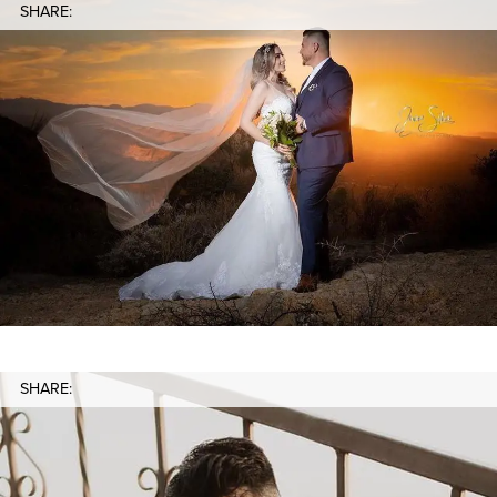
SHARE:
SHARE: