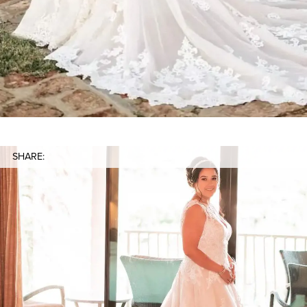
SHARE: