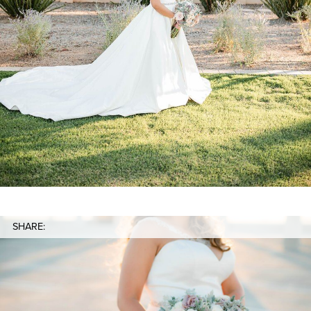
SHARE: