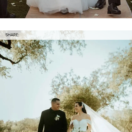
SHARE: