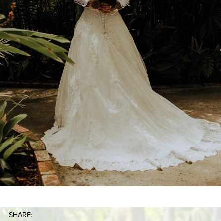
SHARE: