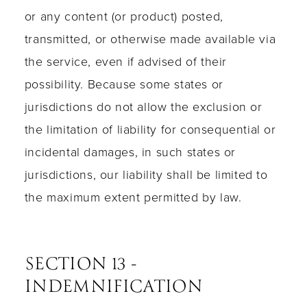
or any content (or product) posted,
transmitted, or otherwise made available via
the service, even if advised of their
possibility. Because some states or
jurisdictions do not allow the exclusion or
the limitation of liability for consequential or
incidental damages, in such states or
jurisdictions, our liability shall be limited to
the maximum extent permitted by law.
SECTION 13 -
INDEMNIFICATION