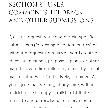
SECTION 8 - USER
COMMENTS, FEEDBACK
AND OTHER SUBMISSIONS
If, at our request, you send certain specific
submissions (for example contest entries) or
without a request from us you send creative
ideas, suggestions, proposals, plans, or other
materials, whether online, by email, by postal
mail, or otherwise (collectively, 'comments'),
you agree that we may, at any time, without
restriction, edit, copy, publish, distribute,
translate and otherwise use in any medium