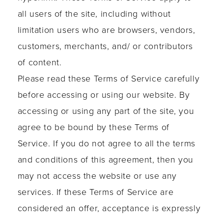
all users of the site, including without
limitation users who are browsers, vendors,
customers, merchants, and/ or contributors
of content.
Please read these Terms of Service carefully
before accessing or using our website. By
accessing or using any part of the site, you
agree to be bound by these Terms of
Service. If you do not agree to all the terms
and conditions of this agreement, then you
may not access the website or use any
services. If these Terms of Service are
considered an offer, acceptance is expressly