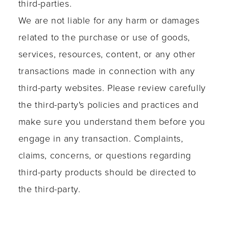
third-parties.
We are not liable for any harm or damages
related to the purchase or use of goods,
services, resources, content, or any other
transactions made in connection with any
third-party websites. Please review carefully
the third-party's policies and practices and
make sure you understand them before you
engage in any transaction. Complaints,
claims, concerns, or questions regarding
third-party products should be directed to
the third-party.