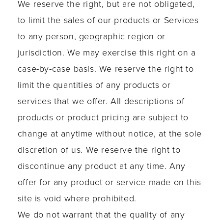
We reserve the right, but are not obligated,
to limit the sales of our products or Services
to any person, geographic region or
jurisdiction. We may exercise this right on a
case-by-case basis. We reserve the right to
limit the quantities of any products or
services that we offer. All descriptions of
products or product pricing are subject to
change at anytime without notice, at the sole
discretion of us. We reserve the right to
discontinue any product at any time. Any
offer for any product or service made on this
site is void where prohibited.
We do not warrant that the quality of any