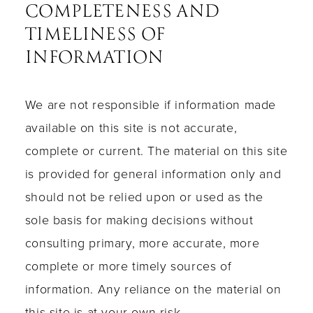
COMPLETENESS AND
TIMELINESS OF
INFORMATION
We are not responsible if information made
available on this site is not accurate,
complete or current. The material on this site
is provided for general information only and
should not be relied upon or used as the
sole basis for making decisions without
consulting primary, more accurate, more
complete or more timely sources of
information. Any reliance on the material on
this site is at your own risk.