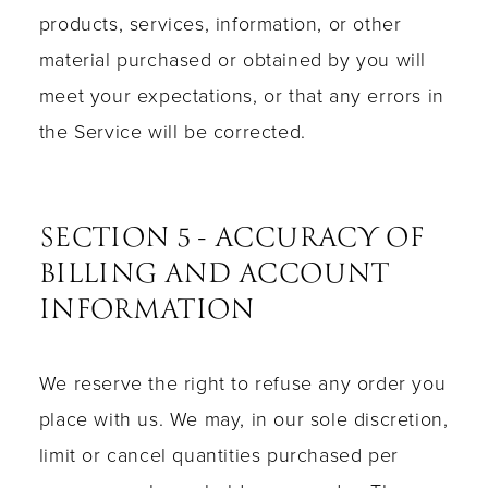
products, services, information, or other
material purchased or obtained by you will
meet your expectations, or that any errors in
the Service will be corrected.
SECTION 5 - ACCURACY OF
BILLING AND ACCOUNT
INFORMATION
We reserve the right to refuse any order you
place with us. We may, in our sole discretion,
limit or cancel quantities purchased per