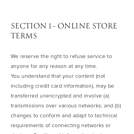
SECTION 1 - ONLINE STORE
TERMS
We reserve the right to refuse service to
anyone for any reason at any time.
You understand that your content (not
including credit card information), may be
transferred unencrypted and involve (a)
transmissions over various networks; and (b)
changes to conform and adapt to technical
requirements of connecting networks or