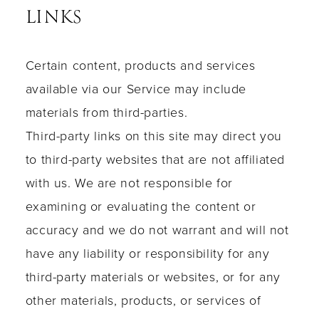
LINKS
Certain content, products and services
available via our Service may include
materials from third-parties.
Third-party links on this site may direct you
to third-party websites that are not affiliated
with us. We are not responsible for
examining or evaluating the content or
accuracy and we do not warrant and will not
have any liability or responsibility for any
third-party materials or websites, or for any
other materials, products, or services of