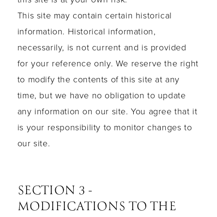
This site may contain certain historical
information. Historical information,
necessarily, is not current and is provided
for your reference only. We reserve the right
to modify the contents of this site at any
time, but we have no obligation to update
any information on our site. You agree that it
is your responsibility to monitor changes to
our site.
SECTION 3 -
MODIFICATIONS TO THE