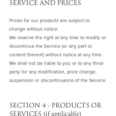
SERVICE AND PRICES
Prices for our products are subject to
change without notice.
We reserve the right at any time to modify or
discontinue the Service (or any part or
content thereof) without notice at any time.
We shall not be liable to you or to any third-
party for any modification, price change,
suspension or discontinuance of the Service.
SECTION 4 - PRODUCTS OR
SERVICES (if applicable)