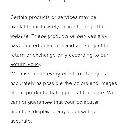
Certain products or services may be
available exclusively online through the
website. These products or services may
have limited quantities and are subject to
return or exchange only according to our
Return Policy
.
We have made every effort to display as
accurately as possible the colors and images
of our products that appear at the store. We
cannot guarantee that your computer
monitor's display of any color will be
accurate.