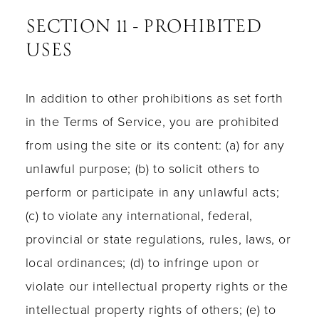
SECTION 11 - PROHIBITED
USES
In addition to other prohibitions as set forth
in the Terms of Service, you are prohibited
from using the site or its content: (a) for any
unlawful purpose; (b) to solicit others to
perform or participate in any unlawful acts;
(c) to violate any international, federal,
provincial or state regulations, rules, laws, or
local ordinances; (d) to infringe upon or
violate our intellectual property rights or the
intellectual property rights of others; (e) to