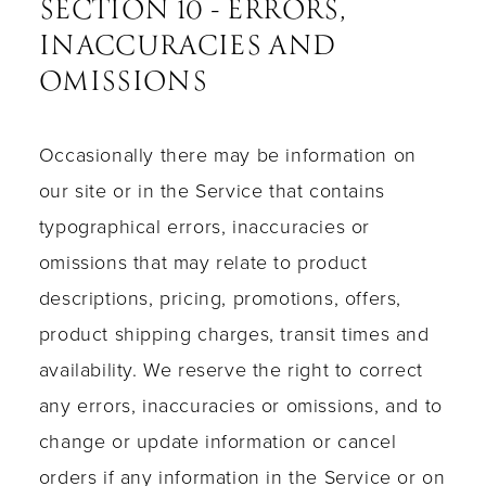
SECTION 10 - ERRORS,
INACCURACIES AND
OMISSIONS
Occasionally there may be information on
our site or in the Service that contains
typographical errors, inaccuracies or
omissions that may relate to product
descriptions, pricing, promotions, offers,
product shipping charges, transit times and
availability. We reserve the right to correct
any errors, inaccuracies or omissions, and to
change or update information or cancel
orders if any information in the Service or on