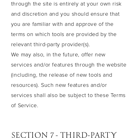
through the site is entirely at your own risk
and discretion and you should ensure that
you are familiar with and approve of the
terms on which tools are provided by the
relevant third-party provider(s).
We may also, in the future, offer new
services and/or features through the website
(including, the release of new tools and
resources). Such new features and/or
services shall also be subject to these Terms
of Service.
SECTION 7 - THIRD-PARTY