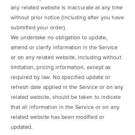
any related website is inaccurate at any time
without prior notice (including after you have
submitted your order).
We undertake no obligation to update,
amend or clarify information in the Service
or on any related website, including without
limitation, pricing information, except as
required by law. No specified update or
refresh date applied in the Service or on any
related website, should be taken to indicate
that all information in the Service or on any
related website has been modified or
updated.