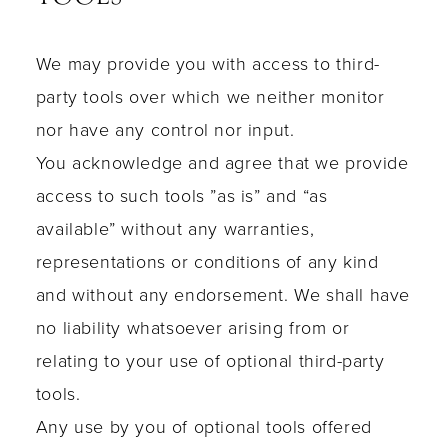
We may provide you with access to third-
party tools over which we neither monitor
nor have any control nor input.
You acknowledge and agree that we provide
access to such tools ”as is” and “as
available” without any warranties,
representations or conditions of any kind
and without any endorsement. We shall have
no liability whatsoever arising from or
relating to your use of optional third-party
tools.
Any use by you of optional tools offered