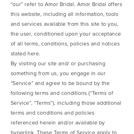
“our” refer to Amor Bridal. Amor Bridal offers
this website, including all information, tools
and services available from this site to you,
the user, conditioned upon your acceptance
of all terms, conditions, policies and notices
stated here.
By visiting our site and/ or purchasing
something from us, you engage in our
“Service” and agree to be bound by the
following terms and conditions (“Terms of
Service”, “Terms”), including those additional
terms and conditions and policies
referenced herein and/or available by
hyperlink. These Terms of Service apply to