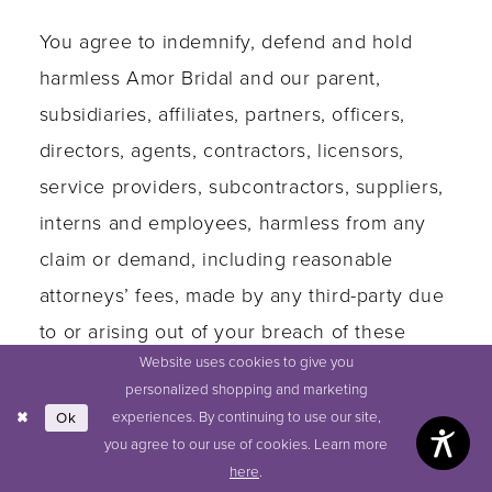
You agree to indemnify, defend and hold
harmless Amor Bridal and our parent,
subsidiaries, affiliates, partners, officers,
directors, agents, contractors, licensors,
service providers, subcontractors, suppliers,
interns and employees, harmless from any
claim or demand, including reasonable
attorneys’ fees, made by any third-party due
to or arising out of your breach of these
Website uses cookies to give you
Terms of Service or the documents they
personalized shopping and marketing
incorporate by reference, or your violation
experiences. By continuing to use our site,
Ok
of any law or the rights of a third-party.
you agree to our use of cookies. Learn more
here
.