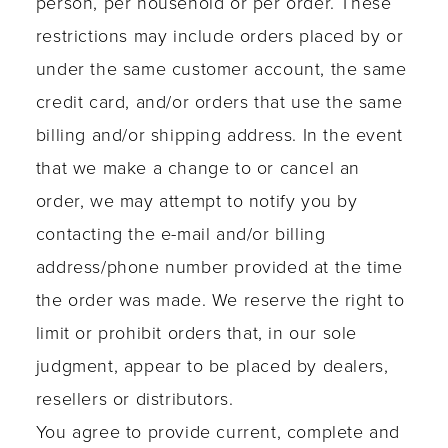
person, per household or per order. These
restrictions may include orders placed by or
under the same customer account, the same
credit card, and/or orders that use the same
billing and/or shipping address. In the event
that we make a change to or cancel an
order, we may attempt to notify you by
contacting the e-mail and/or billing
address/phone number provided at the time
the order was made. We reserve the right to
limit or prohibit orders that, in our sole
judgment, appear to be placed by dealers,
resellers or distributors.
You agree to provide current, complete and