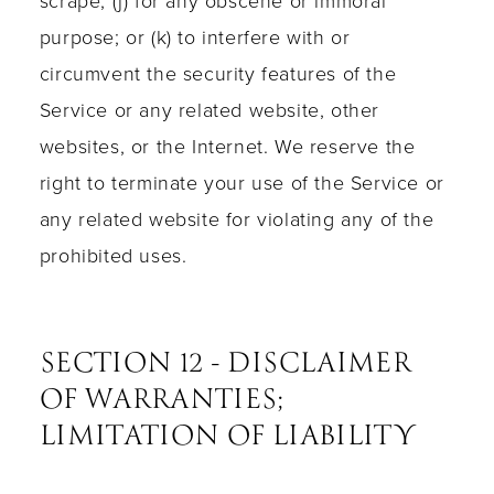
scrape; (j) for any obscene or immoral
purpose; or (k) to interfere with or
circumvent the security features of the
Service or any related website, other
websites, or the Internet. We reserve the
right to terminate your use of the Service or
any related website for violating any of the
prohibited uses.
SECTION 12 - DISCLAIMER
OF WARRANTIES;
LIMITATION OF LIABILITY