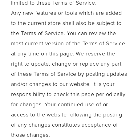
limited to these Terms of Service.
Any new features or tools which are added
to the current store shall also be subject to
the Terms of Service. You can review the
most current version of the Terms of Service
at any time on this page. We reserve the
right to update, change or replace any part
of these Terms of Service by posting updates
and/or changes to our website. It is your
responsibility to check this page periodically
for changes. Your continued use of or
access to the website following the posting
of any changes constitutes acceptance of
those changes.