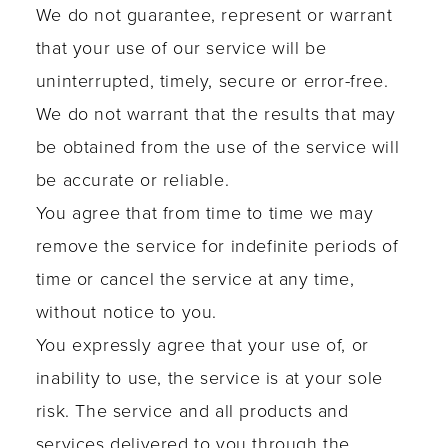
We do not guarantee, represent or warrant
that your use of our service will be
uninterrupted, timely, secure or error-free.
We do not warrant that the results that may
be obtained from the use of the service will
be accurate or reliable.
You agree that from time to time we may
remove the service for indefinite periods of
time or cancel the service at any time,
without notice to you.
You expressly agree that your use of, or
inability to use, the service is at your sole
risk. The service and all products and
services delivered to you through the