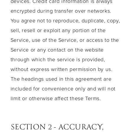
devices. Credit card information is always
encrypted during transfer over networks.
You agree not to reproduce, duplicate, copy,
sell, resell or exploit any portion of the
Service, use of the Service, or access to the
Service or any contact on the website
through which the service is provided,
without express written permission by us.
The headings used in this agreement are
included for convenience only and will not
limit or otherwise affect these Terms.
SECTION 2 - ACCURACY,