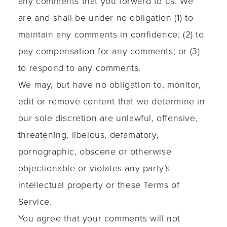
any comments that you forward to us. We
are and shall be under no obligation (1) to
maintain any comments in confidence; (2) to
pay compensation for any comments; or (3)
to respond to any comments.
We may, but have no obligation to, monitor,
edit or remove content that we determine in
our sole discretion are unlawful, offensive,
threatening, libelous, defamatory,
pornographic, obscene or otherwise
objectionable or violates any party’s
intellectual property or these Terms of
Service.
You agree that your comments will not