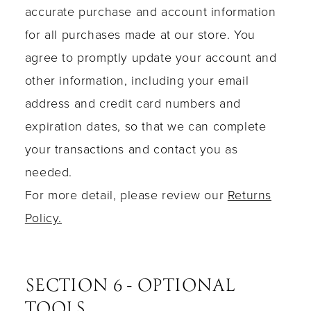
accurate purchase and account information
for all purchases made at our store. You
agree to promptly update your account and
other information, including your email
address and credit card numbers and
expiration dates, so that we can complete
your transactions and contact you as
needed.
For more detail, please review our
Returns
Policy.
SECTION 6 - OPTIONAL
TOOLS