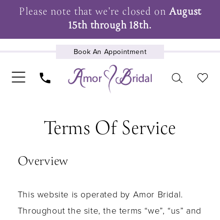
Please note that we're closed on
August
15th through 18th.
Book An Appointment
Terms
UPCOMING EVENTS
Terms Of Service
of
service
Overview
This website is operated by Amor Bridal.
Throughout the site, the terms “we”, “us” and