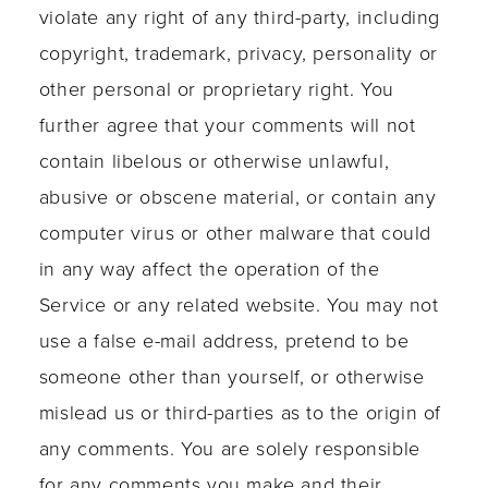
violate any right of any third-party, including
copyright, trademark, privacy, personality or
other personal or proprietary right. You
further agree that your comments will not
contain libelous or otherwise unlawful,
abusive or obscene material, or contain any
computer virus or other malware that could
in any way affect the operation of the
Service or any related website. You may not
use a false e-mail address, pretend to be
someone other than yourself, or otherwise
mislead us or third-parties as to the origin of
any comments. You are solely responsible
for any comments you make and their