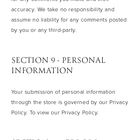
accuracy. We take no responsibility and
assume no liability for any comments posted
by you or any third-party.
SECTION 9 - PERSONAL
INFORMATION
Your submission of personal information
through the store is governed by our Privacy
Policy. To view our Privacy Policy.