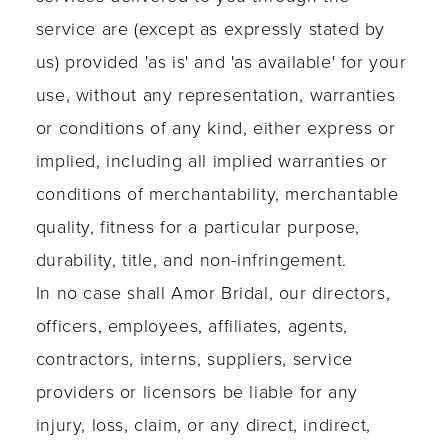
service are (except as expressly stated by
us) provided 'as is' and 'as available' for your
use, without any representation, warranties
or conditions of any kind, either express or
implied, including all implied warranties or
conditions of merchantability, merchantable
quality, fitness for a particular purpose,
durability, title, and non-infringement.
In no case shall Amor Bridal, our directors,
officers, employees, affiliates, agents,
contractors, interns, suppliers, service
providers or licensors be liable for any
injury, loss, claim, or any direct, indirect,