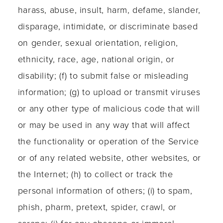
harass, abuse, insult, harm, defame, slander,
disparage, intimidate, or discriminate based
on gender, sexual orientation, religion,
ethnicity, race, age, national origin, or
disability; (f) to submit false or misleading
information; (g) to upload or transmit viruses
or any other type of malicious code that will
or may be used in any way that will affect
the functionality or operation of the Service
or of any related website, other websites, or
the Internet; (h) to collect or track the
personal information of others; (i) to spam,
phish, pharm, pretext, spider, crawl, or