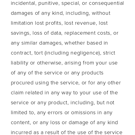
incidental, punitive, special, or consequential
damages of any kind, including, without
limitation lost profits, lost revenue, lost
savings, loss of data, replacement costs, or
any similar damages, whether based in
contract, tort (including negligence), strict
liability or otherwise, arising from your use
of any of the service or any products
procured using the service, or for any other
claim related in any way to your use of the
service or any product, including, but not
limited to, any errors or omissions in any
content, or any loss or damage of any kind
incurred as a result of the use of the service