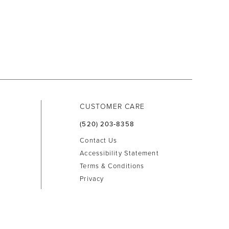
CUSTOMER CARE
(520) 203‑8358
Contact Us
Accessibility Statement
Terms & Conditions
Privacy