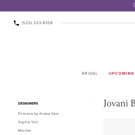
(520) 203‑8358
BRIDAL
UPCOMING
Jovani B
Product
Skip
DESIGNERS
List
to
Princesa by Ariana Vara
Filters
end
Sophia Tolli
Morilee