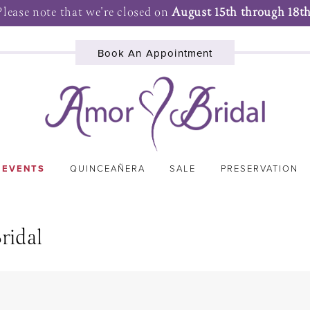
Please note that we're closed on
August 15th through 18th
Book An Appointment
 EVENTS
QUINCEAÑERA
SALE
PRESERVATION
ridal