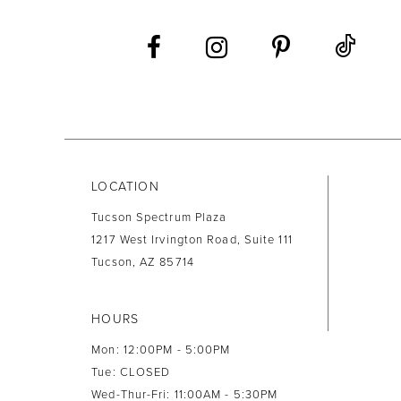
LOCATION
Tucson Spectrum Plaza
1217 West Irvington Road, Suite 111
Tucson, AZ 85714
HOURS
Mon: 12:00PM - 5:00PM
Tue: CLOSED
Wed-Thur-Fri: 11:00AM - 5:30PM