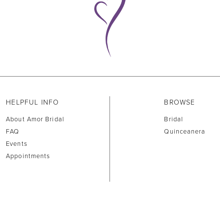
HELPFUL INFO
BROWSE
About Amor Bridal
Bridal
FAQ
Quinceanera
Events
Appointments