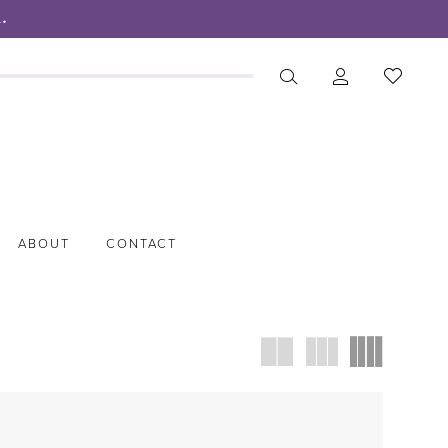
.
ABOUT
CONTACT