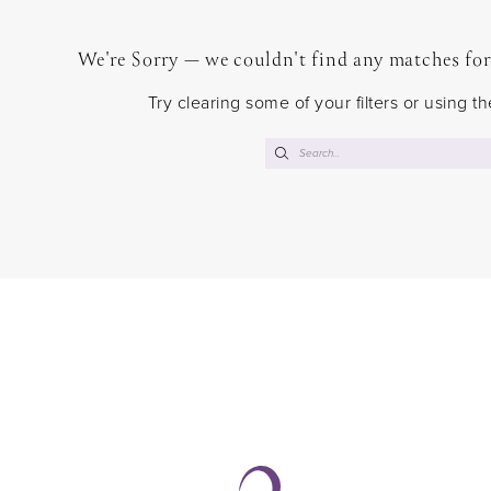
We're Sorry — we couldn't find any matches for t
Try clearing some of your filters or using 