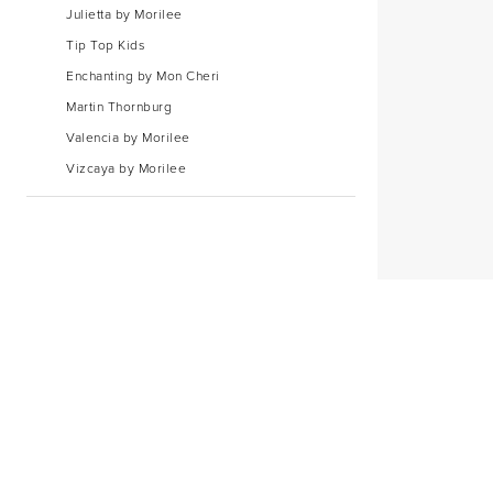
Julietta by Morilee
Tip Top Kids
Enchanting by Mon Cheri
Martin Thornburg
Valencia by Morilee
Vizcaya by Morilee