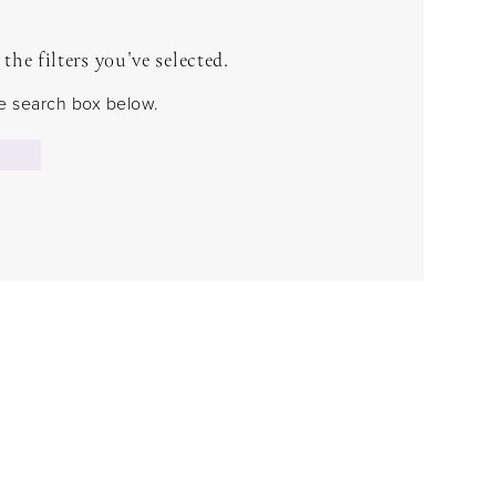
he filters you've selected.
the search box below.